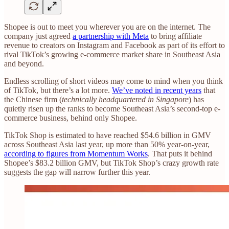
Shopee is out to meet you wherever you are on the internet. The
company just agreed
a partnership with Meta
to bring affiliate
revenue to creators on Instagram and Facebook as part of its effort to
rival TikTok’s growing e-commerce market share in Southeast Asia
and beyond.
Endless scrolling of short videos may come to mind when you think
of TikTok, but there’s a lot more.
We’ve noted in recent years
that
the Chinese firm (
technically headquartered in Singapore
) has
quietly risen up the ranks to become Southeast Asia’s second-top e-
commerce business, behind only Shopee.
TikTok Shop is estimated to have reached $54.6 billion in GMV
across Southeast Asia last year, up more than 50% year-on-year,
according to figures from Momentum Works
. That puts it behind
Shopee’s $83.2 billion GMV, but TikTok Shop’s crazy growth rate
suggests the gap will narrow further this year.