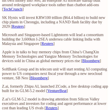
his own money into Neo, an enterprise AI software startup built
around redesigned workplace tools rather than chatbot add-ons
[
TechCrunch
]
SK Hynix will invest KRW100 trillion ($64.4 billion) to build new
chip plants in Cheongju, including a NAND flash facility due by
2029 [
Reuters
]
Microsoft and Singapore-based Lightstorm will lead a consortium
building the 3,600km I-2SEA undersea cable linking India with
Malaysia and Singapore [
Reuters
]
Apple is in talks to buy memory chips from China’s ChangXin
Memory Technologies and Yangtze Memory Technologies for
devices sold in China as global memory prices rise [
Bloomberg
]
SoftBank Group and its telecom unit will start renting AI computing
power to US companies next fiscal year through a new neocloud
venture, SB Neo [
Bloomberg
]
Z.ai, formerly Zhipu AI, launched ZCode, a free desktop coding app
built for its GLM-5.2 model [
VentureBeat
]
Z.ai’s GLM-5.2 model is drawing attention from Silicon Valley
executives and investors for coding and agent performance at lower
cost than leading US rivals [
Reuters
]