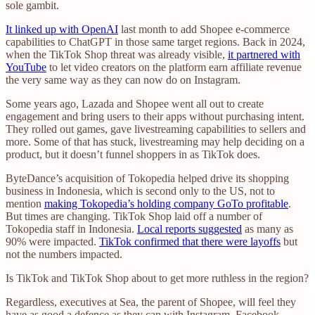
sole gambit.
It linked up with OpenAI
last month to add Shopee e-commerce
capabilities to ChatGPT in those same target regions. Back in 2024,
when the TikTok Shop threat was already visible,
it partnered with
YouTube
to let video creators on the platform earn affiliate revenue
the very same way as they can now do on Instagram.
Some years ago, Lazada and Shopee went all out to create
engagement and bring users to their apps without purchasing intent.
They rolled out games, gave livestreaming capabilities to sellers and
more. Some of that has stuck, livestreaming may help deciding on a
product, but it doesn’t funnel shoppers in as TikTok does.
ByteDance’s acquisition of Tokopedia helped drive its shopping
business in Indonesia, which is second only to the US, not to
mention
making Tokopedia’s holding company GoTo profitable
.
But times are changing. TikTok Shop laid off a number of
Tokopedia staff in Indonesia.
Local reports suggested
as many as
90% were impacted.
TikTok confirmed that there were layoffs
but
not the numbers impacted.
Is TikTok and TikTok Shop about to get more ruthless in the region?
Regardless, executives at Sea, the parent of Shopee, will feel they
have as good a defence as they can with Instagram, Facebook,