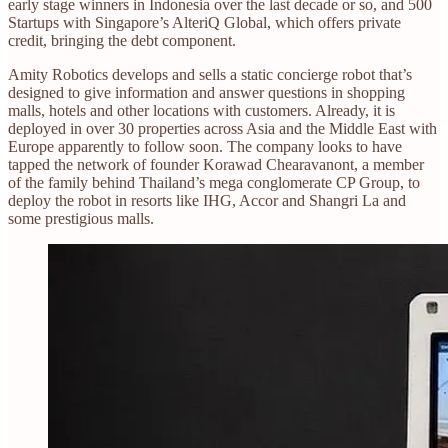
early stage winners in Indonesia over the last decade or so, and 500
Startups with Singapore’s AlteriQ Global, which offers private
credit, bringing the debt component.
Amity Robotics develops and sells a static concierge robot that’s
designed to give information and answer questions in shopping
malls, hotels and other locations with customers. Already, it is
deployed in over 30 properties across Asia and the Middle East with
Europe apparently to follow soon. The company looks to have
tapped the network of founder Korawad Chearavanont, a member
of the family behind Thailand’s mega conglomerate CP Group, to
deploy the robot in resorts like IHG, Accor and Shangri La and
some prestigious malls.