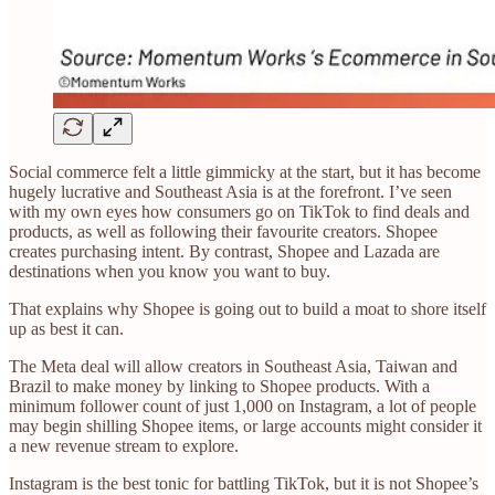
Social commerce felt a little gimmicky at the start, but it has become
hugely lucrative and Southeast Asia is at the forefront. I’ve seen
with my own eyes how consumers go on TikTok to find deals and
products, as well as following their favourite creators. Shopee
creates purchasing intent. By contrast, Shopee and Lazada are
destinations when you know you want to buy.
That explains why Shopee is going out to build a moat to shore itself
up as best it can.
The Meta deal will allow creators in Southeast Asia, Taiwan and
Brazil to make money by linking to Shopee products. With a
minimum follower count of just 1,000 on Instagram, a lot of people
may begin shilling Shopee items, or large accounts might consider it
a new revenue stream to explore.
Instagram is the best tonic for battling TikTok, but it is not Shopee’s