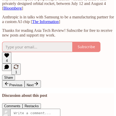
privately designed orbital rocket, between July 12 and August 4
[
Bloomberg
]
Anthropic is in talks with Samsung to be a manufacturing partner for
a custom AI chip [
The Information
]
Thanks for reading Asia Tech Review! Subscribe for free to receive
new posts and support my work.
Subscribe
4
1
Share
Previous
Next
Discussion about this post
Comments
Restacks