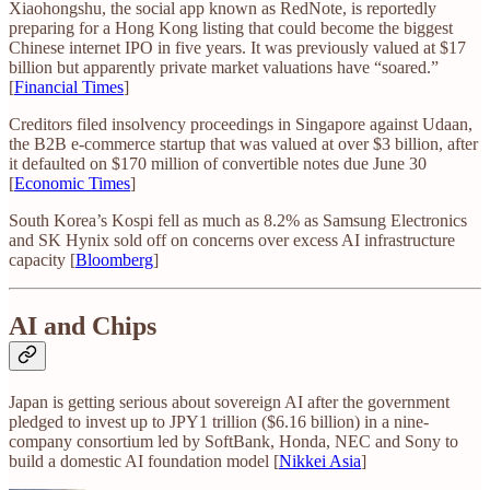
Xiaohongshu, the social app known as RedNote, is reportedly
preparing for a Hong Kong listing that could become the biggest
Chinese internet IPO in five years. It was previously valued at $17
billion but apparently private market valuations have “soared.”
[
Financial Times
]
Creditors filed insolvency proceedings in Singapore against Udaan,
the B2B e-commerce startup that was valued at over $3 billion, after
it defaulted on $170 million of convertible notes due June 30
[
Economic Times
]
South Korea’s Kospi fell as much as 8.2% as Samsung Electronics
and SK Hynix sold off on concerns over excess AI infrastructure
capacity [
Bloomberg
]
AI and Chips
Japan is getting serious about sovereign AI after the government
pledged to invest up to JPY1 trillion ($6.16 billion) in a nine-
company consortium led by SoftBank, Honda, NEC and Sony to
build a domestic AI foundation model [
Nikkei Asia
]