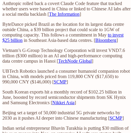
Anthropic rolled back a covert Claude Code feature that tracked
whether users were based in China or linked to Chinese AI labs after
a social media backlash [
The Information
]
ByteDance picked Brazil as the location for its largest data centre
outside China, a $39 billion project that could scale to 1GW of
computing capacity. This follows a commitment in May
to invest
$25 billion
in Southeast Asia-based data centres. [
Bloomberg
]
Vietnam’s G-Group Technology Corporation will invest VND7.6
trillion ($300 million) in an AI and high-performance computing
data centre campus in Hanoi [
TechNode Global
]
UBTech Robotics launched a consumer humanoid companion robot
in China, with models priced from 119,800 CNY ($17,650) to
990,000 CNY ($146,000) [
SCMP
]
South Korean exports hit a monthly record of $102.25 billion in
June, boosted by record semiconductor shipments from SK Hynix
and Samsung Electronics [
Nikkei Asia
]
Beijing set a target of 50,000 industrial 5G private networks by
2030 as it pushes AI deeper into Chinese manufacturing [
SCMP
]
Indian serial entrepreneur Bhavin Turakhia is putting $30 million of