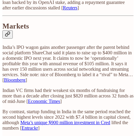
loan backed by its OpenAI stake, adding a repayment guarantee
after earlier discussions stalled [
Reuters
]
Markets
India’s IPO wagon gains another passenger after the parent behind
social platform ShareChat said it plans to raise up to $400 million in
a domestic IPO next year. It claims to now be ‘operationally’
profitable this year with annual revenue of $105 million. It says it
has over 150 million users across social networking and streaming
services. Side note: nice of Bloomberg to label it a “rival” to Meta…
[
Bloomberg
]
Indian VC firms had their weakest six months of fundraising for
more than a decade after closing just $820 million across 32 funds as
of mid-June [
Economic Times
]
By contrast, startup funding in India in the same period reached the
second highest levels since 2022 with $7.4 billion in capital closed,
although
Meta’s unique $900 million investment in Cred
lifted the
numbers [
Entrackr
]