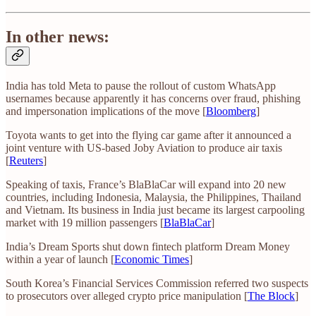
In other news:
India has told Meta to pause the rollout of custom WhatsApp
usernames because apparently it has concerns over fraud, phishing
and impersonation implications of the move [
Bloomberg
]
Toyota wants to get into the flying car game after it announced a
joint venture with US-based Joby Aviation to produce air taxis
[
Reuters
]
Speaking of taxis, France’s BlaBlaCar will expand into 20 new
countries, including Indonesia, Malaysia, the Philippines, Thailand
and Vietnam. Its business in India just became its largest carpooling
market with 19 million passengers [
BlaBlaCar
]
India’s Dream Sports shut down fintech platform Dream Money
within a year of launch [
Economic Times
]
South Korea’s Financial Services Commission referred two suspects
to prosecutors over alleged crypto price manipulation [
The Block
]