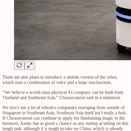
There are also plans to introduce a mobile version of the robot,
which uses a combination of voice and a large touchscreen.
“We believe a world-class physical AI company can be built from
Thailand and Southeast Asia,” Chearavanont said in a statement.
We don’t see a lot of robotics companies emerging from outside of
Singapore in Southeast Asia, Southeast Asia itself isn’t really a hub.
If Chearavanont can continue to apply his fundraising magic to the
business, Amity has as good a chance as any startup at taking on this
tough task, although it is tough to take on China, which is already