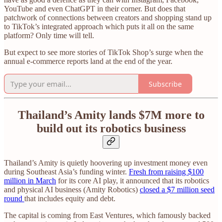
YouTube and even ChatGPT in their corner. But does that
patchwork of connections between creators and shopping stand up
to TikTok’s integrated approach which puts it all on the same
platform? Only time will tell.
But expect to see more stories of TikTok Shop’s surge when the
annual e-commerce reports land at the end of the year.
Subscribe
Thailand’s Amity lands $7M more to
build out its robotics business
Thailand’s Amity is quietly hoovering up investment money even
during Southeast Asia’s funding winter.
Fresh from raising $100
million in March
for its core AI play, it announced that its robotics
and physical AI business (Amity Robotics)
closed a $7 million seed
round
that includes equity and debt.
The capital is coming from East Ventures, which famously backed