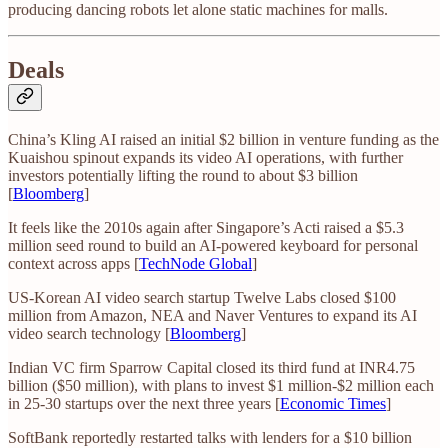
producing dancing robots let alone static machines for malls.
Deals
China’s Kling AI raised an initial $2 billion in venture funding as the
Kuaishou spinout expands its video AI operations, with further
investors potentially lifting the round to about $3 billion
[
Bloomberg
]
It feels like the 2010s again after Singapore’s Acti raised a $5.3
million seed round to build an AI-powered keyboard for personal
context across apps [
TechNode Global
]
US-Korean AI video search startup Twelve Labs closed $100
million from Amazon, NEA and Naver Ventures to expand its AI
video search technology [
Bloomberg
]
Indian VC firm Sparrow Capital closed its third fund at INR4.75
billion ($50 million), with plans to invest $1 million-$2 million each
in 25-30 startups over the next three years [
Economic Times
]
SoftBank reportedly restarted talks with lenders for a $10 billion