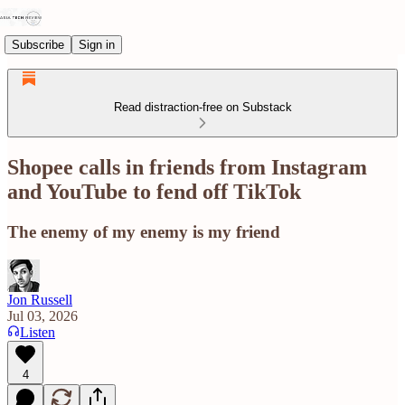
Subscribe
Sign in
Read distraction-free on Substack
Shopee calls in friends from Instagram
and YouTube to fend off TikTok
The enemy of my enemy is my friend
Jon Russell
Jul 03, 2026
Listen
4