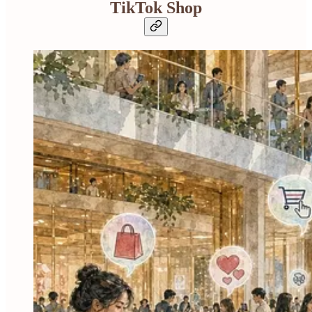
TikTok Shop