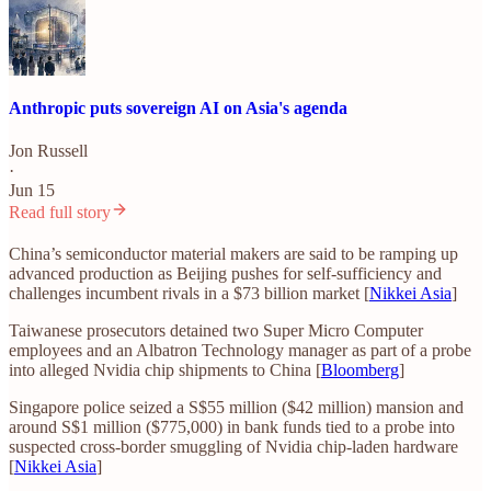
Anthropic puts sovereign AI on Asia's agenda
Jon Russell
·
Jun 15
Read full story
China’s semiconductor material makers are said to be ramping up
advanced production as Beijing pushes for self-sufficiency and
challenges incumbent rivals in a $73 billion market [
Nikkei Asia
]
Taiwanese prosecutors detained two Super Micro Computer
employees and an Albatron Technology manager as part of a probe
into alleged Nvidia chip shipments to China [
Bloomberg
]
Singapore police seized a S$55 million ($42 million) mansion and
around S$1 million ($775,000) in bank funds tied to a probe into
suspected cross-border smuggling of Nvidia chip-laden hardware
[
Nikkei Asia
]