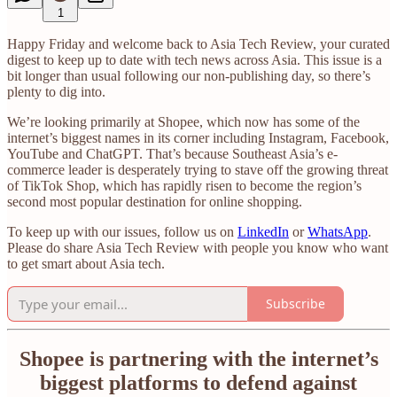
1
Happy Friday and welcome back to Asia Tech Review, your curated
digest to keep up to date with tech news across Asia. This issue is a
bit longer than usual following our non-publishing day, so there’s
plenty to dig into.
We’re looking primarily at Shopee, which now has some of the
internet’s biggest names in its corner including Instagram, Facebook,
YouTube and ChatGPT. That’s because Southeast Asia’s e-
commerce leader is desperately trying to stave off the growing threat
of TikTok Shop, which has rapidly risen to become the region’s
second most popular destination for online shopping.
To keep up with our issues, follow us on
LinkedIn
or
WhatsApp
.
Please do share Asia Tech Review with people you know who want
to get smart about Asia tech.
Subscribe
Shopee is partnering with the internet’s
biggest platforms to defend against