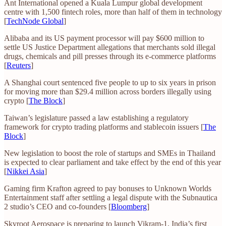
Ant International opened a Kuala Lumpur global development
centre with 1,500 fintech roles, more than half of them in technology
[
TechNode Global
]
Alibaba and its US payment processor will pay $600 million to
settle US Justice Department allegations that merchants sold illegal
drugs, chemicals and pill presses through its e-commerce platforms
[
Reuters
]
A Shanghai court sentenced five people to up to six years in prison
for moving more than $29.4 million across borders illegally using
crypto [
The Block
]
Taiwan’s legislature passed a law establishing a regulatory
framework for crypto trading platforms and stablecoin issuers [
The
Block
]
New legislation to boost the role of startups and SMEs in Thailand
is expected to clear parliament and take effect by the end of this year
[
Nikkei Asia
]
Gaming firm Krafton agreed to pay bonuses to Unknown Worlds
Entertainment staff after settling a legal dispute with the Subnautica
2 studio’s CEO and co-founders [
Bloomberg
]
Skyroot Aerospace is preparing to launch Vikram-1, India’s first