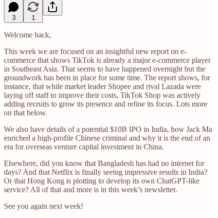
3
1
Welcome back,
This week we are focused on an insightful new report on e-
commerce that shows TikTok is already a major e-commerce player
in Southeast Asia. That seems to have happened overnight but the
groundwork has been in place for some time. The report shows, for
instance, that while market leader Shopee and rival Lazada were
laying off staff to improve their costs, TikTok Shop was actively
adding recruits to grow its presence and refine its focus. Lots more
on that below.
We also have details of a potential $10B IPO in India, how Jack Ma
enriched a high-profile Chinese criminal and why it is the end of an
era for overseas venture capital investment in China.
Elsewhere, did you know that Bangladesh has had no internet for
days? And that Netflix is finally seeing impressive results in India?
Or that Hong Kong is plotting to develop its own ChatGPT-like
service? All of that and more is in this week’s newsletter.
See you again next week!