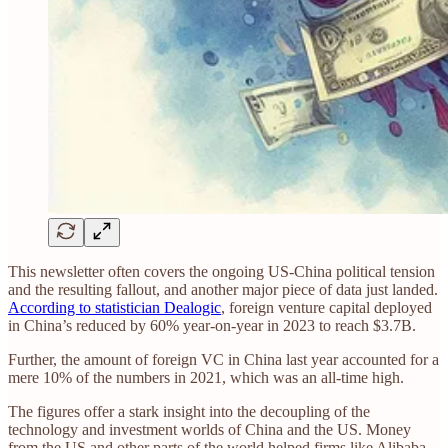
This newsletter often covers the ongoing US-China political tension
and the resulting fallout, and another major piece of data just landed.
According to statistician Dealogic
, foreign venture capital deployed
in China’s reduced by 60% year-on-year in 2023 to reach $3.7B.
Further, the amount of foreign VC in China last year accounted for a
mere 10% of the numbers in 2021, which was an all-time high.
The figures offer a stark insight into the decoupling of the
technology and investment worlds of China and the US. Money
from the US and other parts of the world helped firms like Alibaba,