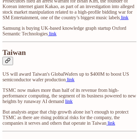
Prosecutors filed an arrest warrant for Brian Kim, the founder of
Korean internet giant Kakao, as part of an investigation into alleged
stock market manipulation related to a high-profile bidding war for
SM Entertainment, one of the country’s biggest music labels
link
Samsung is buying UK-based knowledge graph startup Oxford
Semantic Technologies
link
Taiwan
US will award Taiwan's GlobalWafers up to $400M to boost US
semiconductor wafer production
link
TSMC now makes more than half of its revenue from high-
performance computing, the segment of its business powered to new
heights by runaway AI demand
link
But analysts argue that chip growth alone isn’t enough to protect
TSMC as there are rising political risks for the company, the
companies it serves and others that operate in Taiwan
link