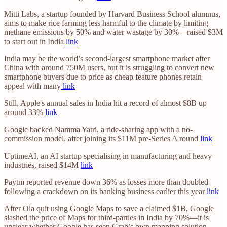
Mitti Labs, a startup founded by Harvard Business School alumnus,
aims to make rice farming less harmful to the climate by limiting
methane emissions by 50% and water wastage by 30%—raised $3M
to start out in India
link
India may be the world’s second-largest smartphone market after
China with around 750M users, but it is struggling to convert new
smartphone buyers due to price as cheap feature phones retain
appeal with many
link
Still, Apple's annual sales in India hit a record of almost $8B up
around 33%
link
Google backed Namma Yatri, a ride-sharing app with a no-
commission model, after joining its $11M pre-Series A round
link
UptimeAI, an AI startup specialising in manufacturing and heavy
industries, raised $14M
link
Paytm reported revenue down 36% as losses more than doubled
following a crackdown on its banking business earlier this year
link
After Ola quit using Google Maps to save a claimed $1B, Google
slashed the price of Maps for third-parties in India by 70%—it is
unclear whether Google has seen Grab’s own mapping solution,