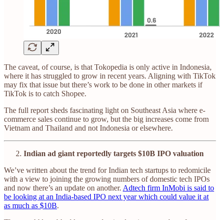
The caveat, of course, is that Tokopedia is only active in Indonesia,
where it has struggled to grow in recent years. Aligning with TikTok
may fix that issue but there’s work to be done in other markets if
TikTok is to catch Shopee.
The full report sheds fascinating light on Southeast Asia where e-
commerce sales continue to grow, but the big increases come from
Vietnam and Thailand and not Indonesia or elsewhere.
Indian ad giant reportedly targets $10B IPO valuation
We’ve written about the trend for Indian tech startups to redomicile
with a view to joining the growing numbers of domestic tech IPOs
and now there’s an update on another.
Adtech firm InMobi is said to
be looking at an India-based IPO next year which could value it at
as much as $10B
.