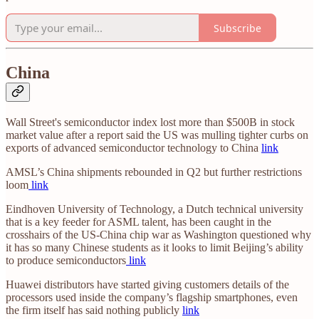
Subscribe
China
Wall Street's semiconductor index lost more than $500B in stock
market value after a report said the US was mulling tighter curbs on
exports of advanced semiconductor technology to China
link
AMSL’s China shipments rebounded in Q2 but further restrictions
loom
link
Eindhoven University of Technology, a Dutch technical university
that is a key feeder for ASML talent, has been caught in the
crosshairs of the US-China chip war as Washington questioned why
it has so many Chinese students as it looks to limit Beijing’s ability
to produce semiconductors
link
Huawei distributors have started giving customers details of the
processors used inside the company’s flagship smartphones, even
the firm itself has said nothing publicly
link