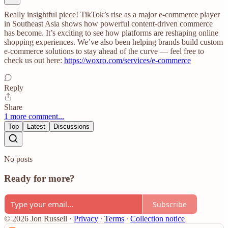
Really insightful piece! TikTok’s rise as a major e-commerce player
in Southeast Asia shows how powerful content-driven commerce
has become. It’s exciting to see how platforms are reshaping online
shopping experiences. We’ve also been helping brands build custom
e-commerce solutions to stay ahead of the curve — feel free to
check us out here:
https://woxro.com/services/e-commerce
Reply
Share
1 more comment...
Top
Latest
Discussions
No posts
Ready for more?
Subscribe
© 2026 Jon Russell
·
Privacy
∙
Terms
∙
Collection notice