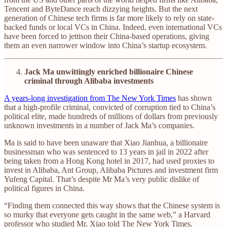
Tencent and ByteDance reach dizzying heights. But the next
generation of Chinese tech firms is far more likely to rely on state-
backed funds or local VCs in China. Indeed, even international VCs
have been forced to jettison their China-based operations, giving
them an even narrower window into China’s startup ecosystem.
Jack Ma unwittingly enriched billionaire Chinese
criminal through Alibaba investments
A years-long investigation from The New York Times
has shown
that a high-profile criminal, convicted of corruption tied to China’s
political elite, made hundreds of millions of dollars from previously
unknown investments in a number of Jack Ma’s companies.
Ma is said to have been unaware that Xiao Jianhua, a billionaire
businessman who was sentenced to 13 years in jail in 2022 after
being taken from a Hong Kong hotel in 2017, had used proxies to
invest in Alibaba, Ant Group, Alibaba Pictures and investment firm
Yufeng Capital. That’s despite Mr Ma’s very public dislike of
political figures in China.
“Finding them connected this way shows that the Chinese system is
so murky that everyone gets caught in the same web,” a Harvard
professor who studied Mr. Xiao told The New York Times.