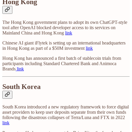
Hong Kong
The Hong Kong government plans to adopt its own ChatGPT-style
tool after OpenAI blocked developer access to its services on
Mainland China and Hong Kong
link
Chinese AI giant iFlytek is setting up an international headquarters
in Hong Kong as part of a $50M investment
link
Hong Kong has announced a first batch of stablecoin trials from
participants including Standard Chartered Bank and Animoca
Brands
link
South Korea
South Korea introduced a new regulatory framework to force digital
asset providers to keep user deposits separate from their own funds
following the disastrous collapses of Terra/Luna and FTX in 2022
link