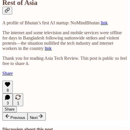
Rest of Asia
A profile of Bhutan’s first AI startup: NoMindBhutan
link
The internet and some television and mobile services were offline
for days in Bangladesh following nationwide strikes and violent
protests—the situation nullified the tech industry and internet
workers in the country
link
Thank you for reading Asia Tech Review. This post is public so feel
free to share it.
Share
8
3
1
Share
Previous
Next
Discussion about this post