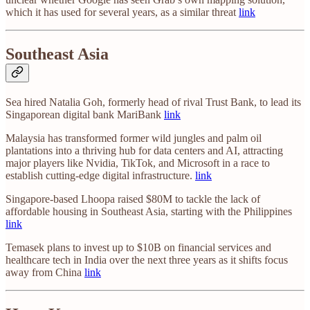
which it has used for several years, as a similar threat
link
Southeast Asia
Sea hired Natalia Goh, formerly head of rival Trust Bank, to lead its
Singaporean digital bank MariBank
link
Malaysia has transformed former wild jungles and palm oil
plantations into a thriving hub for data centers and AI, attracting
major players like Nvidia, TikTok, and Microsoft in a race to
establish cutting-edge digital infrastructure.
link
Singapore-based Lhoopa raised $80M to tackle the lack of
affordable housing in Southeast Asia, starting with the Philippines
link
Temasek plans to invest up to $10B on financial services and
healthcare tech in India over the next three years as it shifts focus
away from China
link