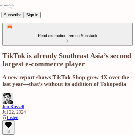
Subscribe
Sign in
Read distraction-free on Substack
TikTok is already Southeast Asia’s second
largest e-commerce player
A new report shows TikTok Shop grew 4X over the
last year—that’s without its addition of Tokopedia
Jon Russell
Jul 22, 2024
Listen
8