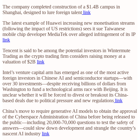
The company completed construction of a $1.4B campus in
Shanghai, designed to lure foreign talent
link
The latest example of Huawei increasing new monetisation streams
(following the impact of US restrictions) sees it sue Taiwanese
mobile chip developer MediaTek over alleged infringement of its IP
link
Tencent is said to be among the potential investors in Wintermute
Trading as the crypto trading firm considers raising money at a
valuation of $2B
link
Intel’s venture capital arm has emerged as one of the most active
foreign investors in Chinese AI and semiconductor startups—with
over 30 investments—despite receiving billions of dollars from
Washington to fund a technological arms race with Beijing. It is
unclear whether it will be forced to divest or breakout its China-
based deals due to political pressure and new regulations
link
China’s move to require generative AI models to obtain the approval
of the Cyberspace Administration of China before being released to
the public—including 20,000-70,000 questions to test the safety of
answers—could slow down development and strangle the country’s
nascent AI industry
link