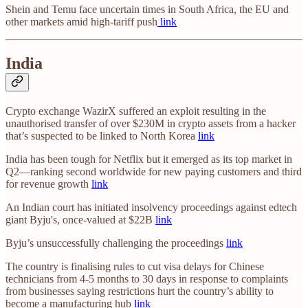
Shein and Temu face uncertain times in South Africa, the EU and
other markets amid high-tariff push
link
India
Crypto exchange WazirX suffered an exploit resulting in the
unauthorised transfer of over $230M in crypto assets from a hacker
that’s suspected to be linked to North Korea
link
India has been tough for Netflix but it emerged as its top market in
Q2—ranking second worldwide for new paying customers and third
for revenue growth
link
An Indian court has initiated insolvency proceedings against edtech
giant Byju's, once-valued at $22B
link
Byju’s unsuccessfully challenging the proceedings
link
The country is finalising rules to cut visa delays for Chinese
technicians from 4-5 months to 30 days in response to complaints
from businesses saying restrictions hurt the country’s ability to
become a manufacturing hub
link