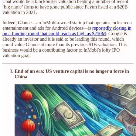
That would be a blockbuster valuation beating a number of recent
‘big name’ firms to have gone public since Paytm listed at a $20B
valuation in 2021.
Indeed, Glance—an InMobi-owned startup that operates lockscreen
entertainment and ads for Android devices—is
reportedly closing in
on a funding round that could reach as high as $250M
. Google is
already an investor and it is said to be leading this round, which
could value Glance at more than its previous $1B valuation. This
business would be a contributing factor to InMobi’s lofty IPO
valuation goal.
End of an era: US venture capital is no longer a force in
China