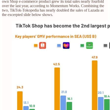
own Shop e-commerce product grew its total sales nearly fourfold
over the last year, according to Momentum Works. Combining the
two, TikTok-Tokopedia has nearly doubled the sales of Lazada as
the excerpted slide below shows.