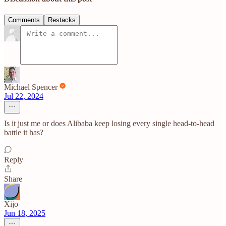
Comments
Restacks
Michael Spencer
Jul 22, 2024
Is it just me or does Alibaba keep losing every single head-to-head
battle it has?
Reply
Share
Xijo
Jun 18, 2025