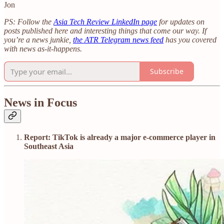
Jon
PS: Follow the
Asia Tech Review LinkedIn page
for updates on
posts published here and interesting things that come our way. If
you’re a news junkie,
the ATR Telegram news feed
has you covered
with news as-it-happens.
Subscribe
News in Focus
Report: TikTok is already a major e-commerce player in
Southeast Asia