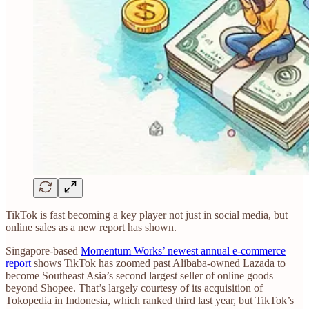
TikTok is fast becoming a key player not just in social media, but
online sales as a new report has shown.
Singapore-based
Momentum Works’ newest annual e-commerce
report
shows TikTok has zoomed past Alibaba-owned Lazada to
become Southeast Asia’s second largest seller of online goods
beyond Shopee. That’s largely courtesy of its acquisition of
Tokopedia in Indonesia, which ranked third last year, but TikTok’s