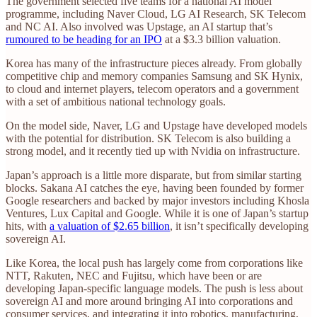
The government selected five teams for a national AI model
programme, including Naver Cloud, LG AI Research, SK Telecom
and NC AI. Also involved was Upstage, an AI startup that’s
rumoured to be heading for an IPO
at a $3.3 billion valuation.
Korea has many of the infrastructure pieces already. From globally
competitive chip and memory companies Samsung and SK Hynix,
to cloud and internet players, telecom operators and a government
with a set of ambitious national technology goals.
On the model side, Naver, LG and Upstage have developed models
with the potential for distribution. SK Telecom is also building a
strong model, and it recently tied up with Nvidia on infrastructure.
Japan’s approach is a little more disparate, but from similar starting
blocks. Sakana AI catches the eye, having been founded by former
Google researchers and backed by major investors including Khosla
Ventures, Lux Capital and Google. While it is one of Japan’s startup
hits, with
a valuation of $2.65 billion
, it isn’t specifically developing
sovereign AI.
Like Korea, the local push has largely come from corporations like
NTT, Rakuten, NEC and Fujitsu, which have been or are
developing Japan-specific language models. The push is less about
sovereign AI and more around bringing AI into corporations and
consumer services, and integrating it into robotics, manufacturing,