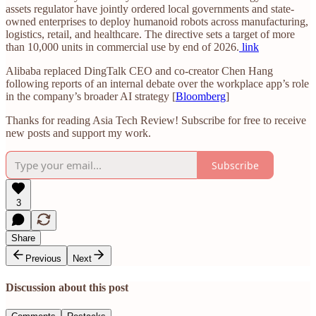
assets regulator have jointly ordered local governments and state-
owned enterprises to deploy humanoid robots across manufacturing,
logistics, retail, and healthcare. The directive sets a target of more
than 10,000 units in commercial use by end of 2026.
link
Alibaba replaced DingTalk CEO and co-creator Chen Hang
following reports of an internal debate over the workplace app’s role
in the company’s broader AI strategy [
Bloomberg
]
Thanks for reading Asia Tech Review! Subscribe for free to receive
new posts and support my work.
Subscribe
3
Share
Previous
Next
Discussion about this post