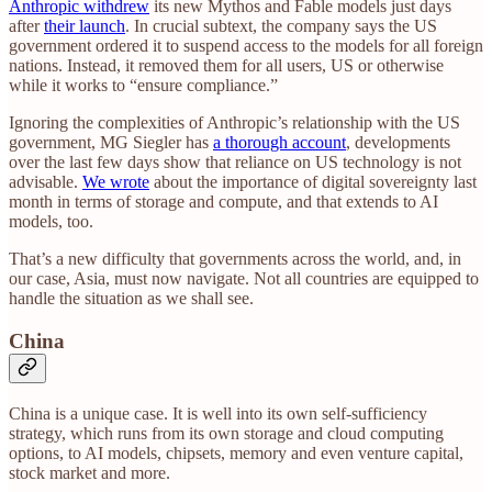
Anthropic withdrew
its new Mythos and Fable models just days
after
their launch
. In crucial subtext, the company says the US
government ordered it to suspend access to the models for all foreign
nations. Instead, it removed them for all users, US or otherwise
while it works to “ensure compliance.”
Ignoring the complexities of Anthropic’s relationship with the US
government, MG Siegler has
a thorough account
, developments
over the last few days show that reliance on US technology is not
advisable.
We wrote
about the importance of digital sovereignty last
month in terms of storage and compute, and that extends to AI
models, too.
That’s a new difficulty that governments across the world, and, in
our case, Asia, must now navigate. Not all countries are equipped to
handle the situation as we shall see.
China
China is a unique case. It is well into its own self-sufficiency
strategy, which runs from its own storage and cloud computing
options, to AI models, chipsets, memory and even venture capital,
stock market and more.