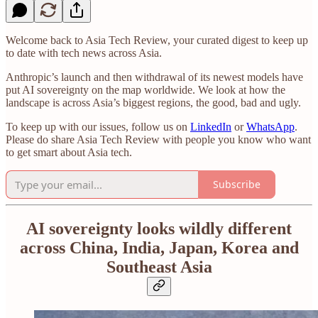
Welcome back to Asia Tech Review, your curated digest to keep up
to date with tech news across Asia.
Anthropic’s launch and then withdrawal of its newest models have
put AI sovereignty on the map worldwide. We look at how the
landscape is across Asia’s biggest regions, the good, bad and ugly.
To keep up with our issues, follow us on
LinkedIn
or
WhatsApp
.
Please do share Asia Tech Review with people you know who want
to get smart about Asia tech.
Subscribe
AI sovereignty looks wildly different
across China, India, Japan, Korea and
Southeast Asia