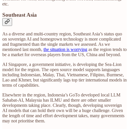
etc.
Southeast Asia
As a diverse and multi-country region, Southeast Asia’s status quo
on sovereign AI and homegrown technology is more complicated
and fragmented than the single markets we assessed. As we
mentioned last month,
the situation is worrying
as the region tends to
be a market for overseas players from the US, China and beyond.
AI Singapore, a government initiative, is developing the Sea-Lion
model for the region. The open source model supports languages
including Indonesian, Malay, Thai, Vietnamese, Filipino, Burmese,
Lao and Khmer, but significantly lags top tier international models in
terms of capabilities.
Elsewhere in the region, Indonesia’s GoTo developed local LLM
Sahabat-AI, Malaysia has ILMU and there are other smaller
developments taking place. Clearly, though, developing sovereign
AI models that can hold their own will be a huge challenge. Given
the length of time and effort development takes, many governments
may not prioritise them.