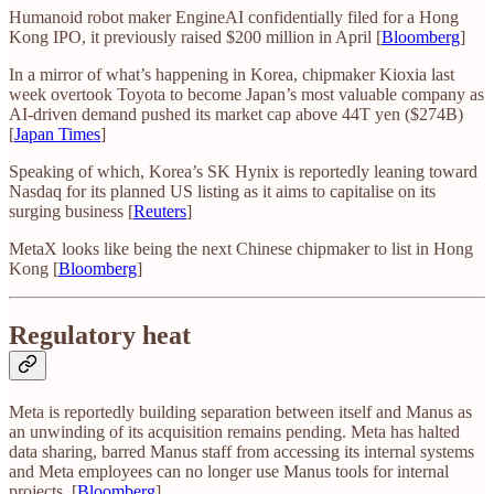
Humanoid robot maker EngineAI confidentially filed for a Hong
Kong IPO, it previously raised $200 million in April [
Bloomberg
]
In a mirror of what’s happening in Korea, chipmaker Kioxia last
week overtook Toyota to become Japan’s most valuable company as
AI-driven demand pushed its market cap above 44T yen ($274B)
[
Japan Times
]
Speaking of which, Korea’s SK Hynix is reportedly leaning toward
Nasdaq for its planned US listing as it aims to capitalise on its
surging business [
Reuters
]
MetaX looks like being the next Chinese chipmaker to list in Hong
Kong [
Bloomberg
]
Regulatory heat
Meta is reportedly building separation between itself and Manus as
an unwinding of its acquisition remains pending. Meta has halted
data sharing, barred Manus staff from accessing its internal systems
and Meta employees can no longer use Manus tools for internal
projects. [
Bloomberg
]