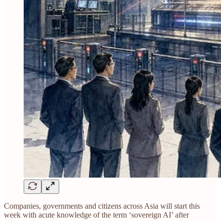
Companies, governments and citizens across Asia will start this
week with acute knowledge of the term ‘sovereign AI’ after