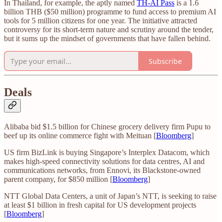
In Thailand, for example, the aptly named
TH-AI Pass
is a 1.6
billion THB ($50 million) programme to fund access to premium AI
tools for 5 million citizens for one year. The initiative attracted
controversy for its short-term nature and scrutiny around the tender,
but it sums up the mindset of governments that have fallen behind.
Subscribe
Deals
Alibaba bid $1.5 billion for Chinese grocery delivery firm Pupu to
beef up its online commerce fight with Meituan [
Bloomberg
]
US firm BizLink is buying Singapore’s Interplex Datacom, which
makes high-speed connectivity solutions for data centres, AI and
communications networks, from Ennovi, its Blackstone-owned
parent company, for $850 million [
Bloomberg
]
NTT Global Data Centers, a unit of Japan’s NTT, is seeking to raise
at least $1 billion in fresh capital for US development projects
[
Bloomberg
]