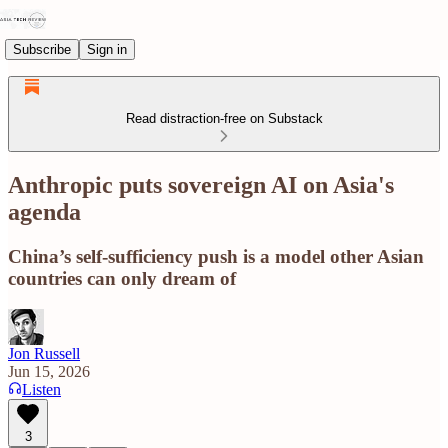
Subscribe
Sign in
Read distraction-free on Substack
Anthropic puts sovereign AI on Asia's
agenda
China’s self-sufficiency push is a model other Asian
countries can only dream of
Jon Russell
Jun 15, 2026
Listen
3