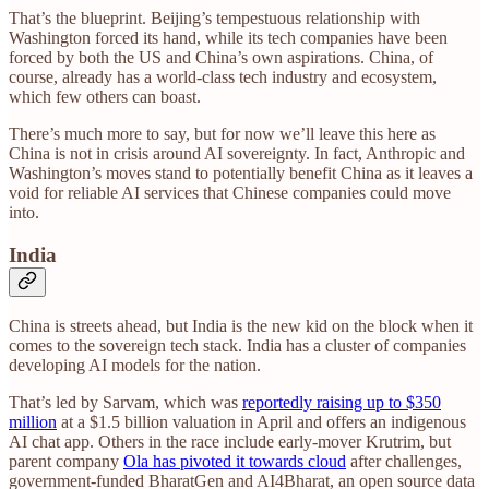
That’s the blueprint. Beijing’s tempestuous relationship with
Washington forced its hand, while its tech companies have been
forced by both the US and China’s own aspirations. China, of
course, already has a world-class tech industry and ecosystem,
which few others can boast.
There’s much more to say, but for now we’ll leave this here as
China is not in crisis around AI sovereignty. In fact, Anthropic and
Washington’s moves stand to potentially benefit China as it leaves a
void for reliable AI services that Chinese companies could move
into.
India
China is streets ahead, but India is the new kid on the block when it
comes to the sovereign tech stack. India has a cluster of companies
developing AI models for the nation.
That’s led by Sarvam, which was
reportedly raising up to $350
million
at a $1.5 billion valuation in April and offers an indigenous
AI chat app. Others in the race include early-mover Krutrim, but
parent company
Ola has pivoted it towards cloud
after challenges,
government-funded BharatGen and AI4Bharat, an open source data