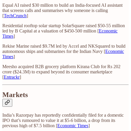
Equal AI raised $30 million to build an India-focused AI assistant
that screens calls and summarises why someone is calling
[
TechCrunch
]
Residential rooftop solar startup SolarSquare raised $50-55 million
led by B Capital at a valuation of $450-500 million [
Economic
Times
]
Rekise Marine raised $9.7M led by Accel and NKSquared to build
autonomous ships and submarines for the Indian Navy [
Economic
Times
]
Meesho acquired B2B grocery platform Kirana Club for Rs 202
crore ($24.3M) to expand beyond its consumer marketplace
[
Entrackr
]
Markets
India’s Razorpay has reportedly confidentially filed for a domestic
IPO that’s rumoured to value it at $5-6 billion, a drop from its
previous high of $7.5 billion [
Economic Times
]