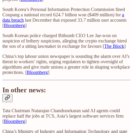
South Korea’s Personal Information Protection Commission fined
Coupang a national record 624.7 billion won ($409 million) for
a
data breach
last December that exposed 33.7 million user accounts
[
Bloomberg
]
South Korean police charged Bithumb CEO Lee Jae-won on
suspicion of bribery suspicions, alleging the crypto exchange hired
the son of a sitting lawmaker in exchange for favours [
The Block
]
China’s top labour union newspaper is sounding the alarm over AI’s
threat to workers’ rights, urging regulators to tighten oversight of
algorithms and give trade unions a greater role in shaping workplace
protections. [
Bloomberg
]
In other news:
Tata Chairman Natarajan Chandrasekaran said AI agents could
replace half the jobs at TCS, Asia’s largest software services firm
[
Bloomberg
]
China’s Ministry of Industry and Information Technology and state