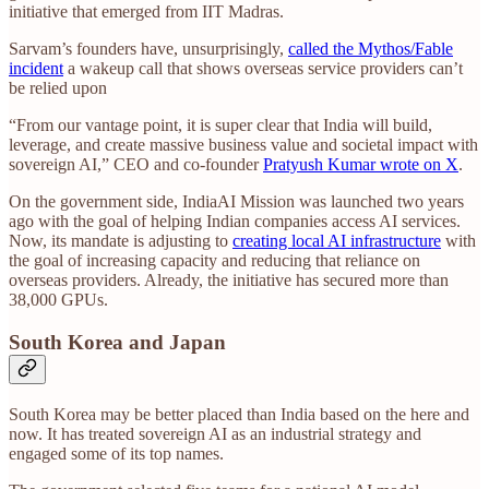
initiative that emerged from IIT Madras.
Sarvam’s founders have, unsurprisingly,
called the Mythos/Fable
incident
a wakeup call that shows overseas service providers can’t
be relied upon
“From our vantage point, it is super clear that India will build,
leverage, and create massive business value and societal impact with
sovereign AI,” CEO and co-founder
Pratyush Kumar wrote on X
.
On the government side, IndiaAI Mission was launched two years
ago with the goal of helping Indian companies access AI services.
Now, its mandate is adjusting to
creating local AI infrastructure
with
the goal of increasing capacity and reducing that reliance on
overseas providers. Already, the initiative has secured more than
38,000 GPUs.
South Korea and Japan
South Korea may be better placed than India based on the here and
now. It has treated sovereign AI as an industrial strategy and
engaged some of its top names.