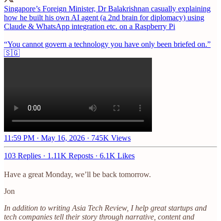
Singapore’s Foreign Minister, Dr Balakrishnan casually explaining
how he built his own AI agent (a 2nd brain for diplomacy) using
Claude & WhatsApp integration etc. on a Raspberry Pi
“You cannot govern a technology you have only been briefed on.”
🇸🇬
11:59 PM · May 16, 2026
·
745K Views
103 Replies
·
1.11K Reposts
·
6.1K Likes
Have a great Monday, we’ll be back tomorrow.
Jon
In addition to writing Asia Tech Review, I help great startups and
tech companies tell their story through narrative, content and