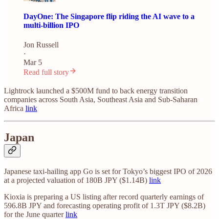
DayOne: The Singapore flip riding the AI wave to a
multi-billion IPO
Jon Russell
·
Mar 5
Read full story
Lightrock launched a $500M fund to back energy transition
companies across South Asia, Southeast Asia and Sub-Saharan
Africa
link
Japan
Japanese taxi-hailing app Go is set for Tokyo’s biggest IPO of 2026
at a projected valuation of 180B JPY ($1.14B)
link
Kioxia is preparing a US listing after record quarterly earnings of
596.8B JPY and forecasting operating profit of 1.3T JPY ($8.2B)
for the June quarter
link