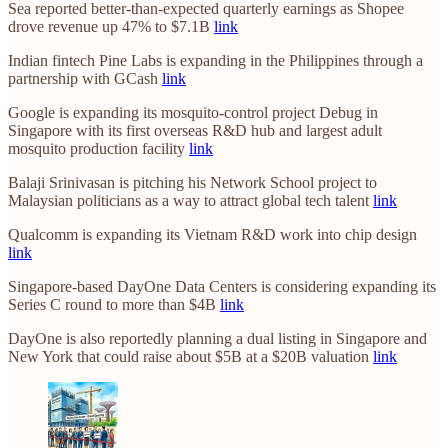
Sea reported better-than-expected quarterly earnings as Shopee
drove revenue up 47% to $7.1B
link
Indian fintech Pine Labs is expanding in the Philippines through a
partnership with GCash
link
Google is expanding its mosquito-control project Debug in
Singapore with its first overseas R&D hub and largest adult
mosquito production facility
link
Balaji Srinivasan is pitching his Network School project to
Malaysian politicians as a way to attract global tech talent
link
Qualcomm is expanding its Vietnam R&D work into chip design
link
Singapore-based DayOne Data Centers is considering expanding its
Series C round to more than $4B
link
DayOne is also reportedly planning a dual listing in Singapore and
New York that could raise about $5B at a $20B valuation
link