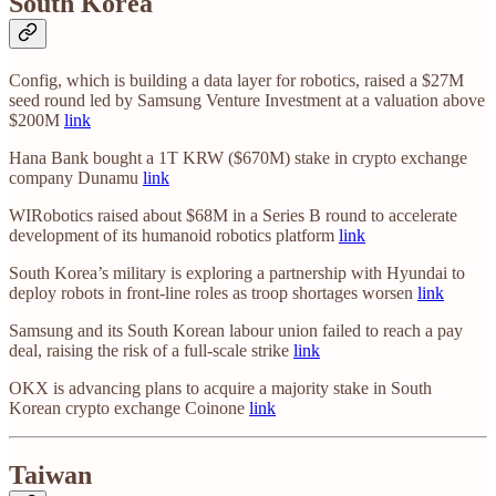
South Korea
Config, which is building a data layer for robotics, raised a $27M
seed round led by Samsung Venture Investment at a valuation above
$200M
link
Hana Bank bought a 1T KRW ($670M) stake in crypto exchange
company Dunamu
link
WIRobotics raised about $68M in a Series B round to accelerate
development of its humanoid robotics platform
link
South Korea’s military is exploring a partnership with Hyundai to
deploy robots in front-line roles as troop shortages worsen
link
Samsung and its South Korean labour union failed to reach a pay
deal, raising the risk of a full-scale strike
link
OKX is advancing plans to acquire a majority stake in South
Korean crypto exchange Coinone
link
Taiwan