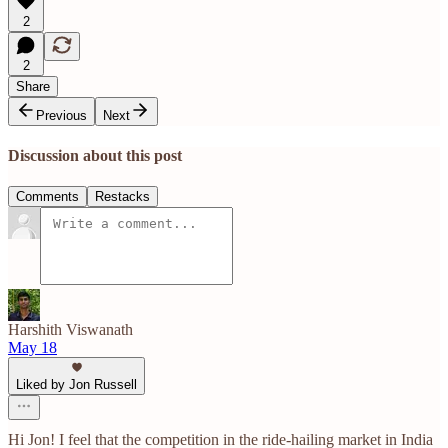
2
2
Share
Previous
Next
Discussion about this post
Comments
Restacks
Harshith Viswanath
May 18
Liked by Jon Russell
Hi Jon! I feel that the competition in the ride-hailing market in India