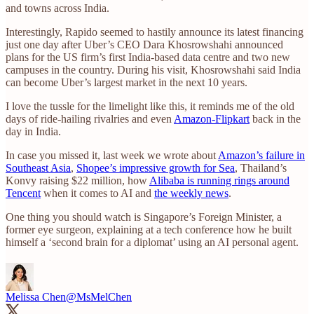
and towns across India.
Interestingly, Rapido seemed to hastily announce its latest financing
just one day after Uber’s CEO Dara Khosrowshahi announced
plans for the US firm’s first India-based data centre and two new
campuses in the country. During his visit, Khosrowshahi said India
can become Uber’s largest market in the next 10 years.
I love the tussle for the limelight like this, it reminds me of the old
days of ride-hailing rivalries and even
Amazon-Flipkart
back in the
day in India.
In case you missed it, last week we wrote about
Amazon’s failure in
Southeast Asia
,
Shopee’s impressive growth for Sea
, Thailand’s
Konvy raising $22 million, how
Alibaba is running rings around
Tencent
when it comes to AI and
the weekly news
.
One thing you should watch is Singapore’s Foreign Minister, a
former eye surgeon, explaining at a tech conference how he built
himself a ‘second brain for a diplomat’ using an AI personal agent.
Melissa Chen
@MsMelChen