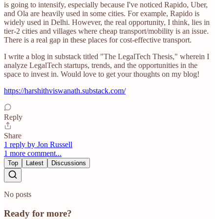
is going to intensify, especially because I've noticed Rapido, Uber,
and Ola are heavily used in some cities. For example, Rapido is
widely used in Delhi. However, the real opportunity, I think, lies in
tier-2 cities and villages where cheap transport/mobility is an issue.
There is a real gap in these places for cost-effective transport.
I write a blog in substack titled "The LegalTech Thesis," wherein I
analyze LegalTech startups, trends, and the opportunities in the
space to invest in. Would love to get your thoughts on my blog!
https://harshithviswanath.substack.com/
Reply
Share
1 reply by Jon Russell
1 more comment...
Top
Latest
Discussions
No posts
Ready for more?