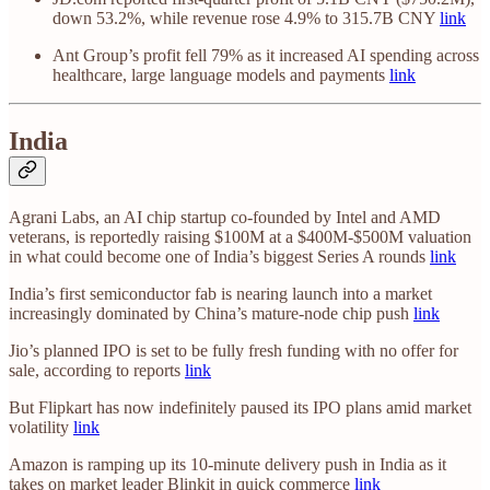
down 53.2%, while revenue rose 4.9% to 315.7B CNY
link
Ant Group’s profit fell 79% as it increased AI spending across
healthcare, large language models and payments
link
India
Agrani Labs, an AI chip startup co-founded by Intel and AMD
veterans, is reportedly raising $100M at a $400M-$500M valuation
in what could become one of India’s biggest Series A rounds
link
India’s first semiconductor fab is nearing launch into a market
increasingly dominated by China’s mature-node chip push
link
Jio’s planned IPO is set to be fully fresh funding with no offer for
sale, according to reports
link
But Flipkart has now indefinitely paused its IPO plans amid market
volatility
link
Amazon is ramping up its 10-minute delivery push in India as it
takes on market leader Blinkit in quick commerce
link