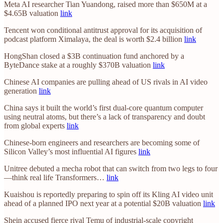
Meta AI researcher Tian Yuandong, raised more than $650M at a
$4.65B valuation
link
Tencent won conditional antitrust approval for its acquisition of
podcast platform Ximalaya, the deal is worth $2.4 billion
link
HongShan closed a $3B continuation fund anchored by a
ByteDance stake at a roughly $370B valuation
link
Chinese AI companies are pulling ahead of US rivals in AI video
generation
link
China says it built the world’s first dual-core quantum computer
using neutral atoms, but there’s a lack of transparency and doubt
from global experts
link
Chinese-born engineers and researchers are becoming some of
Silicon Valley’s most influential AI figures
link
Unitree debuted a mecha robot that can switch from two legs to four
—think real life Transformers…
link
Kuaishou is reportedly preparing to spin off its Kling AI video unit
ahead of a planned IPO next year at a potential $20B valuation
link
Shein accused fierce rival Temu of industrial-scale copyright