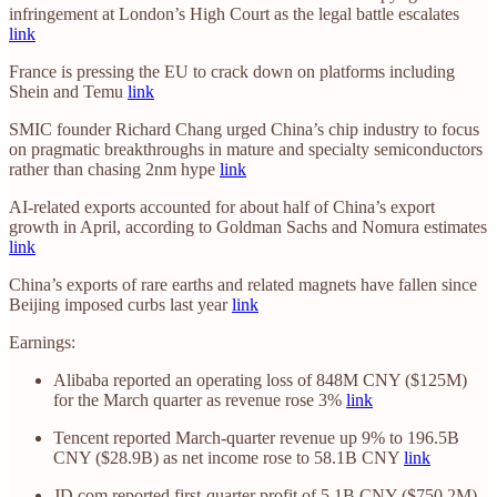
infringement at London’s High Court as the legal battle escalates
link
France is pressing the EU to crack down on platforms including
Shein and Temu
link
SMIC founder Richard Chang urged China’s chip industry to focus
on pragmatic breakthroughs in mature and specialty semiconductors
rather than chasing 2nm hype
link
AI-related exports accounted for about half of China’s export
growth in April, according to Goldman Sachs and Nomura estimates
link
China’s exports of rare earths and related magnets have fallen since
Beijing imposed curbs last year
link
Earnings:
Alibaba reported an operating loss of 848M CNY ($125M)
for the March quarter as revenue rose 3%
link
Tencent reported March-quarter revenue up 9% to 196.5B
CNY ($28.9B) as net income rose to 58.1B CNY
link
JD.com reported first-quarter profit of 5.1B CNY ($750.2M),