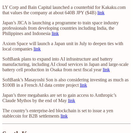
LY Corp and Bain Capital launched a counterbid for Kakaku.com
that values the company at about 640B JPY ($4B)
link
Japan’s JICA is launching a programme to train space industry
professionals from developing countries including India, the
Philippines and Indonesia
link
Axiom Space will launch a Japan unit in July to deepen ties with
local companies
link
SoftBank plans to expand into AI infrastructure and battery
manufacturing, including AI cloud services in Japan and large-scale
battery cell production in Osaka from next fiscal year
link
SoftBank’s Masayoshi Son is also considering investing as much as
$100B in a French AI data centre project
link
Japan’s three megabanks are set to gain access to Anthropic’s
Claude Mythos by the end of May
link
The country’s enterprise-led blockchain is set to issue a yen
stablecoin for B2B settlements
link