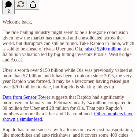
2
Welcome back,
The ride-hailing industry might seem to be a foregone conclusion
given how the market has matured and consolidated across the
world, but disruptors can still be found. Take Rapido in India, which
is said to be ahead of rivals Uber and Ola,
raised $240 million
at a
$2 billion valuation led by big-hitting investors Prosus, WestBridge
and Accel.
Uber is worth over $150 billion while Ola was previously valued at
more than $7 billion, and it has been a unicorn since 2015, the very
year Rapido was formed. It may be a latecomer, having raised just
over $700 million to date, but Rapido is shaking things up.
Data from Sensor Tower
suggests that Rapido had significantly
more users in January and February: nearly 74 million compared to
39 million for Uber and 28 million for Ola. That puts Rapido’s
numbers at more than Uber and Ola combined.
Other numbers have
shown a similar lead
.
Rapido has found success with a focus on lower cost transportation,
like motorbikes and auto rickshaws, and it covers some 400 cities