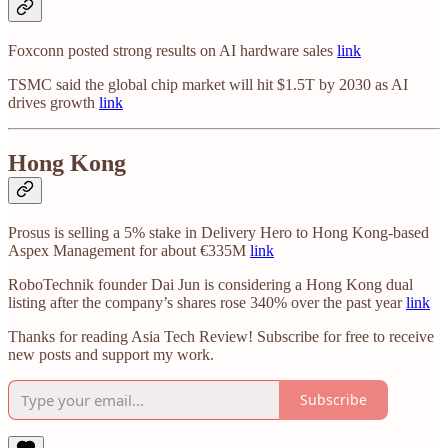
Foxconn posted strong results on AI hardware sales
link
TSMC said the global chip market will hit $1.5T by 2030 as AI
drives growth
link
Hong Kong
Prosus is selling a 5% stake in Delivery Hero to Hong Kong-based
Aspex Management for about €335M
link
RoboTechnik founder Dai Jun is considering a Hong Kong dual
listing after the company’s shares rose 340% over the past year
link
Thanks for reading Asia Tech Review! Subscribe for free to receive
new posts and support my work.
Subscribe