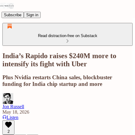
Subscribe
Sign in
Read distraction-free on Substack
India’s Rapido raises $240M more to
intensify its fight with Uber
Plus Nvidia restarts China sales, blockbuster
funding for India chip startup and more
Jon Russell
May 18, 2026
Listen
2