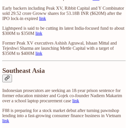
Early backers including Peak XV, Ribbit Capital and Y Combinator
sold 29.52 crore Groww shares for 53.18B INR ($620M) after the
IPO lock-in expired
link
Lightspeed is said to be cutting its latest India-focused fund to about
$300M to $350M
link
Former Peak XV executives Ashish Agrawal, Ishaan Mittal and
Tejeshwi Sharma are launching Mettle Capital with a target of
$350M to $400M
link
Southeast Asia
Indonesian prosecutors are seeking an 18-year prison sentence for
former education minister and Gojek co-founder Nadiem Makarim
over a school laptop procurement case
link
F88 is preparing for a stock market debut after turning pawnshop
lending into a fast-growing consumer finance business in Vietnam
link