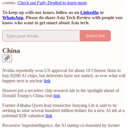
comms.
Check out Fully Drafted to learn more
.
To keep up with our issues, follow us on
LinkedIn
or
WhatsApp
. Please do share Asia Tech Review with people you
know who want to get smart about Asia tech.
Subscribe
China
Nvidia reportedly won US approval for about 10 Chinese firms to
buy H200 AI chips, but deliveries have not started, as ever what will
happen next is unclear
link
Huawei put a secretive chip research lab in the spotlight ahead of
Donald Trump’s China visit
link
Former Alibaba Qwen lead researcher Junyang Lin is said to be
seeking to raise several hundred million dollars for a new AI lab at a
potential $2B valuation
link
Recursive Superintelligence, the AI startup co-founded by former