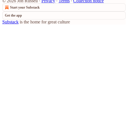
© 2026 Jon Russell
·
Privacy
∙
Terms
∙
Collection notice
Start your Substack
Get the app
Substack
is the home for great culture