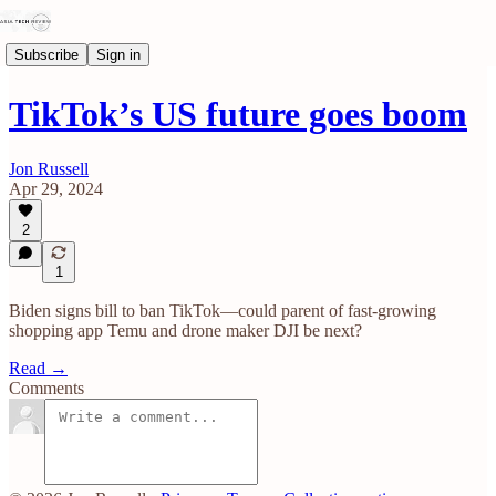
Subscribe
Sign in
TikTok’s US future goes boom
Jon Russell
Apr 29, 2024
2
1
Biden signs bill to ban TikTok—could parent of fast-growing
shopping app Temu and drone maker DJI be next?
Read →
Comments