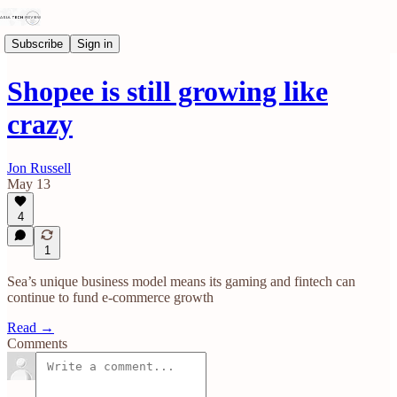
Subscribe
Sign in
Shopee is still growing like
crazy
Jon Russell
May 13
4
1
Sea’s unique business model means its gaming and fintech can
continue to fund e-commerce growth
Read →
Comments