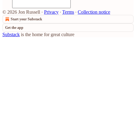
© 2026 Jon Russell
·
Privacy
∙
Terms
∙
Collection notice
Start your Substack
Get the app
Substack
is the home for great culture