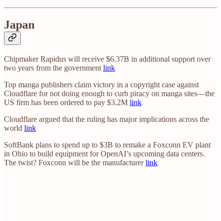
Japan
Chipmaker Rapidus will receive $6.37B in additional support over
two years from the government
link
Top manga publishers claim victory in a copyright case against
Cloudflare for not doing enough to curb piracy on manga sites—the
US firm has been ordered to pay $3.2M
link
Cloudflare argued that the ruling has major implications across the
world
link
SoftBank plans to spend up to $3B to remake a Foxconn EV plant
in Ohio to build equipment for OpenAI’s upcoming data centers.
The twist? Foxconn will be the manufacturer
link