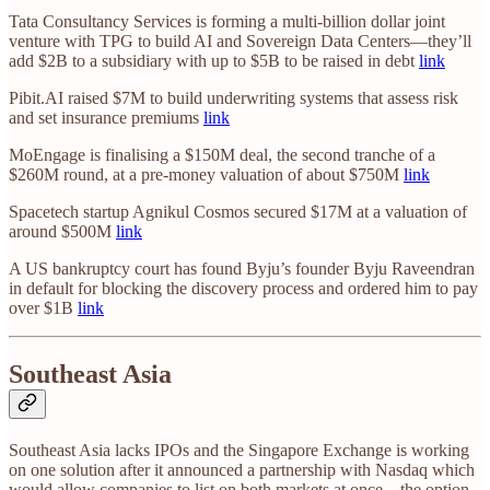
Tata Consultancy Services is forming a multi-billion dollar joint
venture with TPG to build AI and Sovereign Data Centers—they’ll
add $2B to a subsidiary with up to $5B to be raised in debt
link
Pibit.AI raised $7M to build underwriting systems that assess risk
and set insurance premiums
link
MoEngage is finalising a $150M deal, the second tranche of a
$260M round, at a pre-money valuation of about $750M
link
Spacetech startup Agnikul Cosmos secured $17M at a valuation of
around $500M
link
A US bankruptcy court has found Byju’s founder Byju Raveendran
in default for blocking the discovery process and ordered him to pay
over $1B
link
Southeast Asia
Southeast Asia lacks IPOs and the Singapore Exchange is working
on one solution after it announced a partnership with Nasdaq which
would allow companies to list on both markets at once—the option