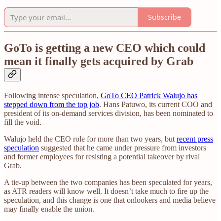
Subscribe
GoTo is getting a new CEO which could
mean it finally gets acquired by Grab
Following intense speculation,
GoTo CEO Patrick Walujo has
stepped down from the top job
. Hans Patuwo, its current COO and
president of its on-demand services division, has been nominated to
fill the void.
Walujo held the CEO role for more than two years, but
recent press
speculation
suggested that he came under pressure from investors
and former employees for resisting a potential takeover by rival
Grab.
A tie-up between the two companies has been speculated for years,
as ATR readers will know well. It doesn’t take much to fire up the
speculation, and this change is one that onlookers and media believe
may finally enable the union.