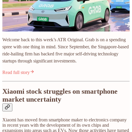
Welcome back to this week’s ATR Original. Grab is on a spending
spree with one thing in mind. Since September, the Singapore-based
ride-hailing firm has backed five major self-driving technology
startups through significant investments.
Read full story
Xiaomi stock struggles on smartphone
market uncertainty
Xiaomi has moved from smartphone maker to electronics company
in recent years with the development of its own chips and
expansions into areas such as EVs. Now those activities have turned