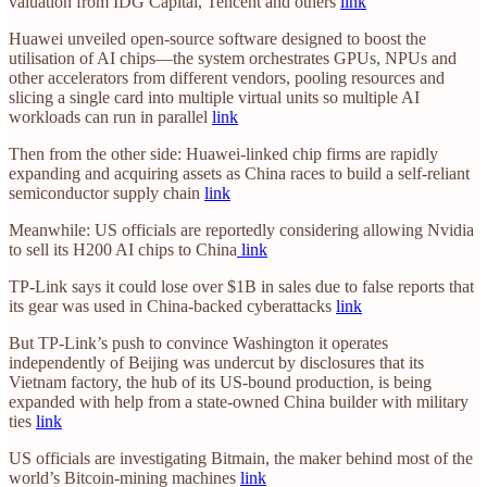
valuation from IDG Capital, Tencent and others
link
Huawei unveiled open-source software designed to boost the
utilisation of AI chips—the system orchestrates GPUs, NPUs and
other accelerators from different vendors, pooling resources and
slicing a single card into multiple virtual units so multiple AI
workloads can run in parallel
link
Then from the other side: Huawei-linked chip firms are rapidly
expanding and acquiring assets as China races to build a self-reliant
semiconductor supply chain
link
Meanwhile: US officials are reportedly considering allowing Nvidia
to sell its H200 AI chips to China
link
TP-Link says it could lose over $1B in sales due to false reports that
its gear was used in China-backed cyberattacks
link
But TP-Link’s push to convince Washington it operates
independently of Beijing was undercut by disclosures that its
Vietnam factory, the hub of its US-bound production, is being
expanded with help from a state-owned China builder with military
ties
link
US officials are investigating Bitmain, the maker behind most of the
world’s Bitcoin-mining machines
link