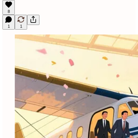
8
1
1