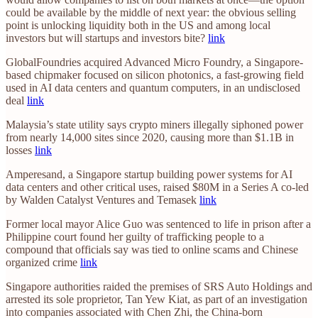
could be available by the middle of next year: the obvious selling
point is unlocking liquidity both in the US and among local
investors but will startups and investors bite?
link
GlobalFoundries acquired Advanced Micro Foundry, a Singapore-
based chipmaker focused on silicon photonics, a fast-growing field
used in AI data centers and quantum computers, in an undisclosed
deal
link
Malaysia’s state utility says crypto miners illegally siphoned power
from nearly 14,000 sites since 2020, causing more than $1.1B in
losses
link
Amperesand, a Singapore startup building power systems for AI
data centers and other critical uses, raised $80M in a Series A co-led
by Walden Catalyst Ventures and Temasek
link
Former local mayor Alice Guo was sentenced to life in prison after a
Philippine court found her guilty of trafficking people to a
compound that officials say was tied to online scams and Chinese
organized crime
link
Singapore authorities raided the premises of SRS Auto Holdings and
arrested its sole proprietor, Tan Yew Kiat, as part of an investigation
into companies associated with Chen Zhi, the China-born