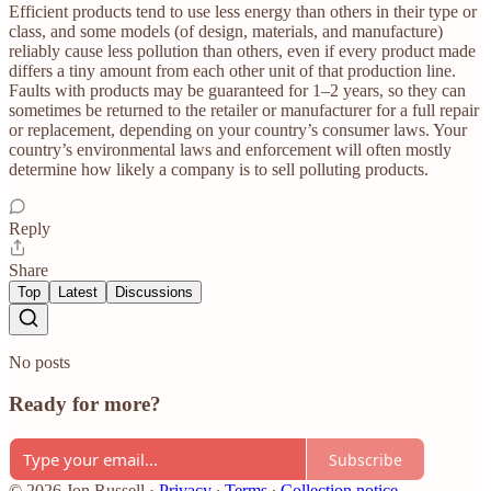
Efficient products tend to use less energy than others in their type or
class, and some models (of design, materials, and manufacture)
reliably cause less pollution than others, even if every product made
differs a tiny amount from each other unit of that production line.
Faults with products may be guaranteed for 1–2 years, so they can
sometimes be returned to the retailer or manufacturer for a full repair
or replacement, depending on your country’s consumer laws. Your
country’s environmental laws and enforcement will often mostly
determine how likely a company is to sell polluting products.
Reply
Share
Top
Latest
Discussions
No posts
Ready for more?
Subscribe
© 2026 Jon Russell
·
Privacy
∙
Terms
∙
Collection notice