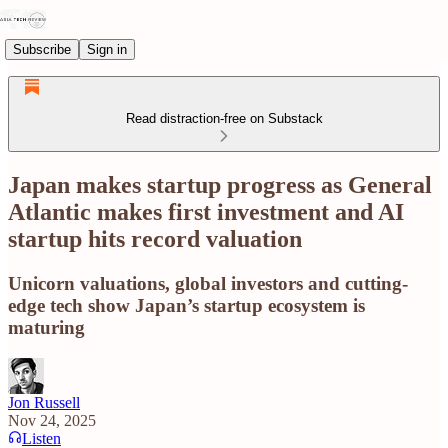
Subscribe
Sign in
Read distraction-free on Substack
Japan makes startup progress as General
Atlantic makes first investment and AI
startup hits record valuation
Unicorn valuations, global investors and cutting-
edge tech show Japan’s startup ecosystem is
maturing
Jon Russell
Nov 24, 2025
Listen