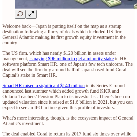
Welcome back—Japan is putting itself on the map as a startup
destination following a flurry of deals which included US firm
General Atlantic making its first growth equity investment in the
country.
The US firm, which has nearly $120 billion in assets under
management,
is paying $96 million to get a minority stake
in HR
software platform Smart HR, one of Japan’s few tech unicorns. The
deal will see the firm buy around half of Japan-based fund Coral
Capital’s stake in Smart HR.
Smart HR raised a significant $140 million
in its Series E round
announced last summer which added growth fund KKR and
Ontario Teachers’ Pension Plan to its investor list. There’s been no
updated valuation since it raised at $1.6 billion in 2021, but you can
expect to see an IPO in time given this profile of investors.
What’s more interesting, though, is the ecosystem impact of General
Atlantic’s investment.
The deal enabled Coral to return its 2017 fund six times over while