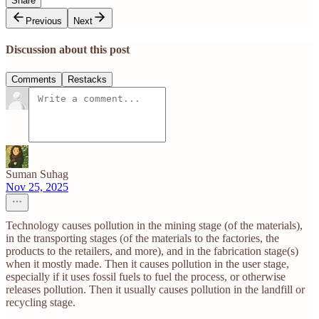
Share
Previous
Next
Discussion about this post
Comments
Restacks
Suman Suhag
Nov 25, 2025
Technology causes pollution in the mining stage (of the materials),
in the transporting stages (of the materials to the factories, the
products to the retailers, and more), and in the fabrication stage(s)
when it mostly made. Then it causes pollution in the user stage,
especially if it uses fossil fuels to fuel the process, or otherwise
releases pollution. Then it usually causes pollution in the landfill or
recycling stage.