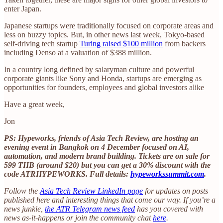
enter Japan.
Japanese startups were traditionally focused on corporate areas and
less on buzzy topics. But, in other news last week, Tokyo-based
self-driving tech startup
Turing raised $100 million
from backers
including Denso at a valuation of $388 million.
In a country long defined by salaryman culture and powerful
corporate giants like Sony and Honda, startups are emerging as
opportunities for founders, employees and global investors alike
Have a great week,
Jon
PS: Hypeworks, friends of Asia Tech Review, are hosting an
evening event in Bangkok on 4 December focused on AI,
automation, and modern brand building. Tickets are on sale for
599 THB (around $20) but you can get a 30% discount with the
code ATRHYPEWORKS. Full details:
hypeworkssummit.com
.
Follow the
Asia Tech Review LinkedIn page
for updates on posts
published here and interesting things that come our way. If you’re a
news junkie,
the ATR Telegram news feed
has you covered with
news as-it-happens or join the community chat
here
.