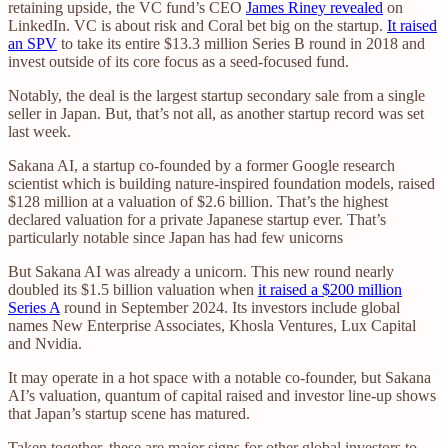
retaining upside, the VC fund’s CEO
James Riney revealed
on
LinkedIn. VC is about risk and Coral bet big on the startup.
It raised
an SPV
to take its entire $13.3 million Series B round in 2018 and
invest outside of its core focus as a seed-focused fund.
Notably, the deal is the largest startup secondary sale from a single
seller in Japan. But, that’s not all, as another startup record was set
last week.
Sakana AI, a startup co-founded by a former Google research
scientist which is building nature-inspired foundation models, raised
$128 million at a valuation of $2.6 billion. That’s the highest
declared valuation for a private Japanese startup ever. That’s
particularly notable since Japan has had few unicorns
But Sakana AI was already a unicorn. This new round nearly
doubled its $1.5 billion valuation when
it raised a $200 million
Series A
round in September 2024. Its investors include global
names New Enterprise Associates, Khosla Ventures, Lux Capital
and Nvidia.
It may operate in a hot space with a notable co-founder, but Sakana
AI’s valuation, quantum of capital raised and investor line-up shows
that Japan’s startup scene has matured.
Taken together, these are major signs for other global investors to