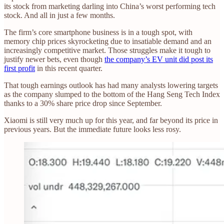
its stock from marketing darling into China’s worst performing tech
stock. And all in just a few months.
The firm’s core smartphone business is in a tough spot, with
memory chip prices skyrocketing due to insatiable demand and an
increasingly competitive market. Those struggles make it tough to
justify newer bets, even though
the company’s EV unit did post its
first profit
in this recent quarter.
That tough earnings outlook has had many analysts lowering targets
as the company slumped to the bottom of the Hang Seng Tech Index
thanks to a 30% share price drop since September.
Xiaomi is still very much up for this year, and far beyond its price in
previous years. But the immediate future looks less rosy.