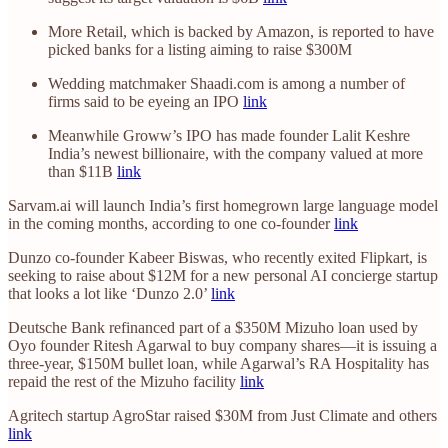
More Retail, which is backed by Amazon, is reported to have
picked banks for a listing aiming to raise $300M
Wedding matchmaker Shaadi.com is among a number of
firms said to be eyeing an IPO
link
Meanwhile Groww’s IPO has made founder Lalit Keshre
India’s newest billionaire, with the company valued at more
than $11B
link
Sarvam.ai will launch India’s first homegrown large language model
in the coming months, according to one co-founder
link
Dunzo co-founder Kabeer Biswas, who recently exited Flipkart, is
seeking to raise about $12M for a new personal AI concierge startup
that looks a lot like ‘Dunzo 2.0’
link
Deutsche Bank refinanced part of a $350M Mizuho loan used by
Oyo founder Ritesh Agarwal to buy company shares—it is issuing a
three-year, $150M bullet loan, while Agarwal’s RA Hospitality has
repaid the rest of the Mizuho facility
link
Agritech startup AgroStar raised $30M from Just Climate and others
link