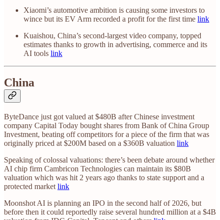
Xiaomi’s automotive ambition is causing some investors to
wince but its EV Arm recorded a profit for the first time
link
Kuaishou, China’s second-largest video company, topped
estimates thanks to growth in advertising, commerce and its
AI tools
link
China
ByteDance just got valued at $480B after Chinese investment
company Capital Today bought shares from Bank of China Group
Investment, beating off competitors for a piece of the firm that was
originally priced at $200M based on a $360B valuation
link
Speaking of colossal valuations: there’s been debate around whether
AI chip firm Cambricon Technologies can maintain its $80B
valuation which was hit 2 years ago thanks to state support and a
protected market
link
Moonshot AI is planning an IPO in the second half of 2026, but
before then it could reportedly raise several hundred million at a $4B