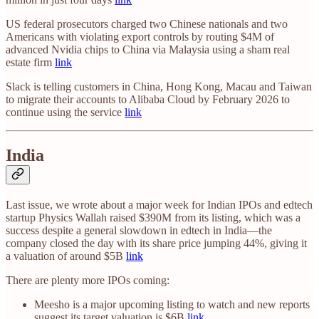
US federal prosecutors charged two Chinese nationals and two
Americans with violating export controls by routing $4M of
advanced Nvidia chips to China via Malaysia using a sham real
estate firm
link
Slack is telling customers in China, Hong Kong, Macau and Taiwan
to migrate their accounts to Alibaba Cloud by February 2026 to
continue using the service
link
India
Last issue, we wrote about a major week for Indian IPOs and edtech
startup Physics Wallah raised $390M from its listing, which was a
success despite a general slowdown in edtech in India—the
company closed the day with its share price jumping 44%, giving it
a valuation of around $5B
link
There are plenty more IPOs coming:
Meesho is a major upcoming listing to watch and new reports
suggest its target valuation is $6B
link