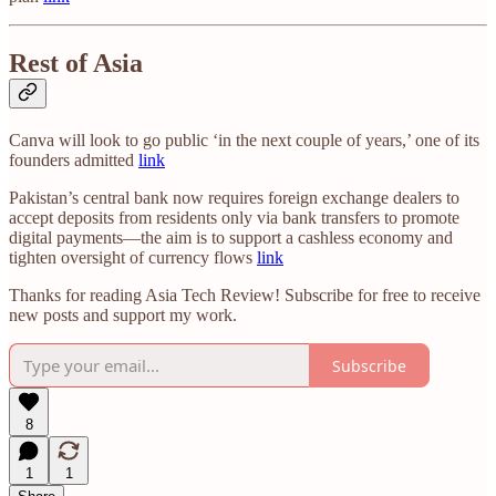
Rest of Asia
Canva will look to go public ‘in the next couple of years,’ one of its
founders admitted
link
Pakistan’s central bank now requires foreign exchange dealers to
accept deposits from residents only via bank transfers to promote
digital payments—the aim is to support a cashless economy and
tighten oversight of currency flows
link
Thanks for reading Asia Tech Review! Subscribe for free to receive
new posts and support my work.
Subscribe
8
1
1