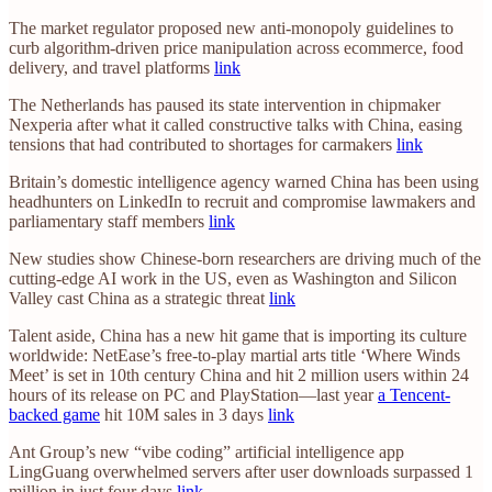
The market regulator proposed new anti-monopoly guidelines to
curb algorithm-driven price manipulation across ecommerce, food
delivery, and travel platforms
link
The Netherlands has paused its state intervention in chipmaker
Nexperia after what it called constructive talks with China, easing
tensions that had contributed to shortages for carmakers
link
Britain’s domestic intelligence agency warned China has been using
headhunters on LinkedIn to recruit and compromise lawmakers and
parliamentary staff members
link
New studies show Chinese-born researchers are driving much of the
cutting-edge AI work in the US, even as Washington and Silicon
Valley cast China as a strategic threat
link
Talent aside, China has a new hit game that is importing its culture
worldwide: NetEase’s free-to-play martial arts title ‘Where Winds
Meet’ is set in 10th century China and hit 2 million users within 24
hours of its release on PC and PlayStation—last year
a Tencent-
backed game
hit 10M sales in 3 days
link
Ant Group’s new “vibe coding” artificial intelligence app
LingGuang overwhelmed servers after user downloads surpassed 1
million in just four days
link