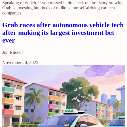
Speaking of which, if you missed it, do check out our story on why
Grab is investing hundreds of millions into self-driving car tech
companies.
Grab races after autonomous vehicle tech
after making its largest investment bet
ever
Jon Russell
·
November 20, 2025