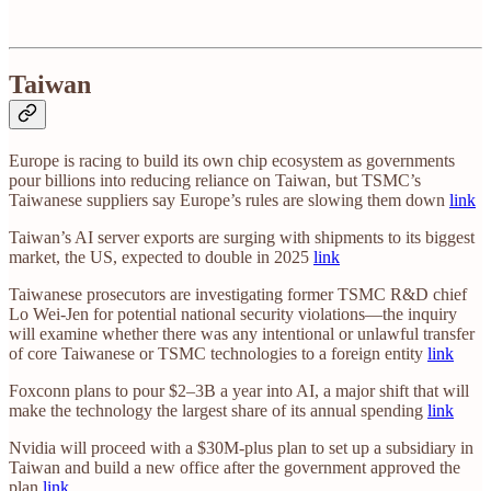
Taiwan
Europe is racing to build its own chip ecosystem as governments
pour billions into reducing reliance on Taiwan, but TSMC’s
Taiwanese suppliers say Europe’s rules are slowing them down
link
Taiwan’s AI server exports are surging with shipments to its biggest
market, the US, expected to double in 2025
link
Taiwanese prosecutors are investigating former TSMC R&D chief
Lo Wei-Jen for potential national security violations—the inquiry
will examine whether there was any intentional or unlawful transfer
of core Taiwanese or TSMC technologies to a foreign entity
link
Foxconn plans to pour $2–3B a year into AI, a major shift that will
make the technology the largest share of its annual spending
link
Nvidia will proceed with a $30M-plus plan to set up a subsidiary in
Taiwan and build a new office after the government approved the
plan
link