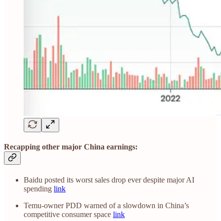
Recapping other major China earnings:
Baidu posted its worst sales drop ever despite major AI
spending
link
Temu-owner PDD warned of a slowdown in China’s
competitive consumer space
link