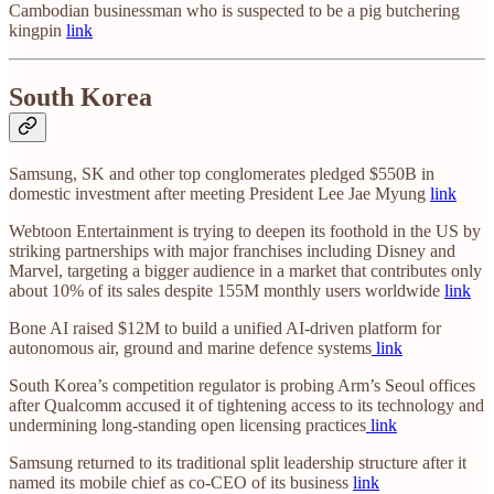
Cambodian businessman who is suspected to be a pig butchering
kingpin
link
South Korea
Samsung, SK and other top conglomerates pledged $550B in
domestic investment after meeting President Lee Jae Myung
link
Webtoon Entertainment is trying to deepen its foothold in the US by
striking partnerships with major franchises including Disney and
Marvel, targeting a bigger audience in a market that contributes only
about 10% of its sales despite 155M monthly users worldwide
link
Bone AI raised $12M to build a unified AI-driven platform for
autonomous air, ground and marine defence systems
link
South Korea’s competition regulator is probing Arm’s Seoul offices
after Qualcomm accused it of tightening access to its technology and
undermining long-standing open licensing practices
link
Samsung returned to its traditional split leadership structure after it
named its mobile chief as co-CEO of its business
link