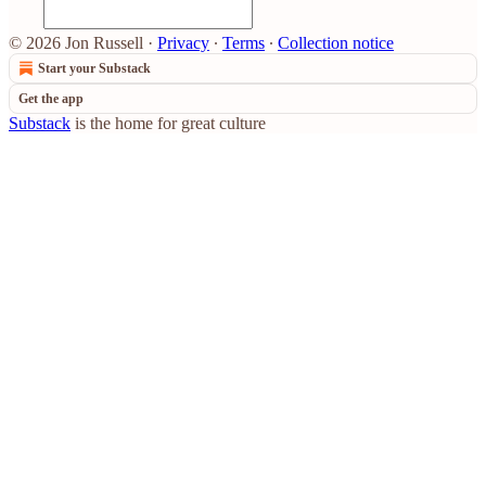
© 2026 Jon Russell
·
Privacy
∙
Terms
∙
Collection notice
Start your Substack
Get the app
Substack
is the home for great culture