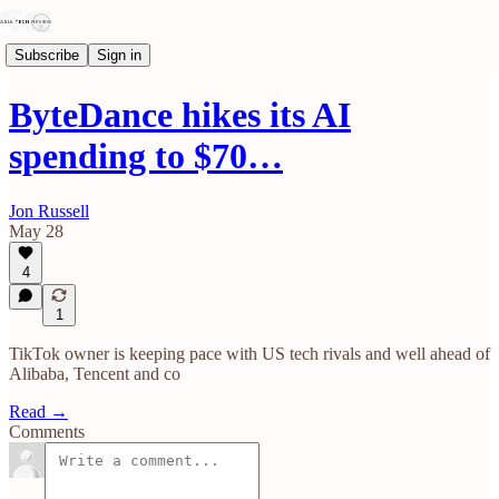
Subscribe
Sign in
ByteDance hikes its AI
spending to $70…
Jon Russell
May 28
4
1
TikTok owner is keeping pace with US tech rivals and well ahead of
Alibaba, Tencent and co
Read →
Comments