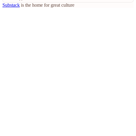
Substack
is the home for great culture