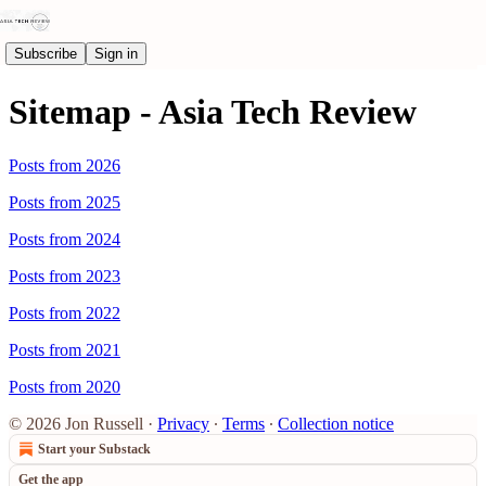
Subscribe
Sign in
Sitemap - Asia Tech Review
Posts from 2026
Posts from 2025
Posts from 2024
Posts from 2023
Posts from 2022
Posts from 2021
Posts from 2020
© 2026 Jon Russell
·
Privacy
∙
Terms
∙
Collection notice
Start your Substack
Get the app