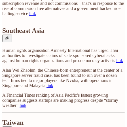
subscription revenue and not commissions—that’s in response to the
rise of commission-free alternatives and a government-backed ride-
hailing service
link
Southeast Asia
Human rights organisation Amnesty International has urged Thai
authorities to investigate claims of state-sponsored cyberattacks
against human rights organizations and pro-democracy activists
link
Alan Wei Zhaolun, the Chinese-born entrepreneur at the center of a
Singapore server fraud case, has been found to run over a dozen
tech firms tied to major players like Nvidia, with operations in
Singapore and Malaysia
link
A Financial Times ranking of Asia Pacific’s fastest growing
companies suggests startups are making progress despite “stormy
weather”
link
Taiwan