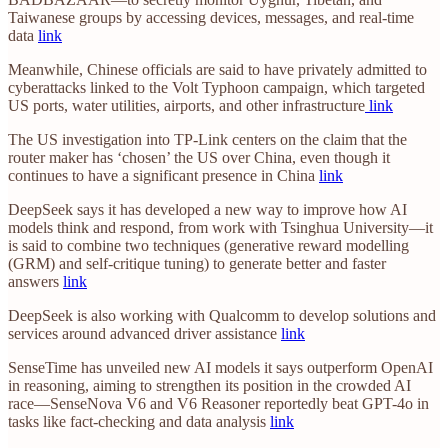
Taiwanese groups by accessing devices, messages, and real-time
data
link
Meanwhile, Chinese officials are said to have privately admitted to
cyberattacks linked to the Volt Typhoon campaign, which targeted
US ports, water utilities, airports, and other infrastructure
link
The US investigation into TP-Link centers on the claim that the
router maker has ‘chosen’ the US over China, even though it
continues to have a significant presence in China
link
DeepSeek says it has developed a new way to improve how AI
models think and respond, from work with Tsinghua University—it
is said to combine two techniques (generative reward modelling
(GRM) and self-critique tuning) to generate better and faster
answers
link
DeepSeek is also working with Qualcomm to develop solutions and
services around advanced driver assistance
link
SenseTime has unveiled new AI models it says outperform OpenAI
in reasoning, aiming to strengthen its position in the crowded AI
race—SenseNova V6 and V6 Reasoner reportedly beat GPT-4o in
tasks like fact-checking and data analysis
link