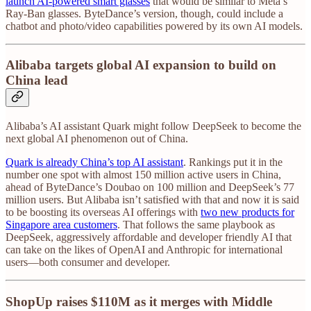
launch AI-powered smart glasses
that would be similar to Meta’s
Ray-Ban glasses. ByteDance’s version, though, could include a
chatbot and photo/video capabilities powered by its own AI models.
Alibaba targets global AI expansion to build on
China lead
Alibaba’s AI assistant Quark might follow DeepSeek to become the
next global AI phenomenon out of China.
Quark is already China’s top AI assistant
. Rankings put it in the
number one spot with almost 150 million active users in China,
ahead of ByteDance’s Doubao on 100 million and DeepSeek’s 77
million users. But Alibaba isn’t satisfied with that and now it is said
to be boosting its overseas AI offerings with
two new products for
Singapore area customers
. That follows the same playbook as
DeepSeek, aggressively affordable and developer friendly AI that
can take on the likes of OpenAI and Anthropic for international
users—both consumer and developer.
ShopUp raises $110M as it merges with Middle