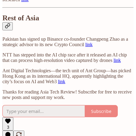
Rest of Asia
Pakistan has signed up Binance co-founder Changpeng Zhao as a
strategic advisor to its new Crypto Council
link
NTT has stepped into the AI chip race after it released an AI chip
that can process high-resolution video captured by drones
link
Ant Digital Technologies—the tech unit of Ant Group—has picked
Hong Kong as its international HQ, apparently highlighting the
city’s focus on AI and Web3
link
Thanks for reading Asia Tech Review! Subscribe for free to receive
new posts and support my work.
Subscribe
3