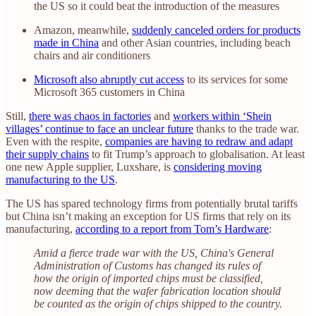
the US so it could beat the introduction of the measures
Amazon, meanwhile,
suddenly canceled orders for products
made in China
and other Asian countries, including beach
chairs and air conditioners
Microsoft also abruptly cut access
to its services for some
Microsoft 365 customers in China
Still,
there was chaos in factories
and
workers within ‘Shein
villages’ continue to face an unclear future
thanks to the trade war.
Even with the respite,
companies are having to redraw and adapt
their supply chains
to fit Trump’s approach to globalisation. At least
one new Apple supplier, Luxshare, is
considering moving
manufacturing to the US
.
The US has spared technology firms from potentially brutal tariffs
but China isn’t making an exception for US firms that rely on its
manufacturing,
according to a report from Tom’s Hardware
:
Amid a fierce trade war with the US, China's General
Administration of Customs has changed its rules of
how the origin of imported chips must be classified,
now deeming that the wafer fabrication location should
be counted as the origin of chips shipped to the country.