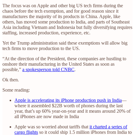
The focus was on Apple and other big US tech firms during the
chaos before the tech exemption, and for good reason since it
manufactures the majority of its products in China. Apple, like
others, has moved some production to India, and parts of Southeast
Asia including Vietnam and Indonesia but fully diversifying requires
staffing, increased production, experience, etc.
Yet the Trump administration said these exemptions will allow big
tech firms to move production to the US.
“At the direction of the President, these companies are hustling to
onshore their manufacturing in the United States as soon as
possible,”
a spokesperson told CNBC
.
Ok then.
Some reading:
Apple is accelerating its iPhone production push in India
—
where it assembled $22B worth of phones during the last
year, that’s up 60% year-on-year and it means around 20% of
all iPhones are now made in India
Apple was so worried about tariffs that
it charted a series of
cargo flights
so it could ship 1.5 million iPhones from India to