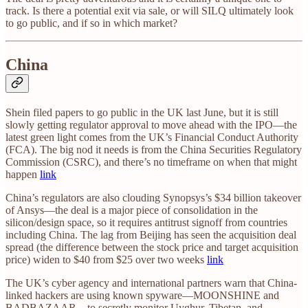
track. Is there a potential exit via sale, or will SILQ ultimately look
to go public, and if so in which market?
China
Shein filed papers to go public in the UK last June, but it is still
slowly getting regulator approval to move ahead with the IPO—the
latest green light comes from the UK’s Financial Conduct Authority
(FCA). The big nod it needs is from the China Securities Regulatory
Commission (CSRC), and there’s no timeframe on when that might
happen
link
China’s regulators are also clouding Synopsys’s $34 billion takeover
of Ansys—the deal is a major piece of consolidation in the
silicon/design space, so it requires antitrust signoff from countries
including China. The lag from Beijing has seen the acquisition deal
spread (the difference between the stock price and target acquisition
price) widen to $40 from $25 over two weeks
link
The UK’s cyber agency and international partners warn that China-
linked hackers are using known spyware—MOONSHINE and
BADBAZAAR—to secretly monitor Uyghur, Tibetan, and