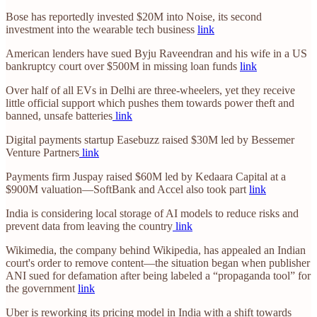
Bose has reportedly invested $20M into Noise, its second
investment into the wearable tech business
link
American lenders have sued Byju Raveendran and his wife in a US
bankruptcy court over $500M in missing loan funds
link
Over half of all EVs in Delhi are three-wheelers, yet they receive
little official support which pushes them towards power theft and
banned, unsafe batteries
link
Digital payments startup Easebuzz raised $30M led by Bessemer
Venture Partners
link
Payments firm Juspay raised $60M led by Kedaara Capital at a
$900M valuation—SoftBank and Accel also took part
link
India is considering local storage of AI models to reduce risks and
prevent data from leaving the country
link
Wikimedia, the company behind Wikipedia, has appealed an Indian
court's order to remove content—the situation began when publisher
ANI sued for defamation after being labeled a “propaganda tool” for
the government
link
Uber is reworking its pricing model in India with a shift towards