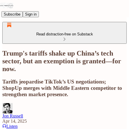
Subscribe
Sign in
Read distraction-free on Substack
Trump's tariffs shake up China’s tech
sector, but an exemption is granted—for
now.
Tariffs jeopardise TikTok’s US negotiations;
ShopUp merges with Middle Eastern competitor to
strengthen market presence.
Jon Russell
Apr 14, 2025
Listen