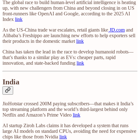
The global race to build human-level artificial intelligence is heating
up, with new challengers from China and beyond closing in on US
front-runners like OpenAI and Google, according to the 2025 AI
Index
link
As the US-China trade war escalates, retail giants like
JD.com
and
Alibaba’s Freshippo are launching new efforts to help exporters sell
their products in the domestic market
link
China has taken the lead in the race to develop humanoid robots—
that’s thanks to a similar play as EVs: cheaper parts, rapid
innovation, and state-backed funding
link
India
JioHotstar crossed 200M paying subscribers—that makes it India’s
top streaming platform and the world’s third-largest behind only
Netflix and Amazon’s Prime Video
link
AI startup Ziroh Labs claims it has developed a system that runs
large AI models on standard CPUs, avoiding the need for expensive
chips like those from Nvidia
link