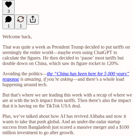
3
1
1
Welcome back,
That was quite a week as President Trump decided to put tariffs on
seemingly the entire world—maybe even using ChatGPT to
calculate the figures. He then decided to ‘pause’ most tariffs but
double down on China, which saw its figure rocket to 120%.
Avoiding the politics—
the “China has been here for 5,000 years”
response
is amazing, if you’re asking
—and there’s a whole load
happening around tech.
But that’s where we are leading this week with a recap of where we
are at with the tech impact from tariffs. Then there’s also the impact
that it is having on the TikTok USA deal.
Plus, we’ve talked about how AI has revived Alibaba and now it
wants to take that push global. And an under-the-radar startup
success from Bangladesh just scored a massive merger and a $100
million investment to go after growth.