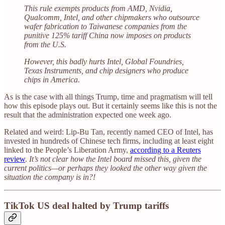
This rule exempts products from AMD, Nvidia,
Qualcomm, Intel, and other chipmakers who outsource
wafer fabrication to Taiwanese companies from the
punitive 125% tariff China now imposes on products
from the U.S.
However, this badly hurts Intel, Global Foundries,
Texas Instruments, and chip designers who produce
chips in America.
As is the case with all things Trump, time and pragmatism will tell
how this episode plays out. But it certainly seems like this is not the
result that the administration expected one week ago.
Related and weird: Lip-Bu Tan, recently named CEO of Intel, has
invested in hundreds of Chinese tech firms, including at least eight
linked to the People’s Liberation Army,
according to a Reuters
review
.
It’s not clear how the Intel board missed this, given the
current politics—or perhaps they looked the other way given the
situation the company is in?!
TikTok US deal halted by Trump tariffs