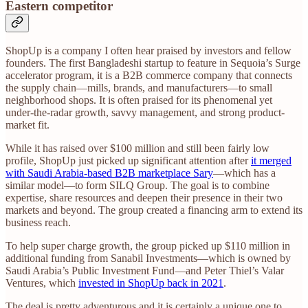
Eastern competitor
ShopUp is a company I often hear praised by investors and fellow
founders. The first Bangladeshi startup to feature in Sequoia’s Surge
accelerator program, it is a B2B commerce company that connects
the supply chain—mills, brands, and manufacturers—to small
neighborhood shops. It is often praised for its phenomenal yet
under-the-radar growth, savvy management, and strong product-
market fit.
While it has raised over $100 million and still been fairly low
profile, ShopUp just picked up significant attention after
it merged
with Saudi Arabia-based B2B marketplace Sary
—which has a
similar model—to form SILQ Group. The goal is to combine
expertise, share resources and deepen their presence in their two
markets and beyond. The group created a financing arm to extend its
business reach.
To help super charge growth, the group picked up $110 million in
additional funding from Sanabil Investments—which is owned by
Saudi Arabia’s Public Investment Fund—and Peter Thiel’s Valar
Ventures, which
invested in ShopUp back in 2021
.
The deal is pretty adventurous and it is certainly a unique one to