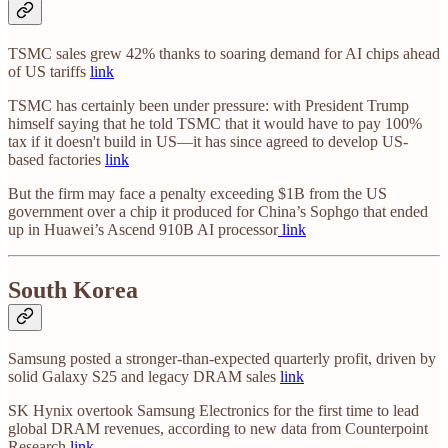
TSMC sales grew 42% thanks to soaring demand for AI chips ahead
of US tariffs
link
TSMC has certainly been under pressure: with President Trump
himself saying that he told TSMC that it would have to pay 100%
tax if it doesn't build in US—it has since agreed to develop US-
based factories
link
But the firm may face a penalty exceeding $1B from the US
government over a chip it produced for China’s Sophgo that ended
up in Huawei’s Ascend 910B AI processor
link
South Korea
Samsung posted a stronger-than-expected quarterly profit, driven by
solid Galaxy S25 and legacy DRAM sales
link
SK Hynix overtook Samsung Electronics for the first time to lead
global DRAM revenues, according to new data from Counterpoint
Research
link