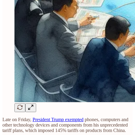
Late on Friday,
President Trump exempted
phones, computers and
other technology devices and components from his unprecedented
tariff plans, which imposed 145% tariffs on products from China.