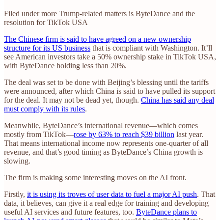
Filed under more Trump-related matters is ByteDance and the
resolution for TikTok USA
The Chinese firm is said to have agreed on a new ownership
structure for its US business
that is compliant with Washington. It’ll
see American investors take a 50% ownership stake in TikTok USA,
with ByteDance holding less than 20%.
The deal was set to be done with Beijing’s blessing until the tariffs
were announced, after which China is said to have pulled its support
for the deal. It may not be dead yet, though.
China has said any deal
must comply with its rules
.
Meanwhile, ByteDance’s international revenue—which comes
mostly from TikTok—
rose by 63% to reach $39 billion
last year.
That means international income now represents one-quarter of all
revenue, and that’s good timing as ByteDance’s China growth is
slowing.
The firm is making some interesting moves on the AI front.
Firstly,
it is using its troves of user data to fuel a major AI push
. That
data, it believes, can give it a real edge for training and developing
useful AI services and future features, too.
ByteDance plans to