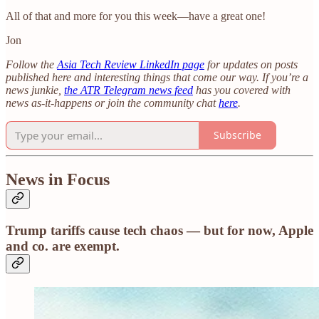
All of that and more for you this week—have a great one!
Jon
Follow the
Asia Tech Review LinkedIn page
for updates on posts
published here and interesting things that come our way. If you’re a
news junkie,
the ATR Telegram news feed
has you covered with
news as-it-happens or join the community chat
here
.
Subscribe
News in Focus
Trump tariffs cause tech chaos — but for now, Apple
and co. are exempt.