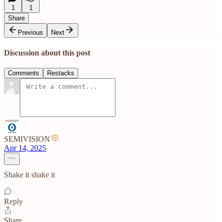
1
1
Share
Previous
Next
Discussion about this post
Comments
Restacks
SEMIVISION
Apr 14, 2025
Shake it shake it
Reply
Share