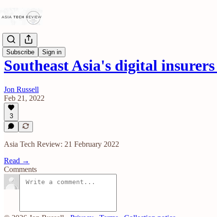
Subscribe
Sign in
Southeast Asia's digital insurer
Jon Russell
Feb 21, 2022
3
Asia Tech Review: 21 February 2022
Read →
Comments