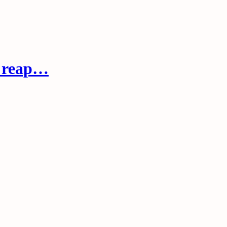
s reap…