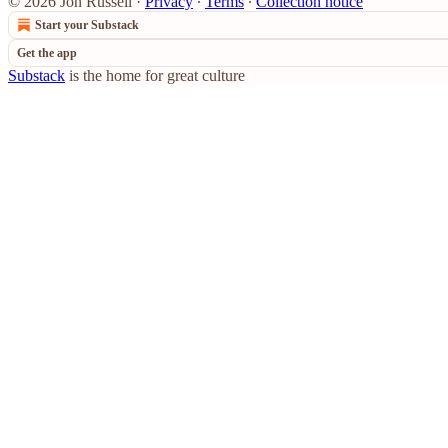
© 2026 Jon Russell
·
Privacy
∙
Terms
∙
Collection notice
Start your Substack
Get the app
Substack
is the home for great culture