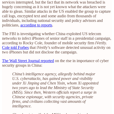
services interrupted, but the fact that its network was breached is
hugely concerning as it is not yet known what the attackers were
able to glean. Similar attacks in the US enabled the group to capture
call logs, encrypted text and some audio from thousands of
individuals, including national security and policy advisors and
politicians,
according to reports
.
The FBI is investigating whether China exploited US telecom
networks to infect iPhones of senior staff in a presidential campaign,
according to Rocky Cole, founder of mobile security firm iVerify.
Cole told Forbes
that iVerify’s software detected unusual activity on
two iPhones but did not disclose the campaign.
The Wall Street Journal reported
on the rise in importance of cyber
security groups in China:
China’s intelligence agency, allegedly behind major
U.S. cyberattacks, has gained power and visibility
under Xi Jinping and Chen Yixin, whom Xi appointed
two years ago to lead the Ministry of State Security
(MSS). Since then, Western officials report a surge in
Chinese espionage, with security agencies, private
firms, and civilians collecting vast amounts of
intelligence.