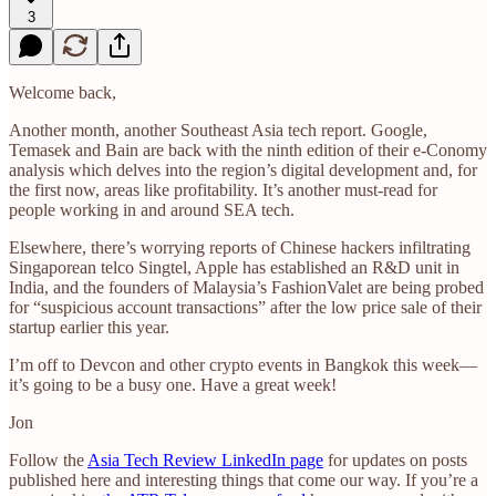
3
Welcome back,
Another month, another Southeast Asia tech report. Google,
Temasek and Bain are back with the ninth edition of their e-Conomy
analysis which delves into the region’s digital development and, for
the first now, areas like profitability. It’s another must-read for
people working in and around SEA tech.
Elsewhere, there’s worrying reports of Chinese hackers infiltrating
Singaporean telco Singtel, Apple has established an R&D unit in
India, and the founders of Malaysia’s FashionValet are being probed
for “suspicious account transactions” after the low price sale of their
startup earlier this year.
I’m off to Devcon and other crypto events in Bangkok this week—
it’s going to be a busy one. Have a great week!
Jon
Follow the
Asia Tech Review LinkedIn page
for updates on posts
published here and interesting things that come our way. If you’re a