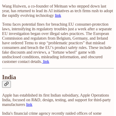
Wang Huiwen, a co-founder of Meituan who stepped down last
year, has returned to lead its AI initiatives as tech firms rush to adopt
the rapidly evolving technology
link
Temu faces potential fines for breaching EU consumer-protection
laws, intensifying its regulatory troubles just a week after a separate
EU investigation began over illegal sales practices. The European
Commission and regulators from Belgium, Germany, and Ireland
have ordered Temu to stop “problematic practices” that mislead
consumers and breach the EU’s product safety rules. These include
fake discounts and reviews, a "fortune wheel" game with
undisclosed conditions, misleading information, and obscured
customer contact details.
link
India
Apple has established its first Indian subsidiary, Apple Operations
India, focused on R&D, design, testing, and support for third-party
manufacturers
link
India's financial crime agency recently raided offices of some