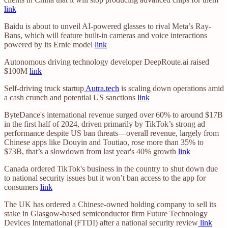
link
Baidu is about to unveil AI-powered glasses to rival Meta’s Ray-
Bans, which will feature built-in cameras and voice interactions
powered by its Ernie model
link
Autonomous driving technology developer DeepRoute.ai raised
$100M
link
Self-driving truck startup
Autra.tech
is scaling down operations amid
a cash crunch and potential US sanctions
link
ByteDance's international revenue surged over 60% to around $17B
in the first half of 2024, driven primarily by TikTok’s strong ad
performance despite US ban threats—overall revenue, largely from
Chinese apps like Douyin and Toutiao, rose more than 35% to
$73B, that’s a slowdown from last year's 40% growth
link
Canada ordered TikTok's business in the country to shut down due
to national security issues but it won’t ban access to the app for
consumers
link
The UK has ordered a Chinese-owned holding company to sell its
stake in Glasgow-based semiconductor firm Future Technology
Devices International (FTDI) after a national security review
link