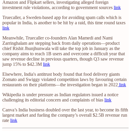
Amazon and Flipkart sellers, investigating alleged foreign
investment rule violations, according to government sources
link
Truecaller, a Sweden-based app for avoiding spam calls which is
popular in India, is another to be hit by a raid, this time round taxes
link
Meanwhile, Truecaller co-founders Alan Mamedi and Nami
Zarringhalam are stepping back from daily operations—product
chief Rishit Jhunjhunwala will take the top job in January as the
company aims to reach 1B users and overcome a difficult year that
saw revenue decline in previous quarters, though Q3 saw revenue
jump 15% to $42.3M
link
Elsewhere, India's antitrust body found that food delivery giants
Zomato and Swiggy violated competition laws by favouring certain
restaurants on their platforms—the investigation began in 2022
link
Wikipedia is under pressure as Indian regulators issued a notice
challenging its editorial concern and complaints of bias
link
Canva’s India business doubled over the last year, to become its fifth
largest market and fueling the company’s overall $2.5B revenue run
rate
link