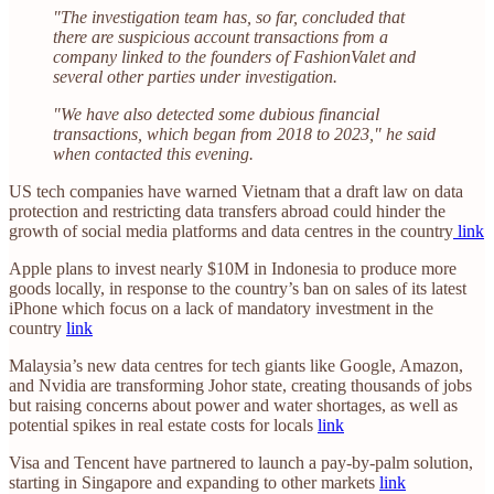
"The investigation team has, so far, concluded that
there are suspicious account transactions from a
company linked to the founders of FashionValet and
several other parties under investigation.
"We have also detected some dubious financial
transactions, which began from 2018 to 2023," he said
when contacted this evening.
US tech companies have warned Vietnam that a draft law on data
protection and restricting data transfers abroad could hinder the
growth of social media platforms and data centres in the country
link
Apple plans to invest nearly $10M in Indonesia to produce more
goods locally, in response to the country’s ban on sales of its latest
iPhone which focus on a lack of mandatory investment in the
country
link
Malaysia’s new data centres for tech giants like Google, Amazon,
and Nvidia are transforming Johor state, creating thousands of jobs
but raising concerns about power and water shortages, as well as
potential spikes in real estate costs for locals
link
Visa and Tencent have partnered to launch a pay-by-palm solution,
starting in Singapore and expanding to other markets
link