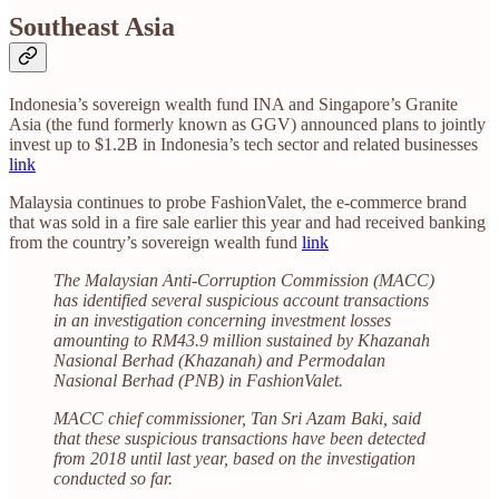
Southeast Asia
Indonesia’s sovereign wealth fund INA and Singapore’s Granite
Asia (the fund formerly known as GGV) announced plans to jointly
invest up to $1.2B in Indonesia’s tech sector and related businesses
link
Malaysia continues to probe FashionValet, the e-commerce brand
that was sold in a fire sale earlier this year and had received banking
from the country’s sovereign wealth fund
link
The Malaysian Anti-Corruption Commission (MACC)
has identified several suspicious account transactions
in an investigation concerning investment losses
amounting to RM43.9 million sustained by Khazanah
Nasional Berhad (Khazanah) and Permodalan
Nasional Berhad (PNB) in FashionValet.
MACC chief commissioner, Tan Sri Azam Baki, said
that these suspicious transactions have been detected
from 2018 until last year, based on the investigation
conducted so far.