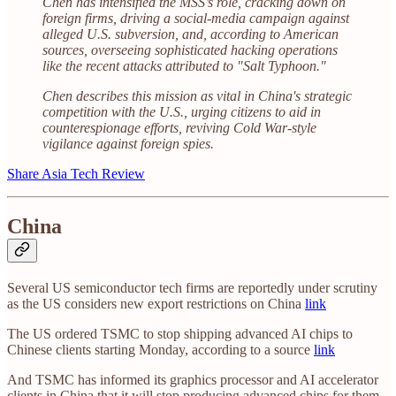
Chen has intensified the MSS’s role, cracking down on
foreign firms, driving a social-media campaign against
alleged U.S. subversion, and, according to American
sources, overseeing sophisticated hacking operations
like the recent attacks attributed to "Salt Typhoon."
Chen describes this mission as vital in China's strategic
competition with the U.S., urging citizens to aid in
counterespionage efforts, reviving Cold War-style
vigilance against foreign spies.
Share Asia Tech Review
China
Several US semiconductor tech firms are reportedly under scrutiny
as the US considers new export restrictions on China
link
The US ordered TSMC to stop shipping advanced AI chips to
Chinese clients starting Monday, according to a source
link
And TSMC has informed its graphics processor and AI accelerator
clients in China that it will stop producing advanced chips for them