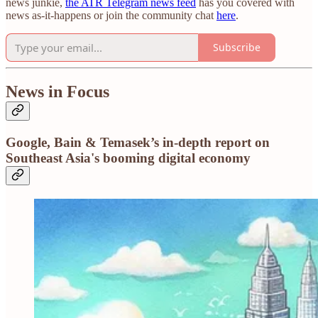
news junkie,
the ATR Telegram news feed
has you covered with
news as-it-happens or join the community chat
here
.
Subscribe
News in Focus
Google, Bain & Temasek’s in-depth report on
Southeast Asia's booming digital economy