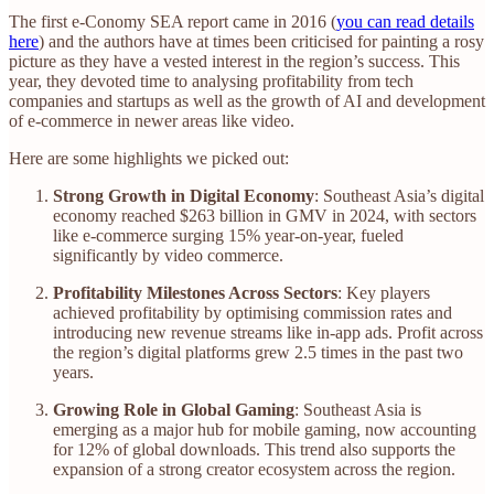
The first e-Conomy SEA report came in 2016 (
you can read details
here
) and the authors have at times been criticised for painting a rosy
picture as they have a vested interest in the region’s success. This
year, they devoted time to analysing profitability from tech
companies and startups as well as the growth of AI and development
of e-commerce in newer areas like video.
Here are some highlights we picked out:
Strong Growth in Digital Economy
: Southeast Asia’s digital
economy reached $263 billion in GMV in 2024, with sectors
like e-commerce surging 15% year-on-year, fueled
significantly by video commerce.
Profitability Milestones Across Sectors
: Key players
achieved profitability by optimising commission rates and
introducing new revenue streams like in-app ads. Profit across
the region’s digital platforms grew 2.5 times in the past two
years.
Growing Role in Global Gaming
: Southeast Asia is
emerging as a major hub for mobile gaming, now accounting
for 12% of global downloads. This trend also supports the
expansion of a strong creator ecosystem across the region.