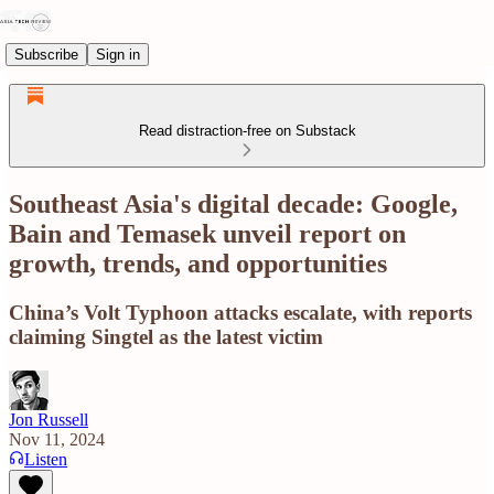
Subscribe
Sign in
Read distraction-free on Substack
Southeast Asia's digital decade: Google,
Bain and Temasek unveil report on
growth, trends, and opportunities
China’s Volt Typhoon attacks escalate, with reports
claiming Singtel as the latest victim
Jon Russell
Nov 11, 2024
Listen