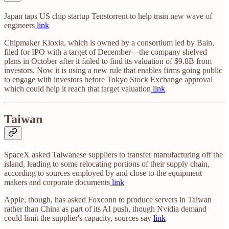
Japan taps US chip startup Tenstorrent to help train new wave of
engineers
link
Chipmaker Kioxia, which is owned by a consortium led by Bain,
filed for IPO with a target of December—the company shelved
plans in October after it failed to find its valuation of $9.8B from
investors. Now it is using a new rule that enables firms going public
to engage with investors before Tokyo Stock Exchange approval
which could help it reach that target valuation
link
Taiwan
SpaceX asked Taiwanese suppliers to transfer manufacturing off the
island, leading to some relocating portions of their supply chain,
according to sources employed by and close to the equipment
makers and corporate documents
link
Apple, though, has asked Foxconn to produce servers in Taiwan
rather than China as part of its AI push, though Nvidia demand
could limit the supplier's capacity, sources say
link