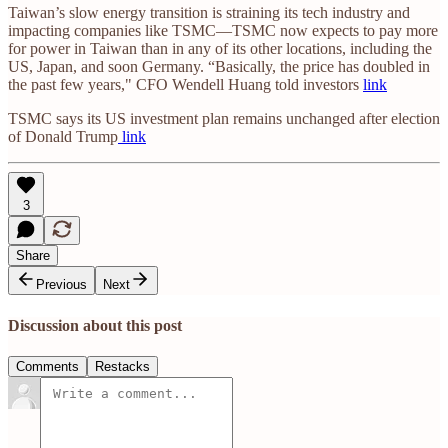
Taiwan’s slow energy transition is straining its tech industry and
impacting companies like TSMC—TSMC now expects to pay more
for power in Taiwan than in any of its other locations, including the
US, Japan, and soon Germany. “Basically, the price has doubled in
the past few years," CFO Wendell Huang told investors
link
TSMC says its US investment plan remains unchanged after election
of Donald Trump
link
3
Share
Previous
Next
Discussion about this post
Comments
Restacks