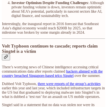
Investor Optimism Despite Funding Challenges
: Although
private funding volume is down, investors remain optimistic
about SEA’s potential, particularly in nascent sectors like AI,
digital finance, and sustainability tech.
Interestingly, the inaugural report in 2016 forecast that Southeast
Asia’s digital economy would reach $200B by 2025, so that
milestone was broken by some margin already in 2024.
Volt Typhoon continues to cascade; reports claim
Singtel is a victim
There’s worrying news of Chinese intelligence accessing critical
communications data after reports claimed
hackers aligned with the
country breached Singapore-based telco Singtel
over the summer.
Dubbed Volt Typhoon,
there were reports of the group’s activities
earlier this year and last year, which included infrastructure targets in
the US but that graduated to deploying malware into Singitel’s in
what is dubbed a ‘test run’ for an assault on US mobile operators.
Singtel said in a statement that no data was stolen nor were its