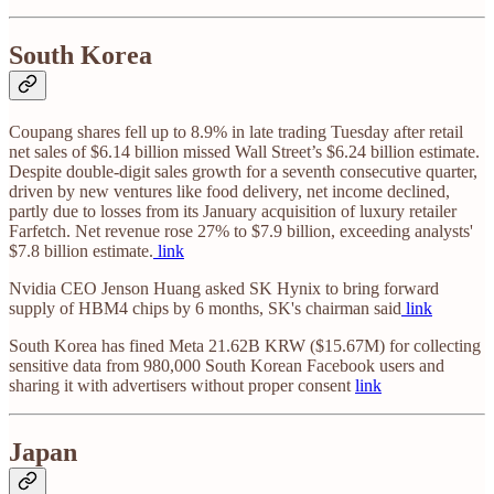
South Korea
Coupang shares fell up to 8.9% in late trading Tuesday after retail
net sales of $6.14 billion missed Wall Street’s $6.24 billion estimate.
Despite double-digit sales growth for a seventh consecutive quarter,
driven by new ventures like food delivery, net income declined,
partly due to losses from its January acquisition of luxury retailer
Farfetch. Net revenue rose 27% to $7.9 billion, exceeding analysts'
$7.8 billion estimate.
link
Nvidia CEO Jenson Huang asked SK Hynix to bring forward
supply of HBM4 chips by 6 months, SK's chairman said
link
South Korea has fined Meta 21.62B KRW ($15.67M) for collecting
sensitive data from 980,000 South Korean Facebook users and
sharing it with advertisers without proper consent
link
Japan