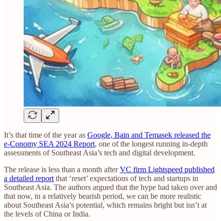
It’s that time of the year as
Google, Bain and Temasek released the
e-Conomy SEA 2024 Report
, one of the longest running in-depth
assessments of Southeast Asia’s tech and digital development.
The release is less than a month after
VC firm Lightspeed published
a detailed report
that ‘reset’ expectations of tech and startups in
Southeast Asia. The authors argued that the hype had taken over and
that now, in a relatively bearish period, we can be more realistic
about Southeast Asia’s potential, which remains bright but isn’t at
the levels of China or India.