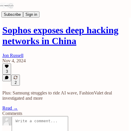
Subscribe
Sign in
Sophos exposes deep hacking
networks in China
Jon Russell
Nov 4, 2024
3
2
Plus: Samsung struggles to ride AI wave, FashionValet deal
investigated and more
Read →
Comments