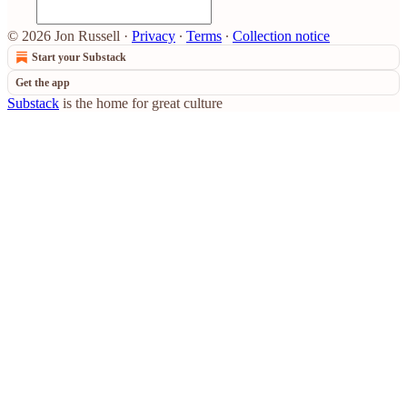
© 2026 Jon Russell
·
Privacy
∙
Terms
∙
Collection notice
Start your Substack
Get the app
Substack
is the home for great culture