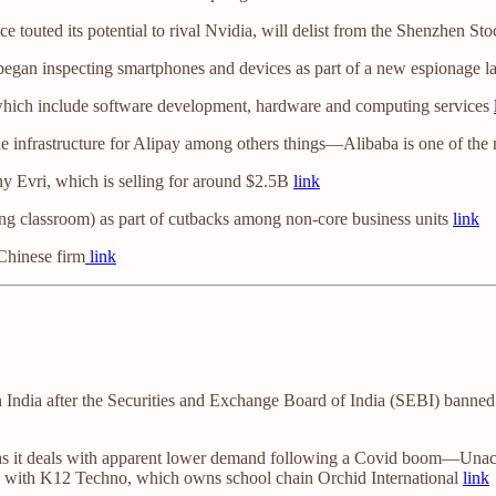
e touted its potential to rival Nvidia, will delist from the Shenzhen 
 began inspecting smartphones and devices as part of a new espionage 
which include software development, hardware and computing services
he infrastructure for Alipay among others things—Alibaba is one of th
ny Evri, which is selling for around $2.5B
link
ing classroom) as part of cutbacks among non-core business units
link
 Chinese firm
link
 India after the Securities and Exchange Board of India (SEBI) banned l
 as it deals with apparent lower demand following a Covid boom—Unacad
ns with K12 Techno, which owns school chain Orchid International
link