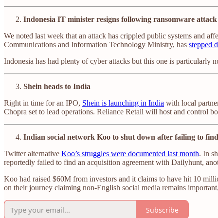
Indonesia IT minister resigns following ransomware attack
We noted last week that an attack has crippled public systems and aff
Communications and Information Technology Ministry, has
stepped d
Indonesia has had plenty of cyber attacks but this one is particularly n
Shein heads to India
Right in time for an IPO,
Shein is launching in India
with local partne
Chopra set to lead operations. Reliance Retail will host and control bo
Indian social network Koo to shut down after failing to fin
Twitter alternative
Koo’s struggles were documented last month
. In s
reportedly failed to find an acquisition agreement with Dailyhunt, ano
Koo had raised $60M from investors and it claims to have hit 10 millio
on their journey claiming non-English social media remains important,
Subscribe