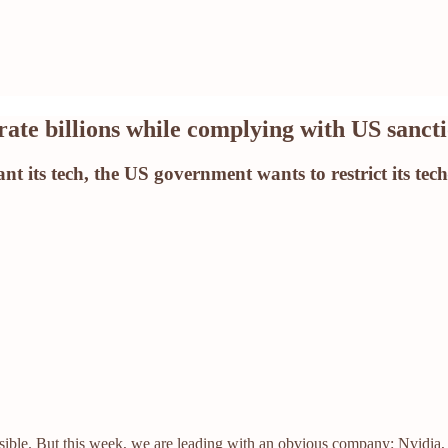
erate billions while complying with US sanct
t its tech, the US government wants to restrict its tech
ossible. But this week, we are leading with an obvious company: Nvidia,