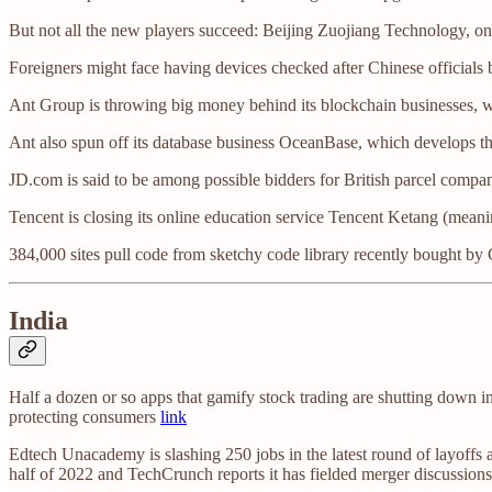
But not all the new players succeed: Beijing Zuojiang Technology, onc
Foreigners might face having devices checked after Chinese officials
Ant Group is throwing big money behind its blockchain businesses, 
Ant also spun off its database business OceanBase, which develops t
JD.com is said to be among possible bidders for British parcel compa
Tencent is closing its online education service Tencent Ketang (mean
384,000 sites pull code from sketchy code library recently bought by
India
Half a dozen or so apps that gamify stock trading are shutting down in
protecting consumers
link
Edtech Unacademy is slashing 250 jobs in the latest round of layoffs
half of 2022 and TechCrunch reports it has fielded merger discussio