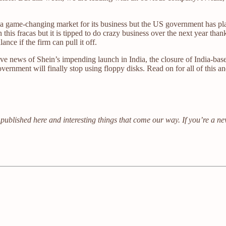
ly a game-changing market for its business but the US government has p
his fracas but it is tipped to do crazy business over the next year tha
ance if the firm can pull it off.
e news of Shein’s impending launch in India, the closure of India-base
nment will finally stop using floppy disks. Read on for all of this a
published here and interesting things that come our way. If you’re a n