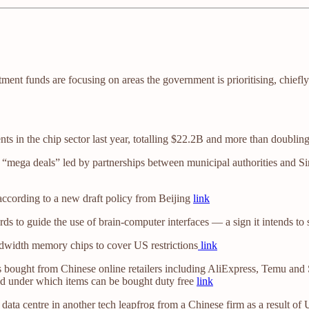
vestment funds are focusing on areas the government is prioritising, c
s in the chip sector last year, totalling $22.2B and more than doubling
“mega deals” led by partnerships between municipal authorities and Sin
, according to a new draft policy from Beijing
link
ards to guide the use of brain-computer interfaces — a sign it intends 
width memory chips to cover US restrictions
link
ought from Chinese online retailers including AliExpress, Temu and Sh
ld under which items can be bought duty free
link
ata centre in another tech leapfrog from a Chinese firm as a result of