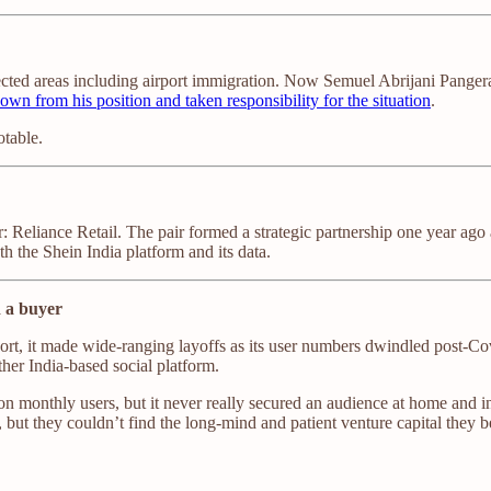
ected areas including airport immigration. Now Semuel Abrijani Pangerap
own from his position and taken responsibility for the situation
.
otable.
r: Reliance Retail. The pair formed a strategic partnership one year a
th the Shein India platform and its data.
d a buyer
hort, it made wide-ranging layoffs as its user numbers dwindled post-Cov
ther India-based social platform.
n monthly users, but it never really secured an audience at home and int
 but they couldn’t find the long-mind and patient venture capital they b