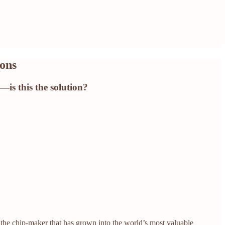
ions
—is this the solution?
 the chip-maker that has grown into the world’s most valuable