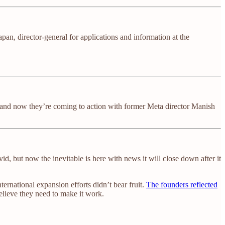
an, director-general for applications and information at the
go and now they’re coming to action with former Meta director Manish
id, but now the inevitable is here with news it will close down after it
ernational expansion efforts didn’t bear fruit.
The founders reflected
elieve they need to make it work.