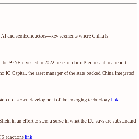
hiefly AI and semiconductors—key segments where China is
 the $9.5B invested in 2022, research firm Preqin said in a report
o IC Capital, the asset manager of the state-backed China Integrated
to step up its own development of the emerging technology
link
ein in an effort to stem a surge in what the EU says are substandard
 US sanctions
link