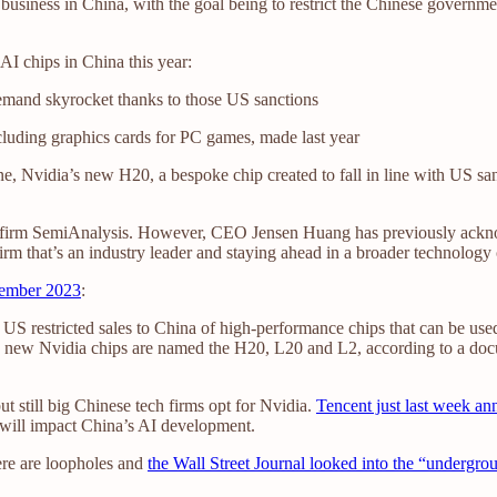
business in China, with the goal being to restrict the Chinese governm
 AI chips in China this year:
emand skyrocket thanks to those US sanctions
ncluding graphics cards for PC games, made last year
ne, Nvidia’s new H20, a bespoke chip created to fall in line with US sa
y firm SemiAnalysis. However, CEO Jensen Huang has previously acknow
rm that’s an industry leader and staying ahead in a broader technology 
vember 2023
:
 US restricted sales to China of high-performance chips that can be used 
ree new Nvidia chips are named the H20, L20 and L2, according to a doc
t still big Chinese tech firms opt for Nvidia.
Tencent just last week a
 will impact China’s AI development.
here are loopholes and
the Wall Street Journal looked into the “undergr