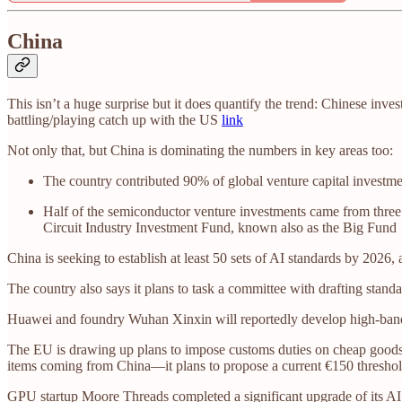
China
This isn’t a huge surprise but it does quantify the trend: Chinese in
battling/playing catch up with the US
link
Not only that, but China is dominating the numbers in key areas too:
The country contributed 90% of global venture capital investment
Half of the semiconductor venture investments came from three 
Circuit Industry Investment Fund, known also as the Big Fund
China is seeking to establish at least 50 sets of AI standards by 2026
The country also says it plans to task a committee with drafting stand
Huawei and foundry Wuhan Xinxin will reportedly develop high-band
The EU is drawing up plans to impose customs duties on cheap goods b
items coming from China—it plans to propose a current €150 thresho
GPU startup Moore Threads completed a significant upgrade of its AI d