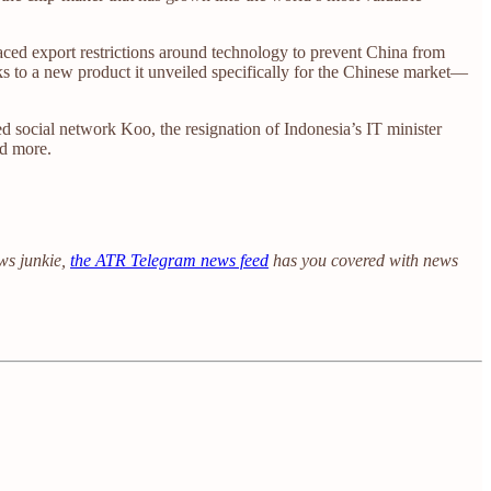
laced export restrictions around technology to prevent China from
nks to a new product it unveiled specifically for the Chinese market—
d social network Koo, the resignation of Indonesia’s IT minister
nd more.
ews junkie,
the ATR Telegram news feed
has you covered with news