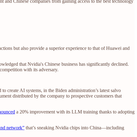
ent and Chinese companies from gaining access to the best technology
nctions but also provide a superior experience to that of Huawei and
ledged that Nvidia's Chinese business has significantly declined.
competition with its adversary.
to create AI systems, in the Biden administration’s latest salvo
ument distributed by the company to prospective customers that
nnounced
a 20% improvement with its LLM training thanks to adopting
ound network”
that’s sneaking Nvidia chips into China—including