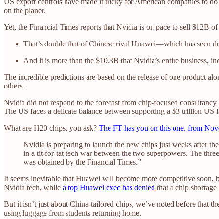
US export controls have made it tricky for American companies to do 
on the planet.
Yet, the Financial Times reports that Nvidia is on pace to sell $12B of
That’s double that of Chinese rival Huawei—which has seen d
And it is more than the $10.3B that Nvidia’s entire business, i
The incredible predictions are based on the release of one product alo
others.
Nvidia did not respond to the forecast from chip-focused consultanc
The US faces a delicate balance between supporting a $3 trillion US fi
What are H20 chips, you ask?
The FT has you on this one, from No
Nvidia is preparing to launch the new chips just weeks after the
in a tit-for-tat tech war between the two superpowers. The th
was obtained by the Financial Times.”
It seems inevitable that Huawei will become more competitive soon, bu
Nvidia tech, while
a top Huawei exec has denied
that a chip shortage
But it isn’t just about China-tailored chips, we’ve noted before that t
using luggage from students returning home.