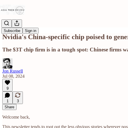
Subscribe
Sign in
Nvidia's China-specific chip poised to gen
The $3T chip firm is in a tough spot: Chinese firms wan
Jon Russell
Jul 08, 2024
9
1
3
Share
Welcome back,
This newsletter tends to root out the less obvious stories wherever p