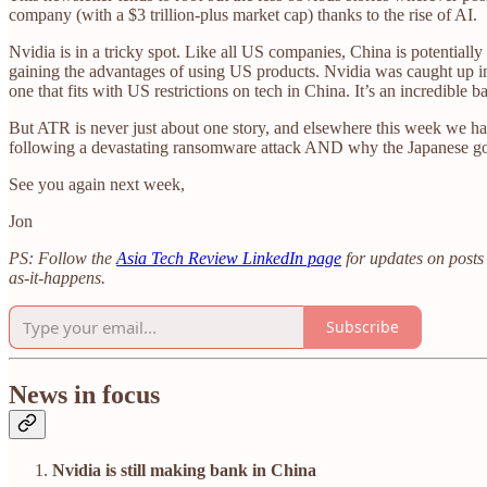
company (with a $3 trillion-plus market cap) thanks to the rise of AI.
Nvidia is in a tricky spot. Like all US companies, China is potential
gaining the advantages of using US products. Nvidia was caught up in t
one that fits with US restrictions on tech in China. It’s an incredible bal
But ATR is never just about one story, and elsewhere this week we hav
following a devastating ransomware attack AND why the Japanese gover
See you again next week,
Jon
PS: Follow the
Asia Tech Review LinkedIn page
for updates on posts 
as-it-happens.
Subscribe
News in focus
Nvidia is still making bank in China