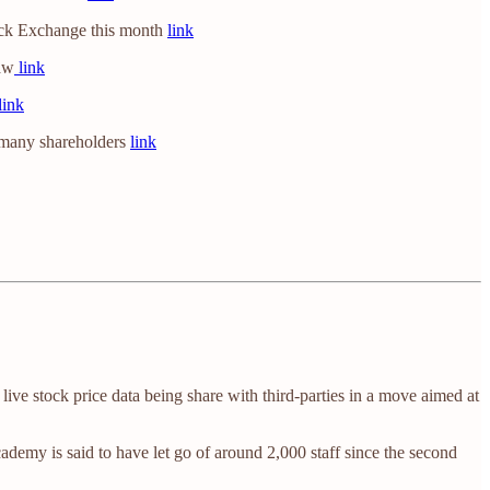
Stock Exchange this month
link
law
link
link
e many shareholders
link
ive stock price data being share with third-parties in a move aimed at
emy is said to have let go of around 2,000 staff since the second