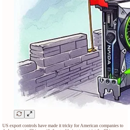
US export controls have made it tricky for American companies to