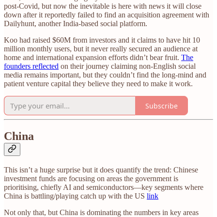
post-Covid, but now the inevitable is here with news it will close
down after it reportedly failed to find an acquisition agreement with
Dailyhunt, another India-based social platform.
Koo had raised $60M from investors and it claims to have hit 10
million monthly users, but it never really secured an audience at
home and international expansion efforts didn’t bear fruit.
The
founders reflected
on their journey claiming non-English social
media remains important, but they couldn’t find the long-mind and
patient venture capital they believe they need to make it work.
Subscribe
China
This isn’t a huge surprise but it does quantify the trend: Chinese
investment funds are focusing on areas the government is
prioritising, chiefly AI and semiconductors—key segments where
China is battling/playing catch up with the US
link
Not only that, but China is dominating the numbers in key areas