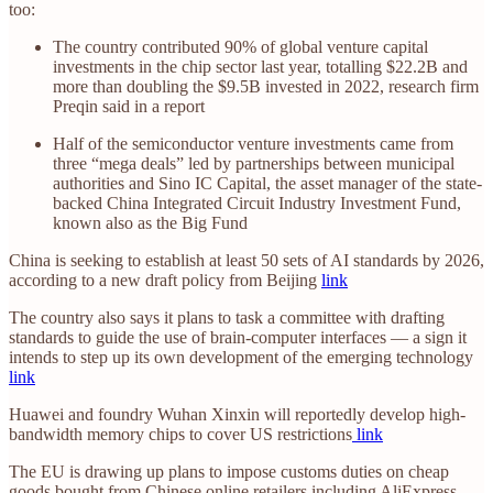
too:
The country contributed 90% of global venture capital
investments in the chip sector last year, totalling $22.2B and
more than doubling the $9.5B invested in 2022, research firm
Preqin said in a report
Half of the semiconductor venture investments came from
three “mega deals” led by partnerships between municipal
authorities and Sino IC Capital, the asset manager of the state-
backed China Integrated Circuit Industry Investment Fund,
known also as the Big Fund
China is seeking to establish at least 50 sets of AI standards by 2026,
according to a new draft policy from Beijing
link
The country also says it plans to task a committee with drafting
standards to guide the use of brain-computer interfaces — a sign it
intends to step up its own development of the emerging technology
link
Huawei and foundry Wuhan Xinxin will reportedly develop high-
bandwidth memory chips to cover US restrictions
link
The EU is drawing up plans to impose customs duties on cheap
goods bought from Chinese online retailers including AliExpress,