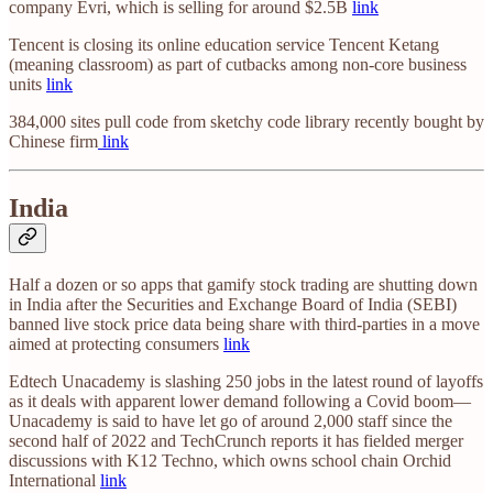
company Evri, which is selling for around $2.5B
link
Tencent is closing its online education service Tencent Ketang
(meaning classroom) as part of cutbacks among non-core business
units
link
384,000 sites pull code from sketchy code library recently bought by
Chinese firm
link
India
Half a dozen or so apps that gamify stock trading are shutting down
in India after the Securities and Exchange Board of India (SEBI)
banned live stock price data being share with third-parties in a move
aimed at protecting consumers
link
Edtech Unacademy is slashing 250 jobs in the latest round of layoffs
as it deals with apparent lower demand following a Covid boom—
Unacademy is said to have let go of around 2,000 staff since the
second half of 2022 and TechCrunch reports it has fielded merger
discussions with K12 Techno, which owns school chain Orchid
International
link