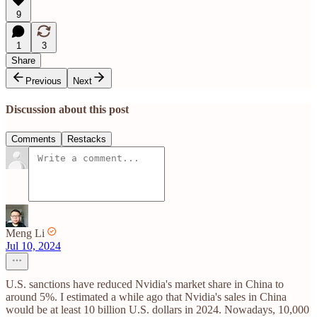
9
1
3
Share
Previous
Next
Discussion about this post
Comments
Restacks
Meng Li
Jul 10, 2024
U.S. sanctions have reduced Nvidia's market share in China to
around 5%. I estimated a while ago that Nvidia's sales in China
would be at least 10 billion U.S. dollars in 2024. Nowadays, 10,000