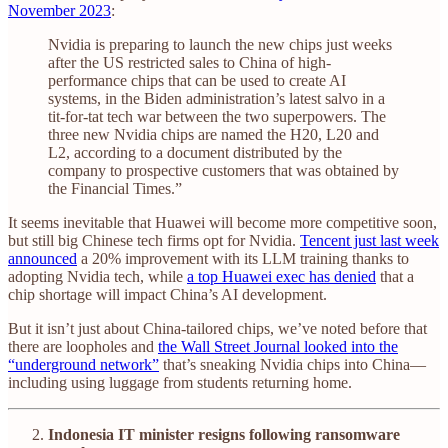
November 2023
:
Nvidia is preparing to launch the new chips just weeks
after the US restricted sales to China of high-
performance chips that can be used to create AI
systems, in the Biden administration’s latest salvo in a
tit-for-tat tech war between the two superpowers. The
three new Nvidia chips are named the H20, L20 and
L2, according to a document distributed by the
company to prospective customers that was obtained by
the Financial Times.”
It seems inevitable that Huawei will become more competitive soon,
but still big Chinese tech firms opt for Nvidia.
Tencent just last week
announced
a 20% improvement with its LLM training thanks to
adopting Nvidia tech, while
a top Huawei exec has denied
that a
chip shortage will impact China’s AI development.
But it isn’t just about China-tailored chips, we’ve noted before that
there are loopholes and
the Wall Street Journal looked into the
“underground network”
that’s sneaking Nvidia chips into China—
including using luggage from students returning home.
Indonesia IT minister resigns following ransomware