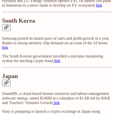
Hyundai and LG Energy Solution opened a $1.1B battery cell plant
in Indonesia in a move made to develop an EV ecosystem
link
South Korea
Samsung posted its fastest pace of sales and profit growth in a year
thanks to strong memory chip demand on account of the AI boom
link
The South Korean government unveiled a real-time monitoring
system for tracking crypto fraud
link
Japan
SmartHR, a cloud-based human resources and labour management
software startup, raised $140M at a valuation of $1.6B led by KKR
and Teachers’ Ventures Growth
link
Sony is preparing to launch a crypto exchange in Japan using