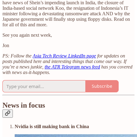
have news of Shein’s impending launch in India, the closure of
India-based social network Koo, the resignation of Indonesia’s IT
minister following a devastating ransomware attack AND why the
Japanese government will finally stop using floppy disks. Read on
for all of this and more.
See you again next week,
Jon
PS: Follow the
Asia Tech Review LinkedIn page
for updates on
posts published here and interesting things that come our way. If
you’re a news junkie,
the ATR Telegram news feed
has you covered
with news as-it-happens.
Subscribe
News in focus
Nvidia is still making bank in China