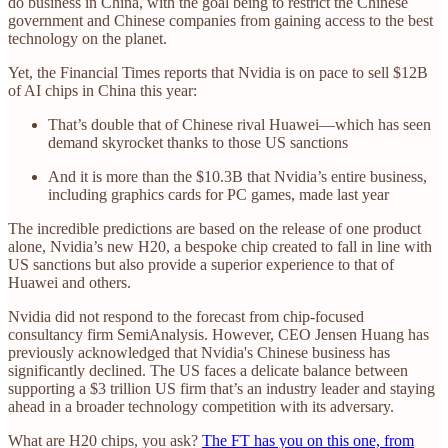
do business in China, with the goal being to restrict the Chinese
government and Chinese companies from gaining access to the best
technology on the planet.
Yet, the Financial Times reports that Nvidia is on pace to sell $12B
of AI chips in China this year:
That’s double that of Chinese rival Huawei—which has seen
demand skyrocket thanks to those US sanctions
And it is more than the $10.3B that Nvidia’s entire business,
including graphics cards for PC games, made last year
The incredible predictions are based on the release of one product
alone, Nvidia’s new H20, a bespoke chip created to fall in line with
US sanctions but also provide a superior experience to that of
Huawei and others.
Nvidia did not respond to the forecast from chip-focused
consultancy firm SemiAnalysis. However, CEO Jensen Huang has
previously acknowledged that Nvidia's Chinese business has
significantly declined. The US faces a delicate balance between
supporting a $3 trillion US firm that’s an industry leader and staying
ahead in a broader technology competition with its adversary.
What are H20 chips, you ask?
The FT has you on this one, from