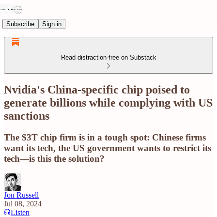
Subscribe
Sign in
Read distraction-free on Substack
Nvidia's China-specific chip poised to
generate billions while complying with US
sanctions
The $3T chip firm is in a tough spot: Chinese firms
want its tech, the US government wants to restrict its
tech—is this the solution?
Jon Russell
Jul 08, 2024
Listen