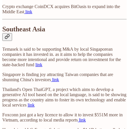
Crypto exchange CoinDCX acquires BitOasis to expand into the
Middle East
link
Southeast Asia
Temasek is said to be supporting M&A by local Singaporean
companies it has invested in. as it aims to help the companies
become more intentional and provide return on investment for the
state-backed fund
link
Singapore is finding joy attracting Taiwan companies that are
shunning China's investors
link
Thailand's Open ThaiGPT, a project which aims to develop a
generative AI tool based on the local language, is said to be showing
progress as the country aims to foster its own technology and enable
local services
link
Foxconn just got a key licence to allow it to invest $551M more in
Vietnam, according to local media reports
link