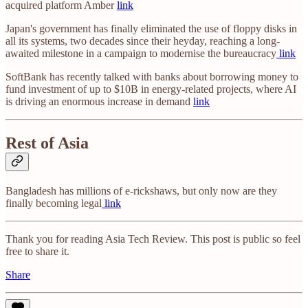
acquired platform Amber
link
Japan's government has finally eliminated the use of floppy disks in
all its systems, two decades since their heyday, reaching a long-
awaited milestone in a campaign to modernise the bureaucracy
link
SoftBank has recently talked with banks about borrowing money to
fund investment of up to $10B in energy-related projects, where AI
is driving an enormous increase in demand
link
Rest of Asia
Bangladesh has millions of e-rickshaws, but only now are they
finally becoming legal
link
Thank you for reading Asia Tech Review. This post is public so feel
free to share it.
Share