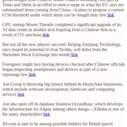
Temu and Shein in an effort to stem a surge in what the EU says are
substandard items coming from China—it plans to propose a current
€150 threshold under which items can be bought duty free
link
GPU startup Moore Threads completed a significant upgrade of its
AI data centre in another tech leapfrog from a Chinese firm as a
result of US sanctions
link
But not all the new players succeed: Beijing Zuojiang Technology,
once touted its potential to rival Nvidia, will delist from the
Shenzhen Stock Exchange this month
link
Foreigners might face having devices checked after Chinese officials
began inspecting smartphones and devices as part of a new
espionage law
link
Ant Group is throwing big money behind its blockchain businesses,
which include software development, hardware and computing
services
link
Ant also spun off its database business OceanBase, which develops
the infrastructure for Alipay among others things—Alibaba is one of
the many shareholders
link
JD.com is said to be among possible bidders for British parcel