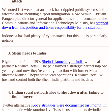
attack
We noted last week that an attack has crippled public systems and
affected areas including airport immigration. Now Semuel Abrijani
Pangerapan, director-general for applications and information at the
Communications and Information Technology Ministry, has
stepped
down from his position and taken responsibility for the situation
.
Indonesia has had plenty of cyber attacks but this one is particularly
notable.
Shein heads to India
Right in time for an IPO,
Shein is launching in India
with local
partner: Reliance Retail. The pair formed a strategic partnership one
year ago and now they’re coming to action with former Meta
director Manish Chopra set to lead operations. Reliance Retail will
host and control both the Shein India platform and its data.
Indian social network Koo to shut down after failing to
find a buyer
Twitter alternative
Koo’s struggles were documented last month
. In
short, it made wide-ranging layoffs as its user numbers dwindled