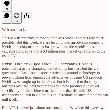
9
1
3
Welcome back,
This newsletter tends to root out the less obvious stories wherever
possible. But this week, we are leading with an obvious company:
Nvidia, the chip-maker that has grown into the world’s most
valuable company (with a $3 trillion-plus market cap) thanks to the
rise of AI.
Nvidia is in a tricky spot. Like all US companies, China is
potentially a game-changing market for its business but the US
government has placed export restrictions around technology to
prevent China from gaining the advantages of using US products.
Nvidia was caught up in this fracas but it is tipped to do crazy
business over the next year thanks to a new product it unveiled
specifically for the Chinese market—one that fits with US
restrictions on tech in China. It’s an incredible balance if the firm can
pull it off.
But ATR is never just about one story, and elsewhere this week we