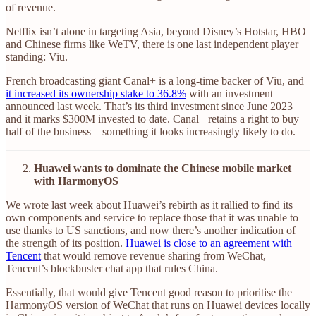
of revenue.
Netflix isn’t alone in targeting Asia, beyond Disney’s Hotstar, HBO
and Chinese firms like WeTV, there is one last independent player
standing: Viu.
French broadcasting giant Canal+ is a long-time backer of Viu, and
it increased its ownership stake to 36.8%
with an investment
announced last week. That’s its third investment since June 2023
and it marks $300M invested to date. Canal+ retains a right to buy
half of the business—something it looks increasingly likely to do.
Huawei wants to dominate the Chinese mobile market
with HarmonyOS
We wrote last week about Huawei’s rebirth as it rallied to find its
own components and service to replace those that it was unable to
use thanks to US sanctions, and now there’s another indication of
the strength of its position.
Huawei is close to an agreement with
Tencent
that would remove revenue sharing from WeChat,
Tencent’s blockbuster chat app that rules China.
Essentially, that would give Tencent good reason to prioritise the
HarmonyOS version of WeChat that runs on Huawei devices locally