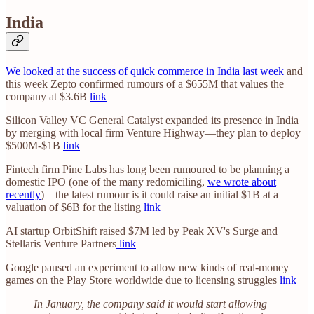
India
We looked at the success of quick commerce in India last week
and
this week Zepto confirmed rumours of a $655M that values the
company at $3.6B
link
Silicon Valley VC General Catalyst expanded its presence in India
by merging with local firm Venture Highway—they plan to deploy
$500M-$1B
link
Fintech firm Pine Labs has long been rumoured to be planning a
domestic IPO (one of the many redomiciling,
we wrote about
recently
)—the latest rumour is it could raise an initial $1B at a
valuation of $6B for the listing
link
AI startup OrbitShift raised $7M led by Peak XV's Surge and
Stellaris Venture Partners
link
Google paused an experiment to allow new kinds of real-money
games on the Play Store worldwide due to licensing struggles
link
In January, the company said it would start allowing