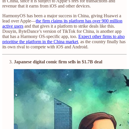
in China, since it is subject to Apple’s fees for transactions and
revenue that it earns from iOS and other devices.
HarmonyOS has been a major success in China, giving Huawei a
lead over Apple—
the firm claims its platform has over 900 million
active users
and that gives it a platform to strike deals like this.
Douyin, ByteDance’s version of TikTok for China, is another app
that has a Harmony OS-specific app, too.
Expect other firms to also
prioritise the platform in the China market
, as the country finally has
its own rival to compete with iOS and Android.
Japanese digital comic firm sells in $1.7B deal