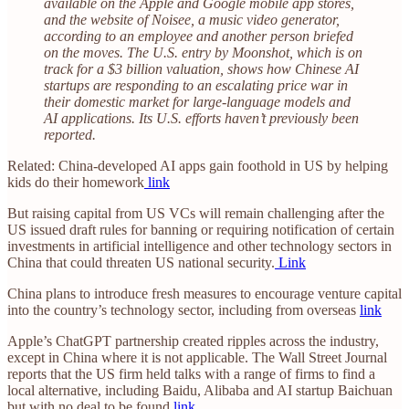
available on the Apple and Google mobile app stores,
and the website of Noisee, a music video generator,
according to an employee and another person briefed
on the moves. The U.S. entry by Moonshot, which is on
track for a $3 billion valuation, shows how Chinese AI
startups are responding to an escalating price war in
their domestic market for large-language models and
AI applications. Its U.S. efforts haven’t previously been
reported.
Related: China-developed AI apps gain foothold in US by helping
kids do their homework
link
But raising capital from US VCs will remain challenging after the
US issued draft rules for banning or requiring notification of certain
investments in artificial intelligence and other technology sectors in
China that could threaten US national security.
Link
China plans to introduce fresh measures to encourage venture capital
into the country’s technology sector, including from overseas
link
Apple’s ChatGPT partnership created ripples across the industry,
except in China where it is not applicable. The Wall Street Journal
reports that the US firm held talks with a range of firms to find a
local alternative, including Baidu, Alibaba and AI startup Baichuan
but with no deal to be found
link