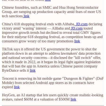
Chinese foundries, such as SMIC and Hua Hong Semiconductor
Group, are ramping up production capacity amid fears of more US
tech sanctions
link
China’s 618 shopping festival ends with Alibaba,
JD.com
declaring
victory amid ‘waning’ interest — Alibaba and
JD.com
touted
impressive growth trends but declined to reveal total GMV figures
for their midyear 618 shopping festival, as competition heats up and
consumers grow weary of too many promotions
link
TikTok says it offered the US government the power to shut the
platform down in an attempt to address lawmakers' data protection
and national security concerns—it disclosed the "kill switch" offer,
which it made in 2022, as it began its legal fight against legislation
that will ban the app in America unless Chinese parent company
ByteDance sells it
link
Tencent is removing its hit mobile game "Dungeon & Fighter" (DnF
Mobile) from selected Android app stores as its contracts have
expired
link
HeyGen, an AI startup that lets users quickly create realistic-looking
avatars, raised $60M at a valuation of $500M
link