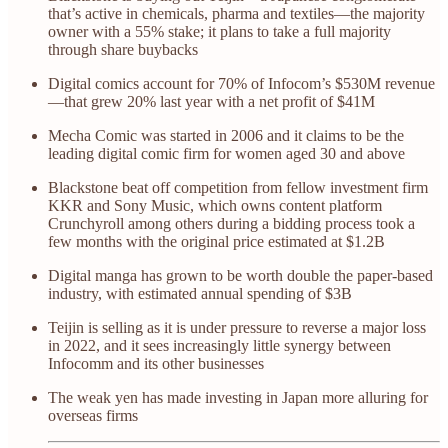
that’s active in chemicals, pharma and textiles—the majority
owner with a 55% stake; it plans to take a full majority
through share buybacks
Digital comics account for 70% of Infocom’s $530M revenue
—that grew 20% last year with a net profit of $41M
Mecha Comic was started in 2006 and it claims to be the
leading digital comic firm for women aged 30 and above
Blackstone beat off competition from fellow investment firm
KKR and Sony Music, which owns content platform
Crunchyroll among others during a bidding process took a
few months with the original price estimated at $1.2B
Digital manga has grown to be worth double the paper-based
industry, with estimated annual spending of $3B
Teijin is selling as it is under pressure to reverse a major loss
in 2022, and it sees increasingly little synergy between
Infocomm and its other businesses
The weak yen has made investing in Japan more alluring for
overseas firms