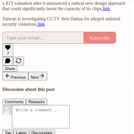
a $1T valuation after it announced a radical new design approach
that could significantly boost the capacity of its chips
link
Taiwan is investigating CCTV firm Dahua for alleged national
security violations
link
Subscribe
7
Share
Previous
Next
Discussion about this post
Comments
Restacks
Top
Latest
Discussions