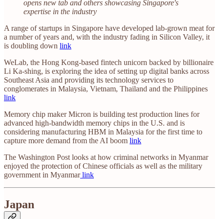
opens new tab and others showcasing Singapore's
expertise in the industry
A range of startups in Singapore have developed lab-grown meat for
a number of years and, with the industry fading in Silicon Valley, it
is doubling down
link
WeLab, the Hong Kong-based fintech unicorn backed by billionaire
Li Ka-shing, is exploring the idea of setting up digital banks across
Southeast Asia and providing its technology services to
conglomerates in Malaysia, Vietnam, Thailand and the Philippines
link
Memory chip maker Micron is building test production lines for
advanced high-bandwidth memory chips in the U.S. and is
considering manufacturing HBM in Malaysia for the first time to
capture more demand from the AI boom
link
The Washington Post looks at how criminal networks in Myanmar
enjoyed the protection of Chinese officials as well as the military
government in Myanmar
link
Japan