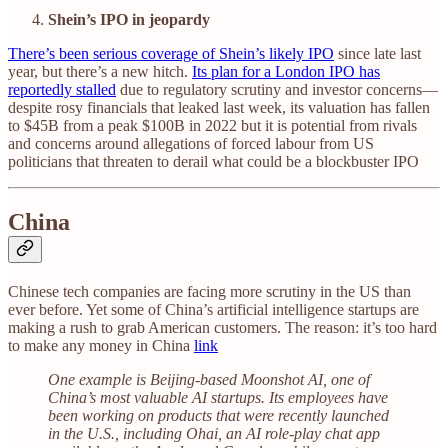
Shein’s IPO in jeopardy
There’s been serious coverage of Shein’s likely IPO
since late last
year, but there’s a new hitch.
Its plan for a London IPO has
reportedly stalled
due to regulatory scrutiny and investor concerns—
despite rosy financials that leaked last week, its valuation has fallen
to $45B from a peak $100B in 2022 but it is potential from rivals
and concerns around allegations of forced labour from US
politicians that threaten to derail what could be a blockbuster IPO
China
Chinese tech companies are facing more scrutiny in the US than
ever before. Yet some of China’s artificial intelligence startups are
making a rush to grab American customers. The reason: it’s too hard
to make any money in China
link
One example is Beijing-based Moonshot AI, one of
China’s most valuable AI startups. Its employees have
been working on products that were recently launched
in the U.S., including Ohai, an AI role-play chat app