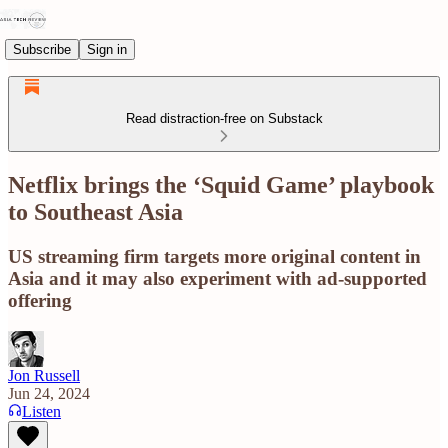
Subscribe
Sign in
Read distraction-free on Substack
Netflix brings the ‘Squid Game’ playbook
to Southeast Asia
US streaming firm targets more original content in
Asia and it may also experiment with ad-supported
offering
Jon Russell
Jun 24, 2024
Listen