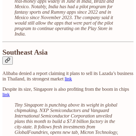
real-money apps widely in June in India, Brazil and
Mexico. Notably, India has had a pilot program for
fantasy sports and Rummy apps since 2022 and in
Mexico since November 2023. The company said it
would still allow the apps that were part of the pilot
program to continue operating on the Play Store in
India.
Southeast Asia
Alibaba denied a report claiming it plans to sell its Lazada’s business
in Thailand, its strongest market
link
Despite its size, Singapore is also profiting from the boom in chips
link
Tiny Singapore is punching above its weight in global
chipmaking. NXP Semiconductors and Vanguard
International Semiconductor Corporation unveiled
plans this month to build a $7.8 billion factory in the
city-state. It follows fresh investments from
GlobalFoundries, opens new tab, Micron Technology,