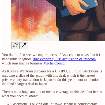
You don’t often see two major pieces of Asia content news, but it is
impossible to ignore
Blackstone’s $1.7B acquisition of Infocom
,
which runs manga business
Mecha Comic
.
As Korea’s Webtoon prepares for a US IPO, US fund Blackstone is
grabbing a slice of the action with this deal, which is the largest
private equity transaction in Japan so far this year—not to mention
the fund’s largest deal in Japan.
There’s not a huge amount of media coverage of this deal but here’s
what you need to know:
Blackstone is buying out Teijin—a Japanese conglomerate