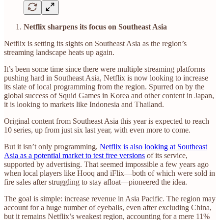
Netflix sharpens its focus on Southeast Asia
Netflix is setting its sights on Southeast Asia as the region’s
streaming landscape heats up again.
It’s been some time since there were multiple streaming platforms
pushing hard in Southeast Asia, Netflix is now looking to increase
its slate of local programming from the region. Spurred on by the
global success of Squid Games in Korea and other content in Japan,
it is looking to markets like Indonesia and Thailand.
Original content from Southeast Asia this year is expected to reach
10 series, up from just six last year, with even more to come.
But it isn’t only programming,
Netflix is also looking at Southeast
Asia as a potential market to test free versions
of its service,
supported by advertising. That seemed impossible a few years ago
when local players like Hooq and iFlix—both of which were sold in
fire sales after struggling to stay afloat—pioneered the idea.
The goal is simple: increase revenue in Asia Pacific. The region may
account for a huge number of eyeballs, even after excluding China,
but it remains Netflix’s weakest region, accounting for a mere 11%