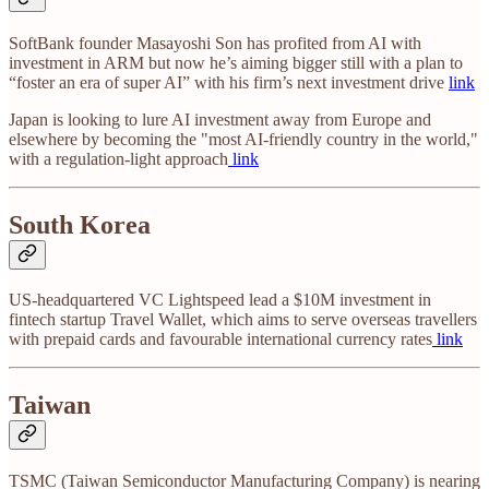
SoftBank founder Masayoshi Son has profited from AI with
investment in ARM but now he’s aiming bigger still with a plan to
“foster an era of super AI” with his firm’s next investment drive
link
Japan is looking to lure AI investment away from Europe and
elsewhere by becoming the "most AI-friendly country in the world,"
with a regulation-light approach
link
South Korea
US-headquartered VC Lightspeed lead a $10M investment in
fintech startup Travel Wallet, which aims to serve overseas travellers
with prepaid cards and favourable international currency rates
link
Taiwan
TSMC (Taiwan Semiconductor Manufacturing Company) is nearing