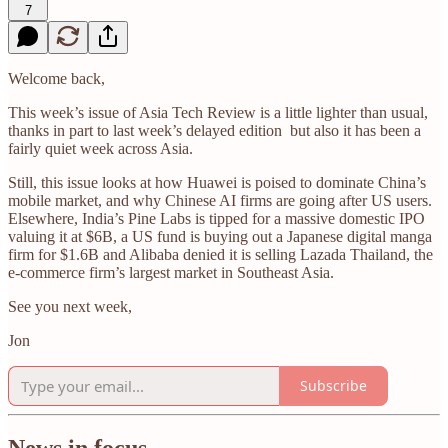
7
Welcome back,
This week’s issue of Asia Tech Review is a little lighter than usual,
thanks in part to last week’s delayed edition but also it has been a
fairly quiet week across Asia.
Still, this issue looks at how Huawei is poised to dominate China’s
mobile market, and why Chinese AI firms are going after US users.
Elsewhere, India’s Pine Labs is tipped for a massive domestic IPO
valuing it at $6B, a US fund is buying out a Japanese digital manga
firm for $1.6B and Alibaba denied it is selling Lazada Thailand, the
e-commerce firm’s largest market in Southeast Asia.
See you next week,
Jon
Subscribe