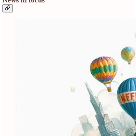
News in focus