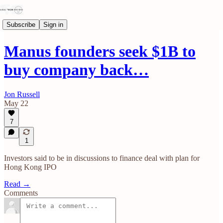
Subscribe
Sign in
Manus founders seek $1B to
buy company back…
Jon Russell
May 22
7
1
Investors said to be in discussions to finance deal with plan for
Hong Kong IPO
Read →
Comments