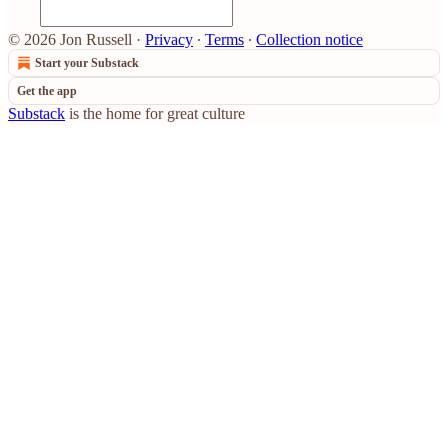
© 2026 Jon Russell
·
Privacy
∙
Terms
∙
Collection notice
Start your Substack
Get the app
Substack
is the home for great culture