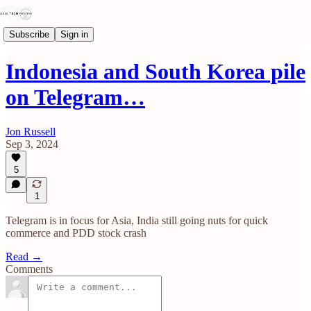
Subscribe
Sign in
Indonesia and South Korea pile
on Telegram…
Jon Russell
Sep 3, 2024
5
1
Telegram is in focus for Asia, India still going nuts for quick
commerce and PDD stock crash
Read →
Comments