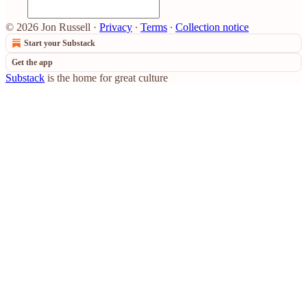
© 2026 Jon Russell
·
Privacy
∙
Terms
∙
Collection notice
Start your Substack
Get the app
Substack
is the home for great culture