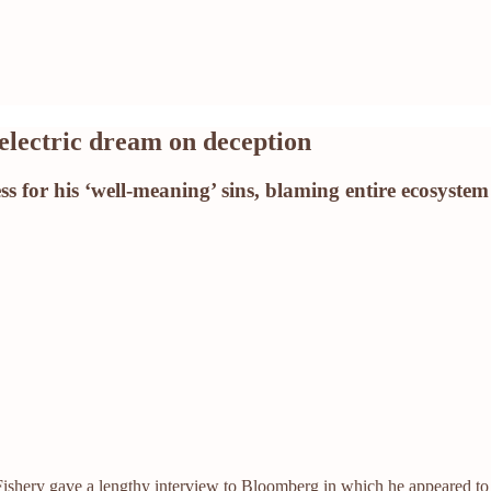
electric dream on deception
 for his ‘well-meaning’ sins, blaming entire ecosystem 
shery gave a lengthy interview to Bloomberg in which he appeared to (