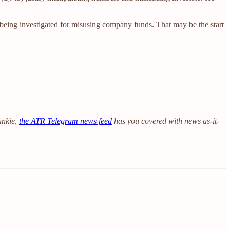
being investigated for misusing company funds. That may be the start
unkie,
the ATR Telegram news feed
has you covered with news as-it-