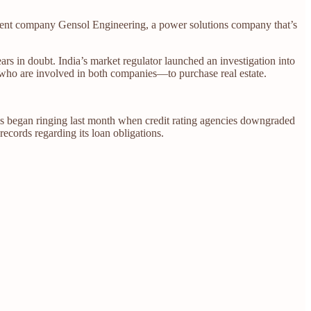
s parent company Gensol Engineering, a power solutions company that’s
ars in doubt. India’s market regulator launched an investigation into
s—who are involved in both companies—to purchase real estate.
lls began ringing last month when credit rating agencies downgraded
records regarding its loan obligations.