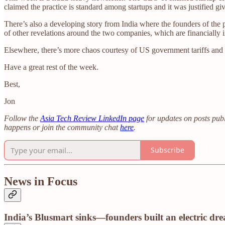
claimed the practice is standard among startups and it was justified gi
There’s also a developing story from India where the founders of the
of other revelations around the two companies, which are financially 
Elsewhere, there’s more chaos courtesy of US government tariffs and r
Have a great rest of the week.
Best,
Jon
Follow the
Asia Tech Review LinkedIn page
for updates on posts publ
happens or join the community chat
here
.
Subscribe
News in Focus
India’s Blusmart sinks—founders built an electric dr