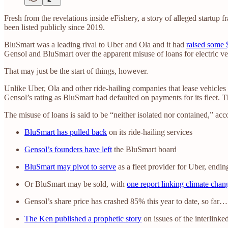
Fresh from the revelations inside eFishery, a story of alleged startup
been listed publicly since 2019.
BluSmart was a leading rival to Uber and Ola and it had
raised some 
Gensol and BluSmart over the apparent misuse of loans for electric v
That may just be the start of things, however.
Unlike Uber, Ola and other ride-hailing companies that lease vehicles
Gensol’s rating as BluSmart had defaulted on payments for its fleet. Th
The misuse of loans is said to be “neither isolated nor contained,” acc
BluSmart has pulled back
on its ride-hailing services
Gensol’s founders have left
the BluSmart board
BluSmart may pivot to serve
as a fleet provider for Uber, endin
Or BluSmart may be sold, with
one report linking climate cha
Gensol’s share price has crashed 85% this year to date, so far…
The Ken published a prophetic story
on issues of the interlinke