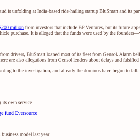
 fraud is unfolding at India-based ride-hailing startup BluSmart and it
$200 million
from investors that include BP Ventures, but its future appe
ehicle purchase. It is alleged that the funds were used by the founder
 from drivers, BluSmart loaned most of its fleet from Gensol. Alarm be
ere are also allegations from Gensol lenders about delays and falsified 
ording to the investigation, and already the dominos have begun to fall:
g its own service
nge fund Eversource
d business model last year