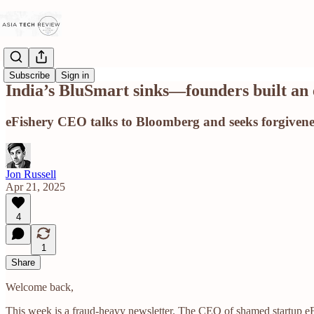
Subscribe
Sign in
India’s BluSmart sinks—founders built an 
eFishery CEO talks to Bloomberg and seeks forgiveness
Jon Russell
Apr 21, 2025
4
1
Share
Welcome back,
This week is a fraud-heavy newsletter. The CEO of shamed startup eFi