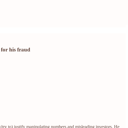
for his fraud
try to) justify manipulating numbers and misleading investors. He