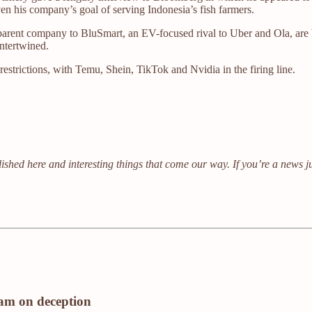
ven his company’s goal of serving Indonesia’s fish farmers.
 parent company to BluSmart, an EV-focused rival to Uber and Ola, are 
intertwined.
estrictions, with Temu, Shein, TikTok and Nvidia in the firing line.
ished here and interesting things that come our way. If you’re a news j
eam on deception