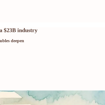
a $23B industry
ubles deepen