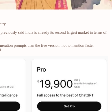
ntry.
eviously said India is already its second largest market in terms of
eration prompts than the free version, not to mention faster
0.