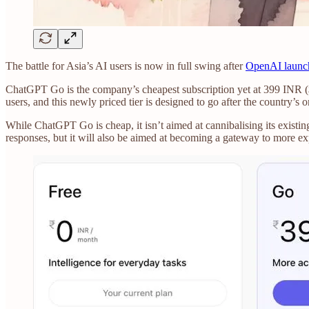
The battle for Asia’s AI users is now in full swing after
OpenAI launc
ChatGPT Go is the company’s cheapest subscription yet at 399 INR ($4.
users, and this newly priced tier is designed to go after the country’s o
While ChatGPT Go is cheap, it isn’t aimed at cannibalising its existi
responses, but it will also be aimed at becoming a gateway to more ex