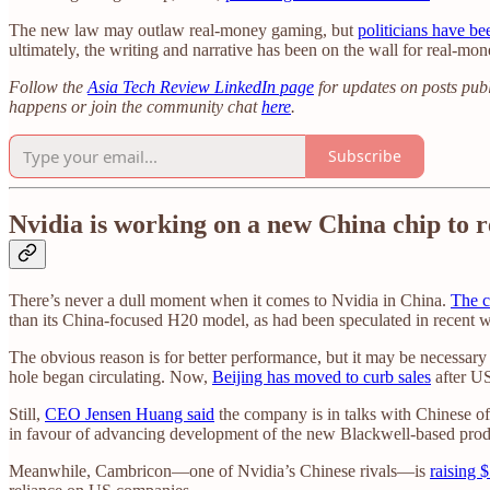
The new law may outlaw real-money gaming, but
politicians have bee
ultimately, the writing and narrative has been on the wall for real-mon
Follow the
Asia Tech Review LinkedIn page
for updates on posts publ
happens or join the community chat
here
.
Subscribe
Nvidia is working on a new China chip to
There’s never a dull moment when it comes to Nvidia in China.
The c
than its China-focused H20 model, as had been speculated in recent 
The obvious reason is for better performance, but it may be necessary 
hole began circulating. Now,
Beijing has moved to curb sales
after US
Still,
CEO Jensen Huang said
the company is in talks with Chinese of
in favour of advancing development of the new Blackwell-based prod
Meanwhile, Cambricon—one of Nvidia’s Chinese rivals—is
raising 