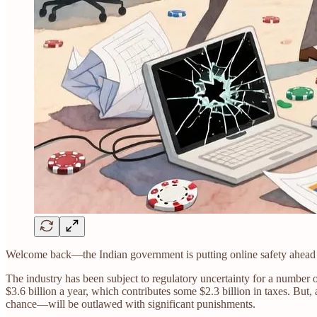
Welcome back—the Indian government is putting online safety ahead of
The industry has been subject to regulatory uncertainty for a number 
$3.6 billion a year, which contributes some $2.3 billion in taxes. But
chance—will be outlawed with significant punishments.