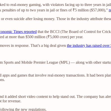
nked to real-money gaming, with violators facing up to three years in ja
penalties of up to two years in jail or fines of ₹5 million ($57,000),”
r
m or even suicide after losing money. Those in the industry attribute th
onomic Times reported
that the BCCI (The Board of Control for Cricket
ated at more than $500 million (₹5,000 crore) per year.
moves in response. That’s a big deal given
the industry has raised over 
Dream Sports and Mobile Premier League (MPL) — along with other star
l apps and games that involve real-money transactions. It had been plan
ons.
and it added short video content to help stand out. The company has al
ot for revenue.
ollowing the new regulations.