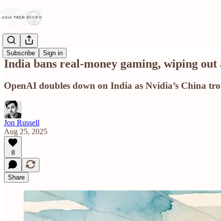
Subscribe
Sign in
India bans real-money gaming, wiping out 
OpenAI doubles down on India as Nvidia’s China tro
Jon Russell
Aug 25, 2025
8
Share