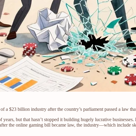
 a $23 billion industry after the country’s parliament passed a law th
of years, but that hasn’t stopped it building hugely lucrative business
, after the online gaming bill became law, the industry—which include sk