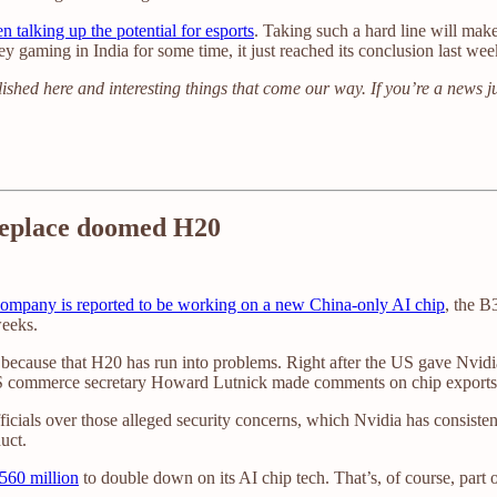
n talking up the potential for esports
. Taking such a hard line will make
ey gaming in India for some time, it just reached its conclusion last wee
ished here and interesting things that come our way. If you’re a news j
 replace doomed H20
ompany is reported to be working on a new China-only AI chip
, the B
weeks.
because that H20 has run into problems. Right after the US gave Nvidia 
 commerce secretary Howard Lutnick made comments on chip exports tha
ficials over those alleged security concerns, which Nvidia has consiste
uct.
$560 million
to double down on its AI chip tech. That’s, of course, part 