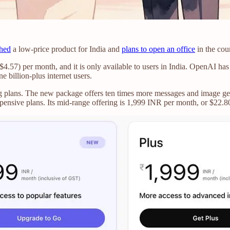
hed
a low-price product for India and
plans to open an office
in the cou
57) per month, and it is only available to users in India. OpenAI has pr
ne billion-plus internet users.
ng plans. The new package offers ten times more messages and image gen
pensive plans. Its mid-range offering is 1,999 INR per month, or $22.8