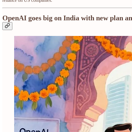
reliance on US companies.
OpenAI goes big on India with new plan a