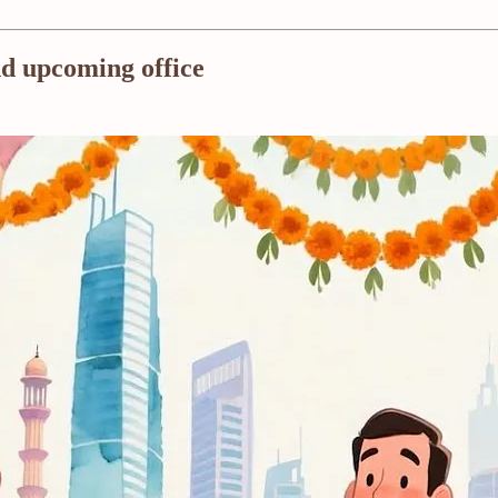
nd upcoming office