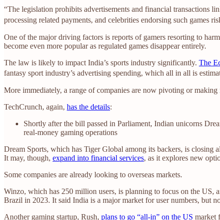
“The legislation prohibits advertisements and financial transactions li
processing related payments, and celebrities endorsing such games risk 
One of the major driving factors is reports of gamers resorting to har
become even more popular as regulated games disappear entirely.
The law is likely to impact India’s sports industry significantly.
The Ec
fantasy sport industry’s advertising spending, which all in all is estim
More immediately, a range of companies are now pivoting or making 
TechCrunch, again,
has the details
:
Shortly after the bill passed in Parliament, Indian unicorns 
real-money gaming operations
Dream Sports, which has Tiger Global among its backers, is closing al
It may, though,
expand into financial services
, as it explores new opti
Some companies are already looking to overseas markets.
Winzo, which has 250 million users, is planning to focus on the US, 
Brazil in 2023. It said India is a major market for user numbers, but n
Another gaming startup, Rush,
plans to go “all-in” on the US
market f