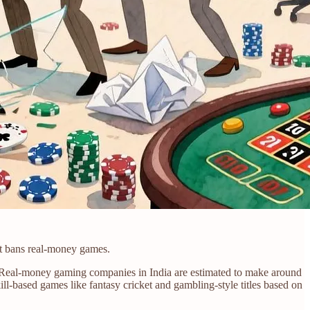
at bans real-money games.
es. Real-money gaming companies in India are estimated to make around
ill-based games like fantasy cricket and gambling-style titles based on