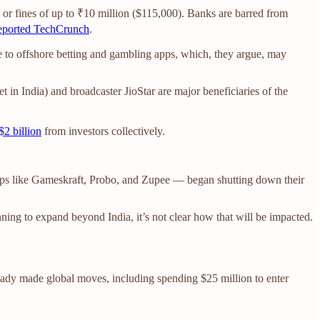
il or fines of up to ₹10 million ($115,000). Banks are barred from
eported TechCrunch
.
ese to offshore betting and gambling apps, which, they argue, may
 in India) and broadcaster JioStar are major beneficiaries of the
$2 billion
from investors collectively.
tups like Gameskraft, Probo, and Zupee — began shutting down their
ning to expand beyond India, it’s not clear how that will be impacted.
ready made global moves, including spending $25 million to enter