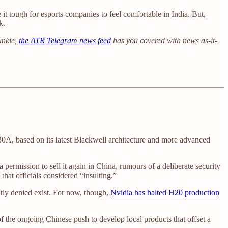
 it tough for esports companies to feel comfortable in India. But,
k.
unkie,
the ATR Telegram news feed
has you covered with news as-it-
30A, based on its latest Blackwell architecture and more advanced
permission to sell it again in China, rumours of a deliberate security
t officials considered “insulting.”
ntly denied exist. For now, though,
Nvidia has halted H20 production
of the ongoing Chinese push to develop local products that offset a