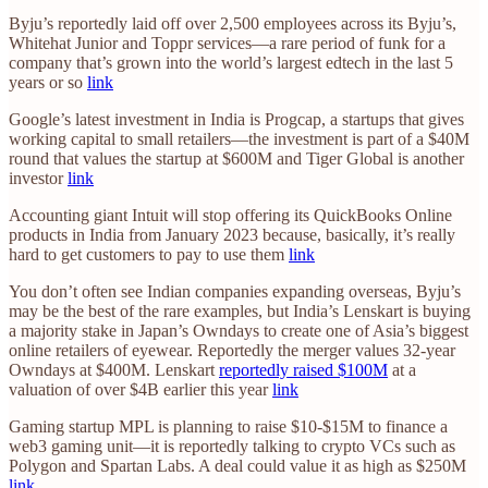
Byju’s reportedly laid off over 2,500 employees across its Byju’s,
Whitehat Junior and Toppr services—a rare period of funk for a
company that’s grown into the world’s largest edtech in the last 5
years or so
link
Google’s latest investment in India is Progcap, a startups that gives
working capital to small retailers—the investment is part of a $40M
round that values the startup at $600M and Tiger Global is another
investor
link
Accounting giant Intuit will stop offering its QuickBooks Online
products in India from January 2023 because, basically, it’s really
hard to get customers to pay to use them
link
You don’t often see Indian companies expanding overseas, Byju’s
may be the best of the rare examples, but India’s Lenskart is buying
a majority stake in Japan’s Owndays to create one of Asia’s biggest
online retailers of eyewear. Reportedly the merger values 32-year
Owndays at $400M. Lenskart
reportedly raised $100M
at a
valuation of over $4B earlier this year
link
Gaming startup MPL is planning to raise $10-$15M to finance a
web3 gaming unit—it is reportedly talking to crypto VCs such as
Polygon and Spartan Labs. A deal could value it as high as $250M
link