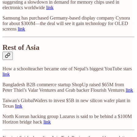
suggesting a slowdown in demand for memory chips used in
electronics worldwide
link
Samsung has purchased Germany-based display company Cynora
for about $300M—the deal will see it gain technology for OLED
screens
link
Rest of Asia
How a schoolteacher became one of Nepal’s biggest YouTube stars
link
Bangladesh B2B commerce startup ShopUp raised $65M from
Peter Thiel’s Valar Ventures and Grab backer Flourish Ventures
link
Taiwan's GlobalWafers to invest $5B in new silicon wafer plant in
Texas
link
North Korean hacking group Lazarus is said to be behind a $100M
Horizon bridge hack
link