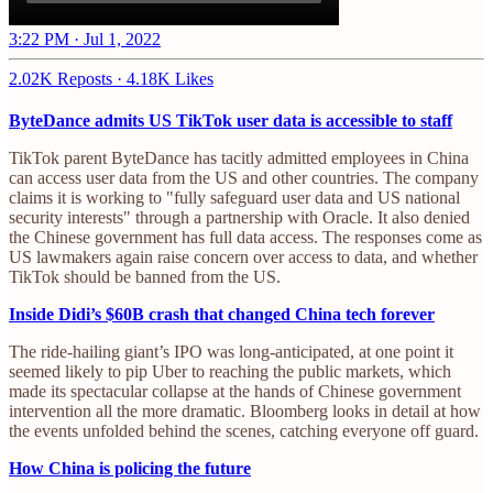
3:22 PM · Jul 1, 2022
2.02K Reposts
·
4.18K Likes
ByteDance admits US TikTok user data is accessible to staff
TikTok parent ByteDance has tacitly admitted employees in China
can access user data from the US and other countries. The company
claims it is working to "fully safeguard user data and US national
security interests" through a partnership with Oracle. It also denied
the Chinese government has full data access. The responses come as
US lawmakers again raise concern over access to data, and whether
TikTok should be banned from the US.
Inside Didi’s $60B crash that changed China tech forever
The ride-hailing giant’s IPO was long-anticipated, at one point it
seemed likely to pip Uber to reaching the public markets, which
made its spectacular collapse at the hands of Chinese government
intervention all the more dramatic. Bloomberg looks in detail at how
the events unfolded behind the scenes, catching everyone off guard.
How China is policing the future