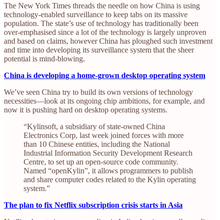
The New York Times threads the needle on how China is using
technology-enabled surveillance to keep tabs on its massive
population. The state’s use of technology has traditionally been
over-emphasised since a lot of the technology is largely unproven
and based on claims, however China has ploughed such investment
and time into developing its surveillance system that the sheer
potential is mind-blowing.
China is developing a home-grown desktop operating system
We’ve seen China try to build its own versions of technology
necessities—look at its ongoing chip ambitions, for example, and
now it is pushing hard on desktop operating systems.
“Kylinsoft, a subsidiary of state-owned China
Electronics Corp, last week joined forces with more
than 10 Chinese entities, including the National
Industrial Information Security Development Research
Centre, to set up an open-source code community.
Named “openKylin”, it allows programmers to publish
and share computer codes related to the Kylin operating
system.”
The plan to fix Netflix subscription crisis starts in Asia