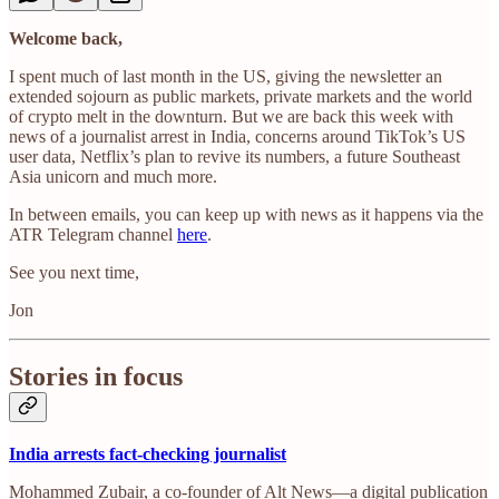
Welcome back,
I spent much of last month in the US, giving the newsletter an
extended sojourn as public markets, private markets and the world
of crypto melt in the downturn. But we are back this week with
news of a journalist arrest in India, concerns around TikTok’s US
user data, Netflix’s plan to revive its numbers, a future Southeast
Asia unicorn and much more.
In between emails, you can keep up with news as it happens via the
ATR Telegram channel
here
.
See you next time,
Jon
Stories in focus
India arrests fact-checking journalist
Mohammed Zubair, a co-founder of Alt News—a digital publication