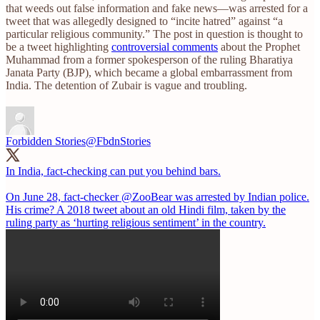
that weeds out false information and fake news—was arrested for a
tweet that was allegedly designed to “incite hatred” against “a
particular religious community.” The post in question is thought to
be a tweet highlighting
controversial comments
about the Prophet
Muhammad from a former spokesperson of the ruling Bharatiya
Janata Party (BJP), which became a global embarrassment from
India. The detention of Zubair is vague and troubling.
Forbidden Stories
@FbdnStories
In India, fact-checking can put you behind bars.
On June 28, fact-checker
@ZooBear
was arrested by Indian police.
His crime? A 2018 tweet about an old Hindi film, taken by the
ruling party as ‘hurting religious sentiment’ in the country.