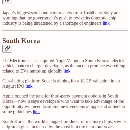
Japan’s biggest semiconductor makers from Toshiba to Sony are
warning that the government’s push to revive its domestic chip
industry is being threatened by a shortage of engineers
link
South Korea
LG Electronics has acquired AppleMango, a South Korean electric
vehicle battery charger developer, as the race to produce everything
related to EVs ramps up globally
link
Car-sharing platform Socar is aiming for a $1.2B valuation in an
August IPO
link
Apple opened the gate for third-party payment options in South
Korea—now it says developers who want to take advantage of the
opportunity will need to submit new versions of apps and adhere to
some guidelines
link
South Korea, the world’s biggest producer of memory chips, saw its
chip stockpiles increased by the most in more than four years,