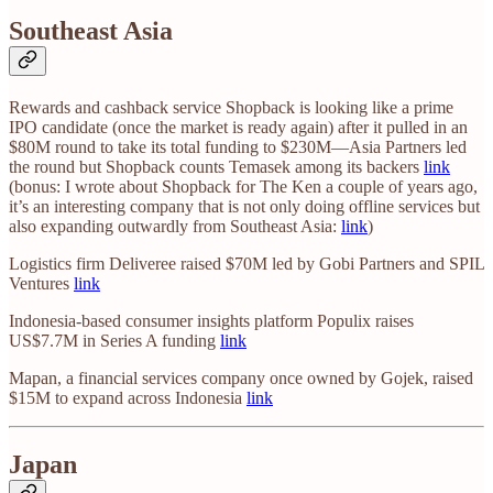
Southeast Asia
Rewards and cashback service Shopback is looking like a prime
IPO candidate (once the market is ready again) after it pulled in an
$80M round to take its total funding to $230M—Asia Partners led
the round but Shopback counts Temasek among its backers
link
(bonus: I wrote about Shopback for The Ken a couple of years ago,
it’s an interesting company that is not only doing offline services but
also expanding outwardly from Southeast Asia:
link
)
Logistics firm Deliveree raised $70M led by Gobi Partners and SPIL
Ventures
link
Indonesia-based consumer insights platform Populix raises
US$7.7M in Series A funding
link
Mapan, a financial services company once owned by Gojek, raised
$15M to expand across Indonesia
link
Japan