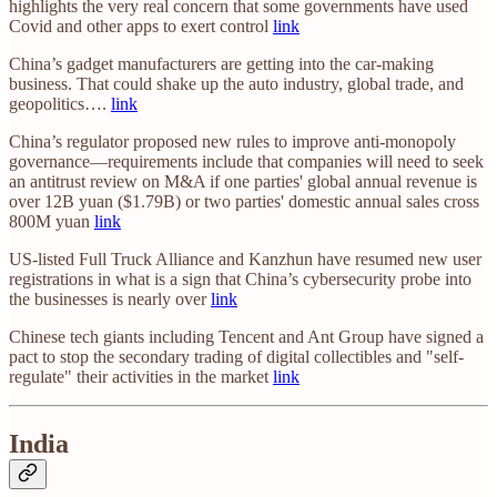
highlights the very real concern that some governments have used
Covid and other apps to exert control
link
China’s gadget manufacturers are getting into the car-making
business. That could shake up the auto industry, global trade, and
geopolitics….
link
China’s regulator proposed new rules to improve anti-monopoly
governance—requirements include that companies will need to seek
an antitrust review on M&A if one parties' global annual revenue is
over 12B yuan ($1.79B) or two parties' domestic annual sales cross
800M yuan
link
US-listed Full Truck Alliance and Kanzhun have resumed new user
registrations in what is a sign that China’s cybersecurity probe into
the businesses is nearly over
link
Chinese tech giants including Tencent and Ant Group have signed a
pact to stop the secondary trading of digital collectibles and "self-
regulate" their activities in the market
link
India