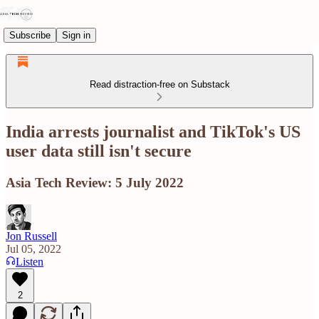
Subscribe
Sign in
Read distraction-free on Substack
India arrests journalist and TikTok's US
user data still isn't secure
Asia Tech Review: 5 July 2022
Jon Russell
Jul 05, 2022
Listen
2