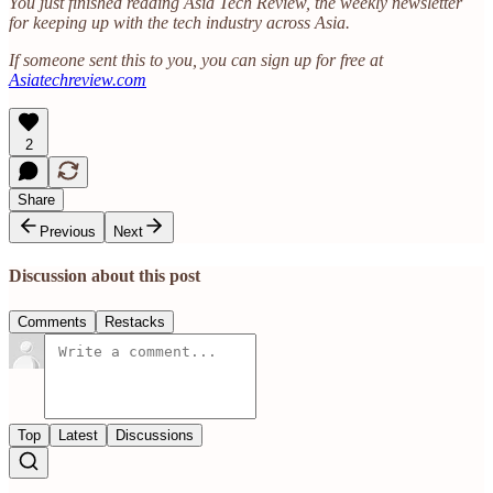
You just finished reading Asia Tech Review, the weekly newsletter
for keeping up with the tech industry across Asia.
If someone sent this to you, you can sign up for free at
Asiatechreview.com
2
Share
Previous
Next
Discussion about this post
Comments
Restacks
Top
Latest
Discussions