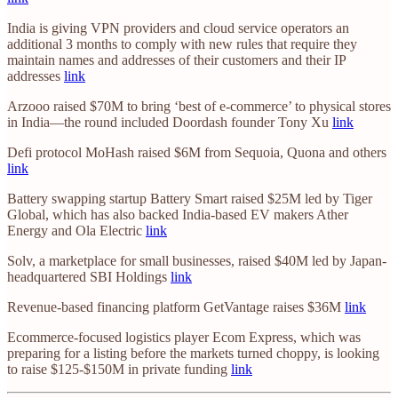
India is giving VPN providers and cloud service operators an
additional 3 months to comply with new rules that require they
maintain names and addresses of their customers and their IP
addresses
link
Arzooo raised $70M to bring ‘best of e-commerce’ to physical stores
in India—the round included Doordash founder Tony Xu
link
Defi protocol MoHash raised $6M from Sequoia, Quona and others
link
Battery swapping startup Battery Smart raised $25M led by Tiger
Global, which has also backed India-based EV makers Ather
Energy and Ola Electric
link
Solv, a marketplace for small businesses, raised $40M led by Japan-
headquartered SBI Holdings
link
Revenue-based financing platform GetVantage raises $36M
link
Ecommerce-focused logistics player Ecom Express, which was
preparing for a listing before the markets turned choppy, is looking
to raise $125-$150M in private funding
link