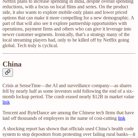
Netflix plans to increase spending in India, despite overall spending
reductions, with a focus on local films and series. On the product
side, it also wants to explore mobile-only plans and lower priced
options that can make it more compelling for a new demographic. A
part of that will also see it explore partnership opportunities with
operations, payment firms and others who can give it leverage into
newer customer segments. Ironically, that’s a strategy many of the
local streaming players had, only to be killed off by Netflix going
global. Tech truly is cyclical.
China
Crisis at SenseTime—the AI and surveillance company—as shares
fell by nearly half as some investors sold following the end of a six-
month lockup period. The crash erased nearly $12B in market value
link
Tencent and ByteDance are among the Chinese tech firms that have
laid off thousands of employees in the name of cost-cutting
link
A shocking report has shown that officials used China’s health code
system to stop depositors from protesting over failing rural banks—it