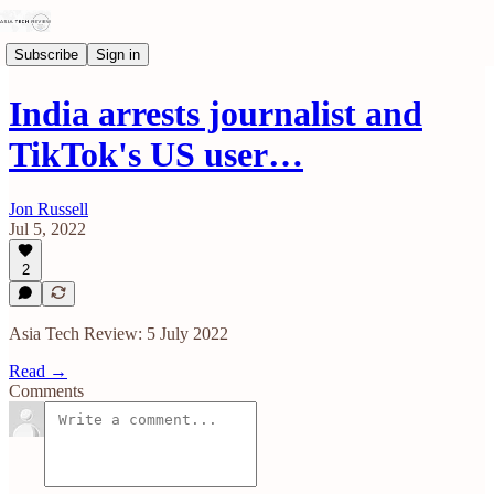
Subscribe
Sign in
India arrests journalist and
TikTok's US user…
Jon Russell
Jul 5, 2022
2
Asia Tech Review: 5 July 2022
Read →
Comments