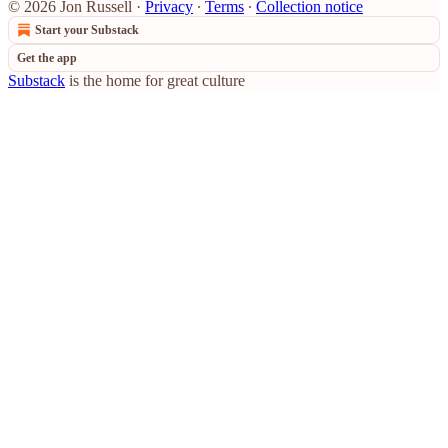
© 2026 Jon Russell
·
Privacy
∙
Terms
∙
Collection notice
Start your Substack
Get the app
Substack
is the home for great culture