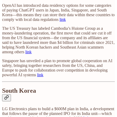
OpenAI has introduced data residency options for some categories
of paying ChatGPT users in Japan, India, Singapore, and South
Korea—this means they can store their data within these countries to
comply with local data regulations
link
The US Treasury has labeled Cambodia’s Huione Group as a
money-laundering operation, the first move that could see cut it off
from the US financial system—the company and its affiliates are
said to have laundered more than $4 billion for criminals since 2021,
helping North Korean hackers and Southeast Asian scammers
among others
link
Singapore has unveiled a plan to promote global cooperation on AI
safety, bringing together researchers from the US, China, and
Europe to push for collaboration over competition in developing
powerful AI systems
link
South Korea
LG Electronics plans to build a $600M plan in India, a development
that follows the pause of the planned IPO for its India unit—which