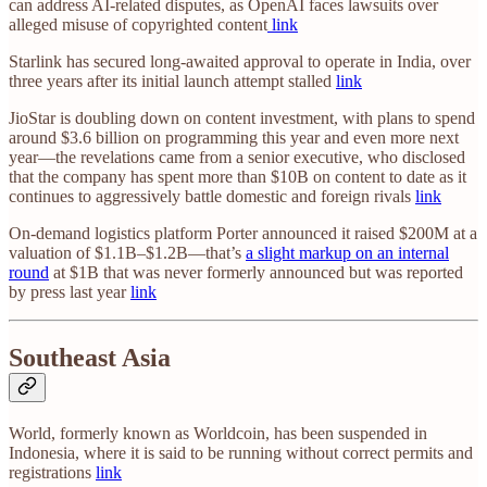
can address AI-related disputes, as OpenAI faces lawsuits over
alleged misuse of copyrighted content
link
Starlink has secured long-awaited approval to operate in India, over
three years after its initial launch attempt stalled
link
JioStar is doubling down on content investment, with plans to spend
around $3.6 billion on programming this year and even more next
year—the revelations came from a senior executive, who disclosed
that the company has spent more than $10B on content to date as it
continues to aggressively battle domestic and foreign rivals
link
On-demand logistics platform Porter announced it raised $200M at a
valuation of $1.1B–$1.2B—that’s
a slight markup on an internal
round
at $1B that was never formerly announced but was reported
by press last year
link
Southeast Asia
World, formerly known as Worldcoin, has been suspended in
Indonesia, where it is said to be running without correct permits and
registrations
link