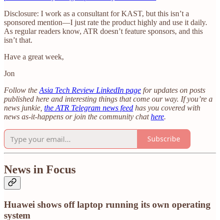
Disclosure: I work as a consultant for KAST, but this isn’t a
sponsored mention—I just rate the product highly and use it daily.
As regular readers know, ATR doesn’t feature sponsors, and this
isn’t that.
Have a great week,
Jon
Follow the
Asia Tech Review LinkedIn page
for updates on posts
published here and interesting things that come our way. If you’re a
news junkie,
the ATR Telegram news feed
has you covered with
news as-it-happens or join the community chat
here
.
Subscribe
News in Focus
Huawei shows off laptop running its own operating
system