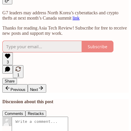
G7 leaders may address North Korea’s cyberattacks and crypto
thefts at next month’s Canada summit
link
Thanks for reading Asia Tech Review! Subscribe for free to receive
new posts and support my work.
Subscribe
3
1
Share
Previous
Next
Discussion about this post
Comments
Restacks