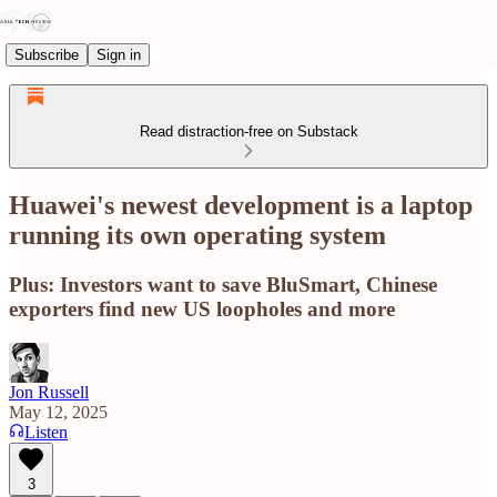
Subscribe
Sign in
Read distraction-free on Substack
Huawei's newest development is a laptop
running its own operating system
Plus: Investors want to save BluSmart, Chinese
exporters find new US loopholes and more
Jon Russell
May 12, 2025
Listen
3