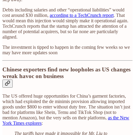
Debts including salaries and other “operational liabilities” would
cost around $30 million,
according to a TechCrunch report
. That
would mean this injection would simply make it operational again.
TechCrunch reports that the startup has attracted the attention of a
number of potential acquirers, but so far none are particularly
aligned.
The investment is tipped to happen in the coming few weeks so we
may have more updates soon
Chinese exporters find new loopholes as US changes
wreak havoc on business
The US offered huge opportunities for China’s garment factories,
which had exploited the de minimis provision allowing imported
goods under $800 to enter without duty free. The situation isn’t just
bad for platforms like Shein, Temu and TikTok Shop (not to
mention Amazon), but the very sells on their platforms,
as the New
York Times explores
:
The tariffs have made it impossible for Mr. Liu to