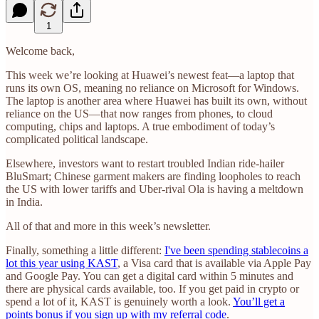
1
Welcome back,
This week we’re looking at Huawei’s newest feat—a laptop that
runs its own OS, meaning no reliance on Microsoft for Windows.
The laptop is another area where Huawei has built its own, without
reliance on the US—that now ranges from phones, to cloud
computing, chips and laptops. A true embodiment of today’s
complicated political landscape.
Elsewhere, investors want to restart troubled Indian ride-hailer
BluSmart; Chinese garment makers are finding loopholes to reach
the US with lower tariffs and Uber-rival Ola is having a meltdown
in India.
All of that and more in this week’s newsletter.
Finally, something a little different:
I've been spending stablecoins a
lot this year using KAST
, a Visa card that is available via Apple Pay
and Google Pay. You can get a digital card within 5 minutes and
there are physical cards available, too. If you get paid in crypto or
spend a lot of it, KAST is genuinely worth a look.
You’ll get a
points bonus if you sign up with my referral code
.