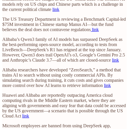
models rely on US chips and Chinese parts which is a challenge in
the current political climate
link
The US Treasury Department is reviewing a Benchmark Capital-led
$75M investment in Chinese startup Manus AI—but the fund
believes the deal does not contravene regulations
link
Alibaba’s Qwen3 family of AI models has surpassed DeepSeek as
the best-performing open-source model, according to tests from
LiveBench—DeepSeek’s R1 has reigned at the top since January.
However, Qwen3 does trail OpenAI’s o3, Google’s Gemini Pro 2.5
and Anthropic’s Claude 3.7—all of which are closed-source
link
Alibaba researchers have developed “ZeroSearch,” a method that
trains AI to search without using costly commercial APIs. By
simulating search during training, it cuts costs and gives companies
more control over how AI learns to retrieve information
link
Huawei and Alibaba are reportedly outpacing America cloud
computing rivals in the Middle Eastern market, where they are
aligning with governments and easy fear that data could be accessed
by the US government—a scenario that is possible through the US
Cloud Act
link
Microsoft employees are banned from using DeepSeek app,