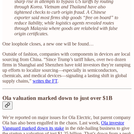
sharp rise in attempts to bypass US tariffs by routing
through Korea. Vietnam and Thailand have also
tightened checks to curb origin fraud. A Chinese
exporter said most firms ship goods “free on board” to
reduce liability, while logistics agents revealed routes
through Malaysia where goods are relabeled with false
origin certificates.
One loophole closes, a new one will be found…
Outside of fashion, companies with components in devices are local
sourcing from China. “Since Trump’s tariff hikes, over two dozen
firms in Shanghai and Shenzhen have told investors they're ramping
up efforts to localize sourcing—especially in semiconductors,
chemicals, and medical devices—signaling a lasting shift in global
supply chains,”
writes the FT
.
Ola valuation marked down to just over $1B
We’re reported on major issues for Ola Electric, but parent company
Ola has also been engulfed in the chaos. Last week,
Ola investor
Vanguard marked down its stake
in the ride-hailing business to give
the startup a valuation of just $1.25 billion. That’s down from a peak