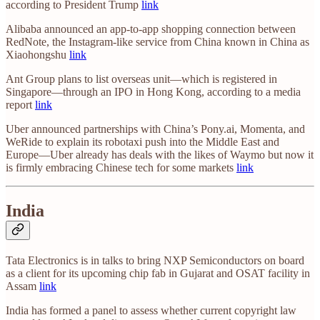
according to President Trump
link
Alibaba announced an app-to-app shopping connection between
RedNote, the Instagram-like service from China known in China as
Xiaohongshu
link
Ant Group plans to list overseas unit—which is registered in
Singapore—through an IPO in Hong Kong, according to a media
report
link
Uber announced partnerships with China’s Pony.ai, Momenta, and
WeRide to explain its robotaxi push into the Middle East and
Europe—Uber already has deals with the likes of Waymo but now it
is firmly embracing Chinese tech for some markets
link
India
Tata Electronics is in talks to bring NXP Semiconductors on board
as a client for its upcoming chip fab in Gujarat and OSAT facility in
Assam
link
India has formed a panel to assess whether current copyright law