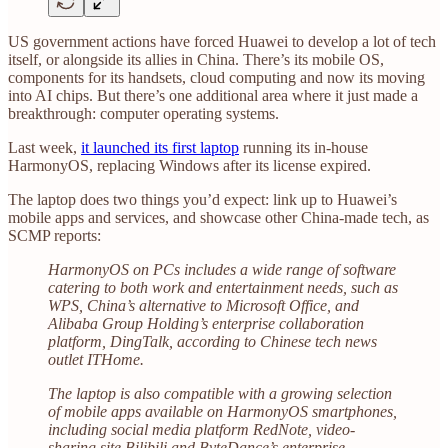
US government actions have forced Huawei to develop a lot of tech
itself, or alongside its allies in China. There’s its mobile OS,
components for its handsets, cloud computing and now its moving
into AI chips. But there’s one additional area where it just made a
breakthrough: computer operating systems.
Last week,
it launched its first laptop
running its in-house
HarmonyOS, replacing Windows after its license expired.
The laptop does two things you’d expect: link up to Huawei’s
mobile apps and services, and showcase other China-made tech, as
SCMP reports:
HarmonyOS on PCs includes a wide range of software
catering to both work and entertainment needs, such as
WPS, China’s alternative to Microsoft Office, and
Alibaba Group Holding’s enterprise collaboration
platform, DingTalk, according to Chinese tech news
outlet ITHome.
The laptop is also compatible with a growing selection
of mobile apps available on HarmonyOS smartphones,
including social media platform RedNote, video-
sharing site Bilibili and ByteDance’s enterprise