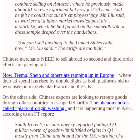
continue selling on Amazon, where he previously made
about $1 on every garment but now just 50 cents. And
he felt he could not cut his employees’ pay, Mr. Liu said,
as workers at a labor market crowded past his
motorbike, which he had parked on the sidewalk with a
dress sample draped over the handlebars.
“You can’t sell anything to the United States right
now,” Mr. Liu said. “The tariffs are too high.”
Chinese merchants NEED to sell abroad so second and third order
effects are playing out.
Now Teemu, Shein and others are ramping up in Europe
—where
their ad spend has risen by double digits as both platforms bid to
woo users in markets like France and the UK.
On the other side, Chinese exports are looking to reroute goods
through other countries to escape US tariffs.
The phenomenon is
called “place-of-origin washing”
and it is happening most in Asia,
according to an FT report:
South Korea's customs agency reported finding $21
million worth of goods with falsified origins in Q1,
mostly from China and bound for the US, warning of a