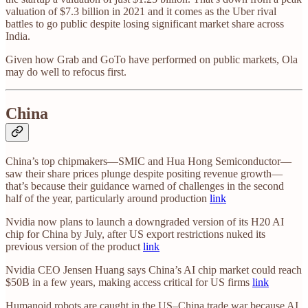
valuation of $7.3 billion in 2021 and it comes as the Uber rival
battles to go public despite losing significant market share across
India.
Given how Grab and GoTo have performed on public markets, Ola
may do well to refocus first.
China
China’s top chipmakers—SMIC and Hua Hong Semiconductor—
saw their share prices plunge despite positing revenue growth—
that’s because their guidance warned of challenges in the second
half of the year, particularly around production
link
Nvidia now plans to launch a downgraded version of its H20 AI
chip for China by July, after US export restrictions nuked its
previous version of the product
link
Nvidia CEO Jensen Huang says China’s AI chip market could reach
$50B in a few years, making access critical for US firms
link
Humanoid robots are caught in the US–China trade war because AI