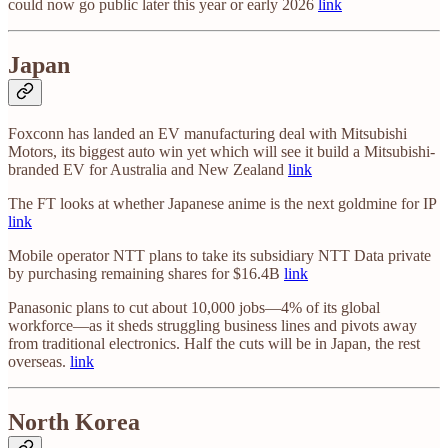
could now go public later this year or early 2026
link
Japan
Foxconn has landed an EV manufacturing deal with Mitsubishi
Motors, its biggest auto win yet which will see it build a Mitsubishi-
branded EV for Australia and New Zealand
link
The FT looks at whether Japanese anime is the next goldmine for IP
link
Mobile operator NTT plans to take its subsidiary NTT Data private
by purchasing remaining shares for $16.4B
link
Panasonic plans to cut about 10,000 jobs—4% of its global
workforce—as it sheds struggling business lines and pivots away
from traditional electronics. Half the cuts will be in Japan, the rest
overseas.
link
North Korea