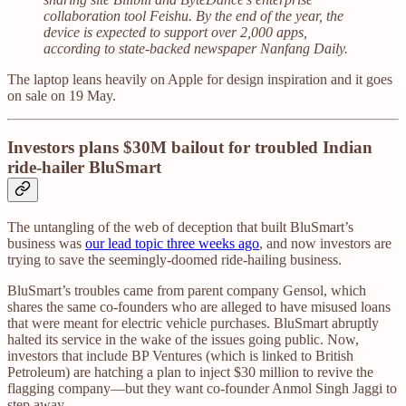
collaboration tool Feishu. By the end of the year, the
device is expected to support over 2,000 apps,
according to state-backed newspaper Nanfang Daily.
The laptop leans heavily on Apple for design inspiration and it goes
on sale on 19 May.
Investors plans $30M bailout for troubled Indian
ride-hailer BluSmart
The untangling of the web of deception that built BluSmart’s
business was
our lead topic three weeks ago
, and now investors are
trying to save the seemingly-doomed ride-hailing business.
BluSmart’s troubles came from parent company Gensol, which
shares the same co-founders who are alleged to have misused loans
that were meant for electric vehicle purchases. BluSmart abruptly
halted its service in the wake of the issues going public. Now,
investors that include BP Ventures (which is linked to British
Petroleum) are hatching a plan to inject $30 million to revive the
flagging company—but they want co-founder Anmol Singh Jaggi to
step away.