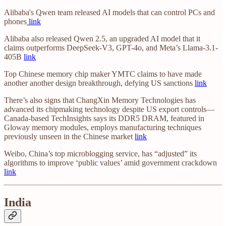
Alibaba's Qwen team released AI models that can control PCs and
phones
link
Alibaba also released Qwen 2.5, an upgraded AI model that it
claims outperforms DeepSeek-V3, GPT-4o, and Meta’s Llama-3.1-
405B
link
Top Chinese memory chip maker YMTC claims to have made
another another design breakthrough, defying US sanctions
link
There’s also signs that ChangXin Memory Technologies has
advanced its chipmaking technology despite US export controls—
Canada-based TechInsights says its DDR5 DRAM, featured in
Gloway memory modules, employs manufacturing techniques
previously unseen in the Chinese market
link
Weibo, China’s top microblogging service, has “adjusted” its
algorithms to improve ‘public values’ amid government crackdown
link
India