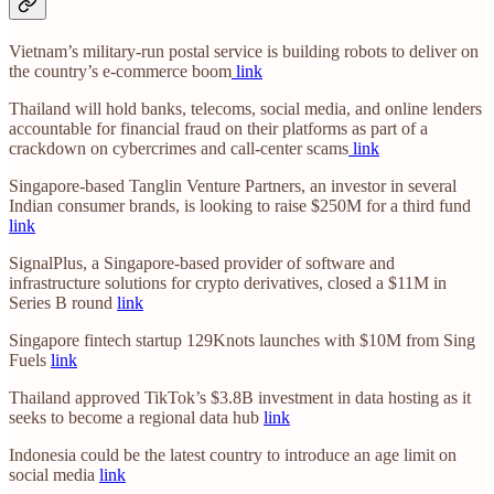
Vietnam’s military-run postal service is building robots to deliver on
the country’s e-commerce boom
link
Thailand will hold banks, telecoms, social media, and online lenders
accountable for financial fraud on their platforms as part of a
crackdown on cybercrimes and call-center scams
link
Singapore-based Tanglin Venture Partners, an investor in several
Indian consumer brands, is looking to raise $250M for a third fund
link
SignalPlus, a Singapore-based provider of software and
infrastructure solutions for crypto derivatives, closed a $11M in
Series B round
link
Singapore fintech startup 129Knots launches with $10M from Sing
Fuels
link
Thailand approved TikTok’s $3.8B investment in data hosting as it
seeks to become a regional data hub
link
Indonesia could be the latest country to introduce an age limit on
social media
link