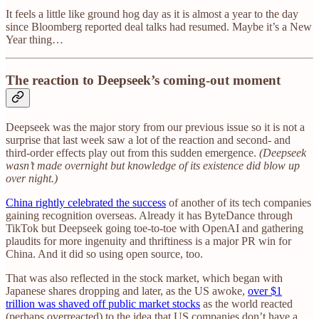
It feels a little like ground hog day as it is almost a year to the day
since Bloomberg reported deal talks had resumed. Maybe it’s a New
Year thing…
The reaction to Deepseek’s coming-out moment
Deepseek was the major story from our previous issue so it is not a
surprise that last week saw a lot of the reaction and second- and
third-order effects play out from this sudden emergence.
(Deepseek
wasn’t made overnight but knowledge of its existence did blow up
over night.)
China rightly celebrated the success
of another of its tech companies
gaining recognition overseas. Already it has ByteDance through
TikTok but Deepseek going toe-to-toe with OpenAI and gathering
plaudits for more ingenuity and thriftiness is a major PR win for
China. And it did so using open source, too.
That was also reflected in the stock market, which began with
Japanese shares dropping and later, as the US awoke,
over $1
trillion was shaved off public market stocks
as the world reacted
(perhaps overreacted) to the idea that US companies don’t have a