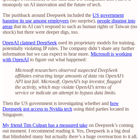
monopoly on AI innovation and the future of tech.
The pushback around Deepseek included the
US government
banning its use among employees
(no surprise),
people digging into
areas
that its AI can’t respond to such as human rights or Taiwan (no
shock) but there were deeper digs, too.
OpenAI claimed DeepSeek
used its proprietary models for training,
potentially violating IP rules. The company didn’t share any further
information but we can expect to hear more.
Microsoft is working
with OpenAI
to figure out what happened:
Microsoft researchers observed suspected DeepSeek
affiliates extracting large amounts of data via OpenAI’s
API last fall. Microsoft, OpenAI’s top investor, flagged
the activity, which may violate OpenAI’s terms of
service or indicate an attempt to bypass data limits.
Then the US government is investigating whether and
how
Deepseek got access to Nvidia tech
using third parties located in
Singapore.
My friend Tim Culpan has a measured take
on Deepseek’s coming
out moment. I recommend reading it. Yes, Deepseek is a big deal
that blindsided many but actually there’s a huge overreaction to it all.