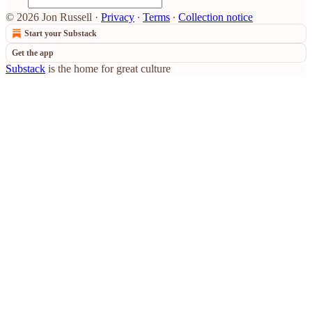
© 2026 Jon Russell
·
Privacy
∙
Terms
∙
Collection notice
Start your Substack
Get the app
Substack
is the home for great culture