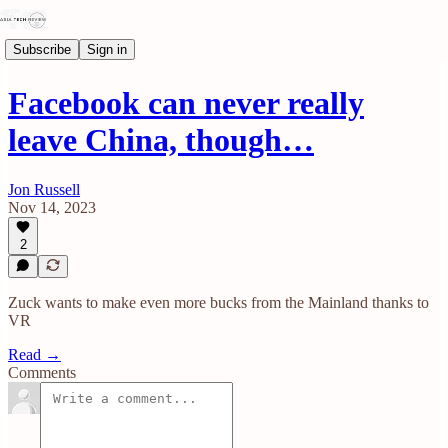
Subscribe
Sign in
Facebook can never really
leave China, though…
Jon Russell
Nov 14, 2023
2
Zuck wants to make even more bucks from the Mainland thanks to
VR
Read →
Comments