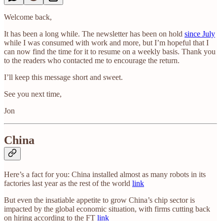
Welcome back,
It has been a long while. The newsletter has been on hold
since July
while I was consumed with work and more, but I’m hopeful that I
can now find the time for it to resume on a weekly basis. Thank you
to the readers who contacted me to encourage the return.
I’ll keep this message short and sweet.
See you next time,
Jon
China
Here’s a fact for you: China installed almost as many robots in its
factories last year as the rest of the world
link
But even the insatiable appetite to grow China’s chip sector is
impacted by the global economic situation, with firms cutting back
on hiring according to the FT
link