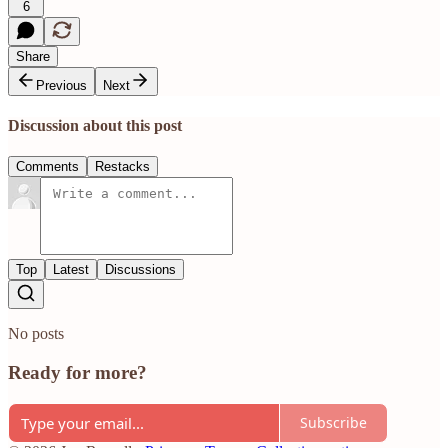
6
Share
Previous
Next
Discussion about this post
Comments
Restacks
Top
Latest
Discussions
No posts
Ready for more?
Subscribe