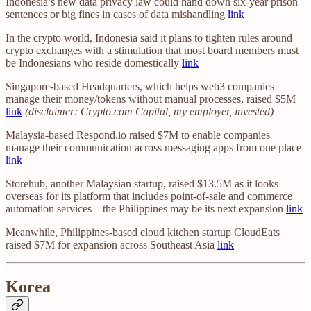
Indonesia’s new data privacy law could hand down six-year prison
sentences or big fines in cases of data mishandling
link
In the crypto world, Indonesia said it plans to tighten rules around
crypto exchanges with a stimulation that most board members must
be Indonesians who reside domestically
link
Singapore-based Headquarters, which helps web3 companies
manage their money/tokens without manual processes, raised $5M
link
(disclaimer: Crypto.com Capital, my employer, invested)
Malaysia-based Respond.io raised $7M to enable companies
manage their communication across messaging apps from one place
link
Storehub, another Malaysian startup, raised $13.5M as it looks
overseas for its platform that includes point-of-sale and commerce
automation services—the Philippines may be its next expansion
link
Meanwhile, Philippines-based cloud kitchen startup CloudEats
raised $7M for expansion across Southeast Asia
link
Korea