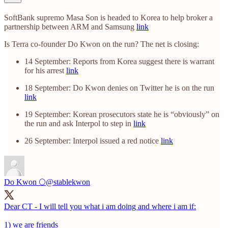
SoftBank supremo Masa Son is headed to Korea to help broker a
partnership between ARM and Samsung
link
Is Terra co-founder Do Kwon on the run? The net is closing:
14 September: Reports from Korea suggest there is warrant
for his arrest
link
18 September: Do Kwon denies on Twitter he is on the run
link
19 September: Korean prosecutors state he is “obviously” on
the run and ask Interpol to step in
link
26 September: Interpol issued a red notice
link
Do Kwon 🌕
@stablekwon
Dear CT - I will tell you what i am doing and where i am if:
1) we are friends