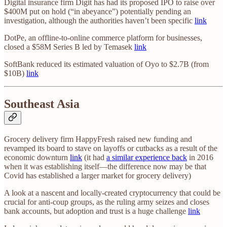
Digital insurance firm Digit has had its proposed IPO to raise over
$400M put on hold (“in abeyance”) potentially pending an
investigation, although the authorities haven’t been specific
link
DotPe, an offline-to-online commerce platform for businesses,
closed a $58M Series B led by Temasek
link
SoftBank reduced its estimated valuation of Oyo to $2.7B (from
$10B)
link
Southeast Asia
Grocery delivery firm HappyFresh raised new funding and
revamped its board to stave on layoffs or cutbacks as a result of the
economic downturn
link
(it had
a similar experience back
in 2016
when it was establishing itself—the difference now may be that
Covid has established a larger market for grocery delivery)
A look at a nascent and locally-created cryptocurrency that could be
crucial for anti-coup groups, as the ruling army seizes and closes
bank accounts, but adoption and trust is a huge challenge
link