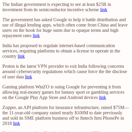
The Indian government is expecting to see at least $25B in
investment from its semiconductor incentive scheme
link
The government has asked Google to help it battle distribution and
use of illegal lending apps, which often come from China and leave
users on the hook for huge sums due to opaque terms and high
repayment rates
link
​​India has proposed to regulate internet-based communication
services, requiring platforms to obtain a license to operate in the
country
link
Proton is the latest VPN provider to exit India following concerns
around cybersecurity regulations which cause force the the disclose
of user data
link
Gaming platform WinZO is suing Google for preventing it from
allowing real-money games for fantasy sport or gambling services
on the Google Play App Store and Android devices
link
Zopper, an API platform for insurance infrastructure, raised $75M—
the 11-year-old company raised nearly $100M to date previously
and sold its SME platform business off to fintech firm PhonePe in
2018
link