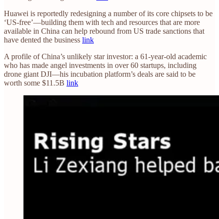
Huawei is reportedly redesigning a number of its core chipsets to be
‘US-free’—building them with tech and resources that are more
available in China can help rebound from US trade sanctions that
have dented the business
link
A profile of China’s unlikely star investor: a 61-year-old academic
who has made angel investments in over 60 startups, including
drone giant DJI—his incubation platform’s deals are said to be
worth some $11.5B
link