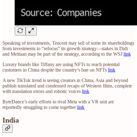
Speaking of investments, Tencent may sell of some its shareholdings
from investments to “refocus” its growth strategy—stakes in Didi
and Meituan may be part of the strategy, according to the WSJ
link
Luxury brands like Tiffany are using NFTs to reach potential
customers in China despite the country’s ban on NFTs
link
A new TikTok trend is seeing creators in China, Asia and beyond
publish translated and condensed recaps of Western films, complete
with translation errors and robotic voices
link
ByteDance’s early efforts to rival Meta with a VR unit are
reportedly struggling to come together
link
India