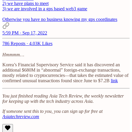
2) we have plans to meet
3) we are involved in a gps based web3 game
Otherwise you have no business knowing my gps coordinates
5:59 PM · Sep 17, 2022
786 Reposts
·
4.03K Likes
Hmmmm…
Korea’s Financial Supervisory Service said it has discovered an
additional $680M in “abnormal” foreign-exchange transactions,
mostly related to cryptocurrencies—that takes the estimated value of
confirmed unusual transactions found since June to $7.2B
link
You just finished reading Asia Tech Review, the weekly newsletter
for keeping up with the tech industry across Asia.
If someone sent this to you, you can sign up for free at
Asiatechreview.com