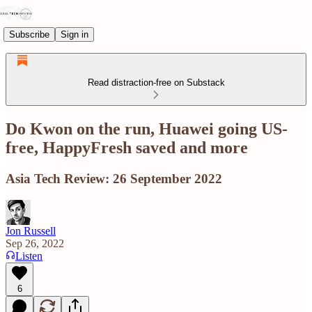
Subscribe
Sign in
Read distraction-free on Substack
Do Kwon on the run, Huawei going US-
free, HappyFresh saved and more
Asia Tech Review: 26 September 2022
Jon Russell
Sep 26, 2022
Listen
6