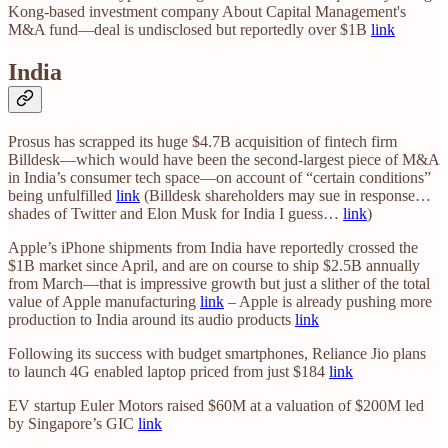
Kong-based investment company About Capital Management's
M&A fund—deal is undisclosed but reportedly over $1B
link
India
Prosus has scrapped its huge $4.7B acquisition of fintech firm
Billdesk—which would have been the second-largest piece of M&A
in India’s consumer tech space—on account of “certain conditions”
being unfulfilled
link
(Billdesk shareholders may sue in response…
shades of Twitter and Elon Musk for India I guess…
link
)
Apple’s iPhone shipments from India have reportedly crossed the
$1B market since April, and are on course to ship $2.5B annually
from March—that is impressive growth but just a slither of the total
value of Apple manufacturing
link
– Apple is already pushing more
production to India around its audio products
link
Following its success with budget smartphones, Reliance Jio plans
to launch 4G enabled laptop priced from just $184
link
EV startup Euler Motors raised $60M at a valuation of $200M led
by Singapore’s GIC
link