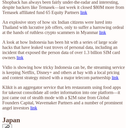
Shopback has always been fairly under-the-radar and interesting,
despite backers like Temasek—last week it closed $80M more from
Temasek affiliated fund 65 Equity Partners
link
An explosive story of how six Indian citizens were lured into
Thailand with lucrative job offers, only to suffer a harrowing ordeal
at the hands of ruthless crypto scammers in Myanmar
link
A look at how Indonesia has been hit with a series of large scale
hacks that have leaked vast troves of personal data, including an
incident that exposed the person data of over 1.3 billion SIM card
owners
link
Vidio is showing how tricky Indonesia can be, the streaming service
is keeping Netflix, Disney+ and others at bay with a local pricing
and content strategy mixed with a major telecom partnership
link
Klikit is an aggregator service that lets restaurants using food apps
for takeout consolidate all order information into one platform—it
just came out of stealth mode with a $2M raise from Global
Founders Capital, Wavemaker Partners and a number of prominent
angel investors
link
Japan