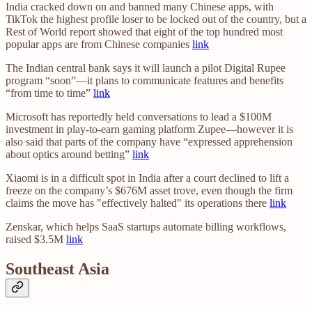
India cracked down on and banned many Chinese apps, with
TikTok the highest profile loser to be locked out of the country, but a
Rest of World report showed that eight of the top hundred most
popular apps are from Chinese companies
link
The Indian central bank says it will launch a pilot Digital Rupee
program “soon”—it plans to communicate features and benefits
“from time to time”
link
Microsoft has reportedly held conversations to lead a $100M
investment in play-to-earn gaming platform Zupee—however it is
also said that parts of the company have “expressed apprehension
about optics around betting”
link
Xiaomi is in a difficult spot in India after a court declined to lift a
freeze on the company’s $676M asset trove, even though the firm
claims the move has "effectively halted" its operations there
link
Zenskar, which helps SaaS startups automate billing workflows,
raised $3.5M
link
Southeast Asia