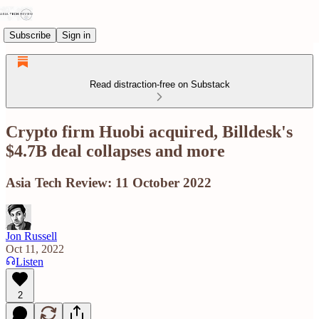
Subscribe
Sign in
Read distraction-free on Substack
Crypto firm Huobi acquired, Billdesk's
$4.7B deal collapses and more
Asia Tech Review: 11 October 2022
Jon Russell
Oct 11, 2022
Listen
2