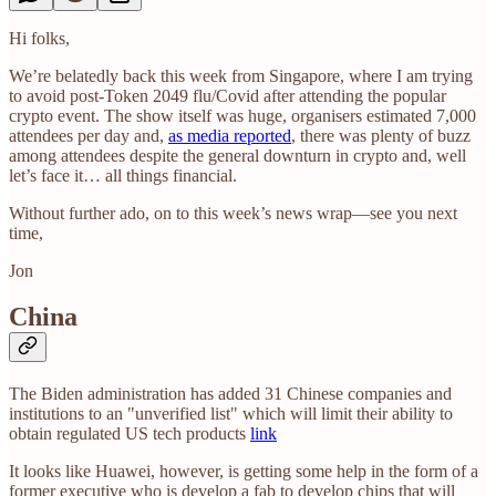
Hi folks,
We’re belatedly back this week from Singapore, where I am trying
to avoid post-Token 2049 flu/Covid after attending the popular
crypto event. The show itself was huge, organisers estimated 7,000
attendees per day and,
as media reported
, there was plenty of buzz
among attendees despite the general downturn in crypto and, well
let’s face it… all things financial.
Without further ado, on to this week’s news wrap—see you next
time,
Jon
China
The Biden administration has added 31 Chinese companies and
institutions to an "unverified list" which will limit their ability to
obtain regulated US tech products
link
It looks like Huawei, however, is getting some help in the form of a
former executive who is develop a fab to develop chips that will