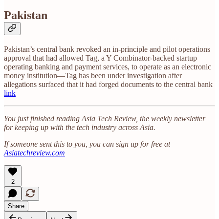
Pakistan
Pakistan’s central bank revoked an in-principle and pilot operations
approval that had allowed Tag, a Y Combinator-backed startup
operating banking and payment services, to operate as an electronic
money institution—Tag has been under investigation after
allegations surfaced that it had forged documents to the central bank
link
You just finished reading Asia Tech Review, the weekly newsletter
for keeping up with the tech industry across Asia.
If someone sent this to you, you can sign up for free at
Asiatechreview.com
2
Share