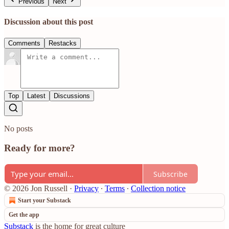
Previous
Next
Discussion about this post
Comments
Restacks
Top
Latest
Discussions
No posts
Ready for more?
Subscribe
© 2026 Jon Russell
·
Privacy
∙
Terms
∙
Collection notice
Start your Substack
Get the app
Substack
is the home for great culture