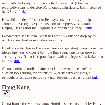
reportedly be bought exclusively by Huawei
link
(Huawei
reportedly plans to develop 5G phones again despite being blocked
by US tech
link
)
How did a trade publisher in Pennsylvania become a principal
source of investigative journalism on the repressive apparatus
Beijing uses against the Uyghurs?! A fascinating story…
link
E-commerce sensational Shein has seen its valuation drop by as
much as one third in secondary sales
link
ByteDance also has red financial news as operating losses more than
tripled last year to cross $7B—the firm spent heavily on growth,
according to a financial report shared with employees that leaked out
to press
link
China continued tradition after cracking down on censorship
evasion tools during the country’s 5-yearly party congress, a
particularly sensitive period in which leadership is reshuffled
link
Hong Kong
China-founded crypto exchange Huobi has been acquired by Hong