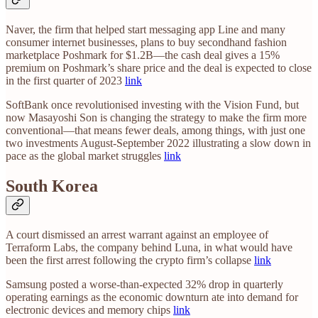
Naver, the firm that helped start messaging app Line and many
consumer internet businesses, plans to buy secondhand fashion
marketplace Poshmark for $1.2B—the cash deal gives a 15%
premium on Poshmark’s share price and the deal is expected to close
in the first quarter of 2023
link
SoftBank once revolutionised investing with the Vision Fund, but
now Masayoshi Son is changing the strategy to make the firm more
conventional—that means fewer deals, among things, with just one
two investments August-September 2022 illustrating a slow down in
pace as the global market struggles
link
South Korea
A court dismissed an arrest warrant against an employee of
Terraform Labs, the company behind Luna, in what would have
been the first arrest following the crypto firm’s collapse
link
Samsung posted a worse-than-expected 32% drop in quarterly
operating earnings as the economic downturn ate into demand for
electronic devices and memory chips
link