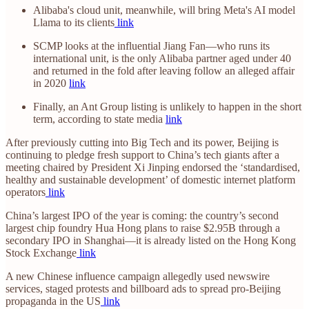
Alibaba's cloud unit, meanwhile, will bring Meta's AI model
Llama to its clients
link
SCMP looks at the influential Jiang Fan—who runs its
international unit, is the only Alibaba partner aged under 40
and returned in the fold after leaving follow an alleged affair
in 2020
link
Finally, an Ant Group listing is unlikely to happen in the short
term, according to state media
link
After previously cutting into Big Tech and its power, Beijing is
continuing to pledge fresh support to China’s tech giants after a
meeting chaired by President Xi Jinping endorsed the ‘standardised,
healthy and sustainable development’ of domestic internet platform
operators
link
China’s largest IPO of the year is coming: the country’s second
largest chip foundry Hua Hong plans to raise $2.95B through a
secondary IPO in Shanghai—it is already listed on the Hong Kong
Stock Exchange
link
A new Chinese influence campaign allegedly used newswire
services, staged protests and billboard ads to spread pro-Beijing
propaganda in the US
link