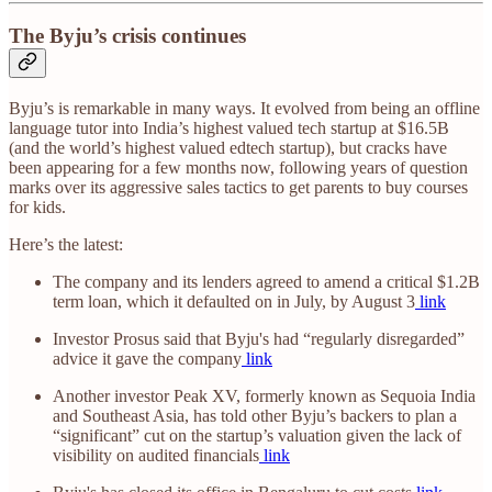
The Byju’s crisis continues
Byju’s is remarkable in many ways. It evolved from being an offline
language tutor into India’s highest valued tech startup at $16.5B
(and the world’s highest valued edtech startup), but cracks have
been appearing for a few months now, following years of question
marks over its aggressive sales tactics to get parents to buy courses
for kids.
Here’s the latest:
The company and its lenders agreed to amend a critical $1.2B
term loan, which it defaulted on in July, by August 3
link
Investor Prosus said that Byju's had “regularly disregarded”
advice it gave the company
link
Another investor Peak XV, formerly known as Sequoia India
and Southeast Asia, has told other Byju’s backers to plan a
“significant” cut on the startup’s valuation given the lack of
visibility on audited financials
link