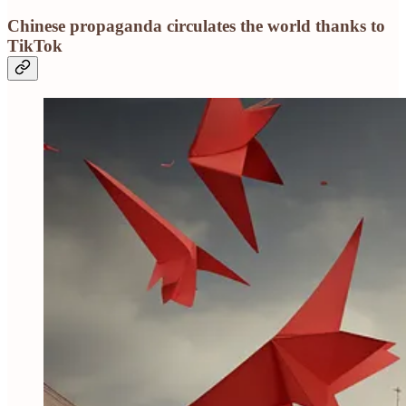
Chinese propaganda circulates the world thanks to
TikTok