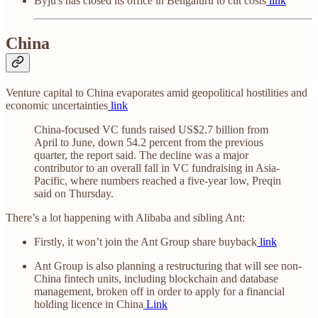
Byju's has closed its office in Bengaluru to cut costs
link
China
Venture capital to China evaporates amid geopolitical hostilities and
economic uncertainties
link
China-focused VC funds raised US$2.7 billion from
April to June, down 54.2 percent from the previous
quarter, the report said. The decline was a major
contributor to an overall fall in VC fundraising in Asia-
Pacific, where numbers reached a five-year low, Preqin
said on Thursday.
There’s a lot happening with Alibaba and sibling Ant:
Firstly, it won’t join the Ant Group share buyback
link
Ant Group is also planning a restructuring that will see non-
China fintech units, including blockchain and database
management, broken off in order to apply for a financial
holding licence in China
Link