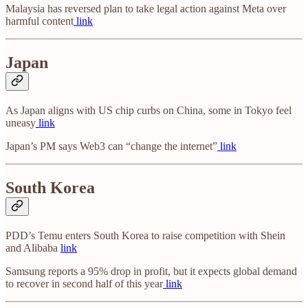
Malaysia has reversed plan to take legal action against Meta over
harmful content
link
Japan
As Japan aligns with US chip curbs on China, some in Tokyo feel
uneasy
link
Japan’s PM says Web3 can “change the internet”
link
South Korea
PDD’s Temu enters South Korea to raise competition with Shein
and Alibaba
link
Samsung reports a 95% drop in profit, but it expects global demand
to recover in second half of this year
link