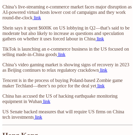
China’s live-streaming e-commerce market faces major disruption as
AI-powered virtual hosts lower cost of campaigns and they work
round-the-clock
link
Shein says it spent $600K on US lobbying in Q2—that’s said to be
moderate but also likely to increase as questions and speculation
gathers on whether it uses forced labour in China
link
TikTok is launching an e-commerce business in the US focused on
selling made-in-China goods
link
China’s video gaming market is showing signs of recovery in 2023
as Beijing continues to relax regulatory crackdown
link
Tencent is in the process of buying Poland-based Zombie game
maker Techland—there’s no price for the deal yet
link
China has accused the US of hacking earthquake monitoring
equipment in Wuhan
link
US Senate backed measures that will require US firms on China
tech investments
link