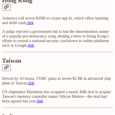
Hong Kong
Animoca will invest $30M in crypto app hi, which offers banking
and debit cards
link
A judge rejected a government bid to ban the dissemination online
of a popular pro-democracy song, dealing a blow to Hong Kong’s
efforts to extend a national-security crackdown to online platforms
such as Google
link
Taiwan
Driven by AI boom, TSMC plans to invest $2.9B in advanced chip
plant in Taiwan
link
US chipmaker Maxlinear has scrapped a nearly $4B deal to acquire
Taiwan's memory controller maker Silicon Motion—the deal had
been agreed last year
link