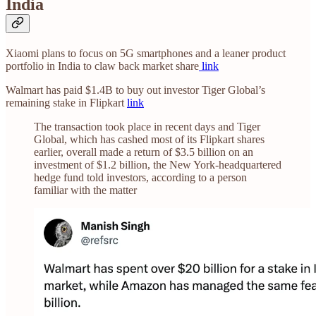
India
Xiaomi plans to focus on 5G smartphones and a leaner product
portfolio in India to claw back market share
link
Walmart has paid $1.4B to buy out investor Tiger Global’s
remaining stake in Flipkart
link
The transaction took place in recent days and Tiger
Global, which has cashed most of its Flipkart shares
earlier, overall made a return of $3.5 billion on an
investment of $1.2 billion, the New York-headquartered
hedge fund told investors, according to a person
familiar with the matter