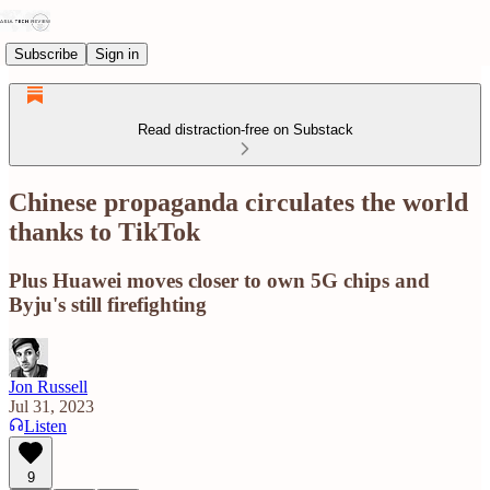
Subscribe
Sign in
Read distraction-free on Substack
Chinese propaganda circulates the world
thanks to TikTok
Plus Huawei moves closer to own 5G chips and
Byju's still firefighting
Jon Russell
Jul 31, 2023
Listen
9