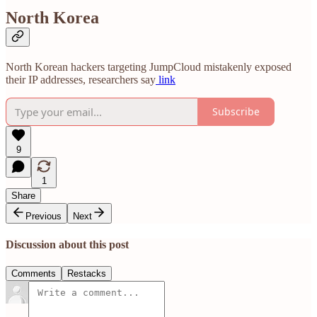
North Korea
North Korean hackers targeting JumpCloud mistakenly exposed
their IP addresses, researchers say
link
Subscribe
9
1
Share
Previous
Next
Discussion about this post
Comments
Restacks