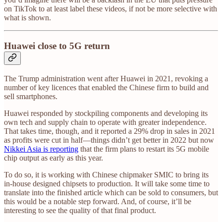
on TikTok to at least label these videos, if not be more selective with
what is shown.
Huawei close to 5G return
The Trump administration went after Huawei in 2021, revoking a
number of key licences that enabled the Chinese firm to build and
sell smartphones.
Huawei responded by stockpiling components and developing its
own tech and supply chain to operate with greater independence.
That takes time, though, and it reported a 29% drop in sales in 2021
as profits were cut in half—things didn’t get better in 2022 but now
Nikkei Asia is reporting
that the firm plans to restart its 5G mobile
chip output as early as this year.
To do so, it is working with Chinese chipmaker SMIC to bring its
in-house designed chipsets to production. It will take some time to
translate into the finished article which can be sold to consumers, but
this would be a notable step forward. And, of course, it’ll be
interesting to see the quality of that final product.