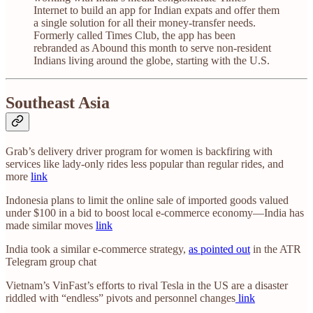
Internet to build an app for Indian expats and offer them
a single solution for all their money-transfer needs.
Formerly called Times Club, the app has been
rebranded as Abound this month to serve non-resident
Indians living around the globe, starting with the U.S.
Southeast Asia
Grab’s delivery driver program for women is backfiring with
services like lady-only rides less popular than regular rides, and
more
link
Indonesia plans to limit the online sale of imported goods valued
under $100 in a bid to boost local e-commerce economy—India has
made similar moves
link
India took a similar e-commerce strategy,
as pointed out
in the ATR
Telegram group chat
Vietnam’s VinFast’s efforts to rival Tesla in the US are a disaster
riddled with “endless” pivots and personnel changes
link