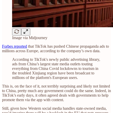
Image via Midjourney
Forbes reported
that TikTok has pushed Chinese propaganda ads to
millions across Europe, according to the company’s own data.
According to TikTok's newly public advertising library,
ads from China’s largest state media outlets touting
everything from China Covid lockdowns to tourism in
the troubled Xinjiang region have been broadcast to
millions of the platform's European users.
This is, on the face of it, not terribly surprising and likely not limited
to China, pretty much any government could do the same. Indeed, in
TikTok’s early days, it often agreed deals with governments to help
promote them via the app with content.
Still, given how Western social media handles state-owned media,
you’d imagine there will be a backlash in the EU that puts pressure