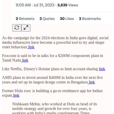
As the campaign for the 2024 elections in India goes digital, social
media influencers have become a powerful tool to try and shape
voter behaviour
link
Foxconn is said to be in talks for a $200M components plant in
Tamil Nadu
link
Like Netflix, Disney's Hotstar plans to limit account sharing
link
AMD plans to invest around $400M in India over the next five
years and set up its largest design centre in Bengaluru
link
Former Hulu exec is building a go-to remittance app for Indian
expats
link
Nishkaam Mehta, who worked at Hulu as head of its
mobile strategy and growth for over four years, is
working with India’s media conglomerate Times