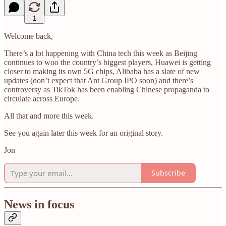
1
Welcome back,
There’s a lot happening with China tech this week as Beijing
continues to woo the country’s biggest players, Huawei is getting
closer to making its own 5G chips, Alibaba has a slate of new
updates (don’t expect that Ant Group IPO soon) and there’s
controversy as TikTok has been enabling Chinese propaganda to
circulate across Europe.
All that and more this week.
See you again later this week for an original story.
Jon
Subscribe
News in focus