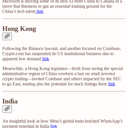
Microsoft is moving some of its best AI from China to Canada in a
move that threatens to gut an essential training ground for the
China’s tech talent
link
Hong Kong
Following the Binance lawsuit, and another focused on Coinbase,
Crypto.com has suspended its US institutional business due to
apparent low demand
link
Meanwhile, a Hong Kong legislator—fresh from seeing the special
administrative region of China overturn a ban on retail investor
crypto trading—invited Coinbase and others impacted by the SEC
to go East, touting also the potential for stock listings there
link
India
An insightful look at how Meta’s global team botched WhatsApp’s
payment potential in India
link