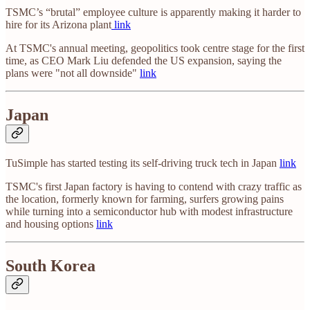
TSMC’s “brutal” employee culture is apparently making it harder to
hire for its Arizona plant
link
At TSMC's annual meeting, geopolitics took centre stage for the first
time, as CEO Mark Liu defended the US expansion, saying the
plans were "not all downside"
link
Japan
TuSimple has started testing its self-driving truck tech in Japan
link
TSMC's first Japan factory is having to contend with crazy traffic as
the location, formerly known for farming, surfers growing pains
while turning into a semiconductor hub with modest infrastructure
and housing options
link
South Korea