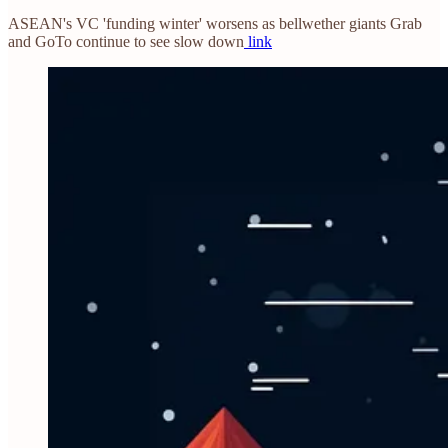
ASEAN's VC 'funding winter' worsens as bellwether giants Grab
and GoTo continue to see slow down
link