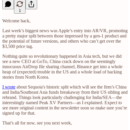
1
Welcome back,
Last week’s biggest news was Apple’s entry into AR/VR, promoting
a pretty major split between those impressed by a gen-1 product and
the potential of future versions, and others who can’t get over the
$3,500 price tag.
Nothing quite so revolutionary happened in Asia tech, but we did
see a new CEO at GoTo, China crack down on the seemingly
innocuous AirDrop file sharing channel, Binance get into a whole
heap of (expected) trouble in the US and a whole load of hacking
stories from North Korea.
I wrote
about Sequoia's historic split which will see the firm’s China
and India/Southeast Asia funds breakaway from their US sibling and
rebrand. Things look particularly challenging for India/SEA—the
interestingly named Peak XV Partners—as I explained. Expect to
see more original content in the newsletter soon so make sure you’re
signed up for that.
That’s all for now, see you next week,