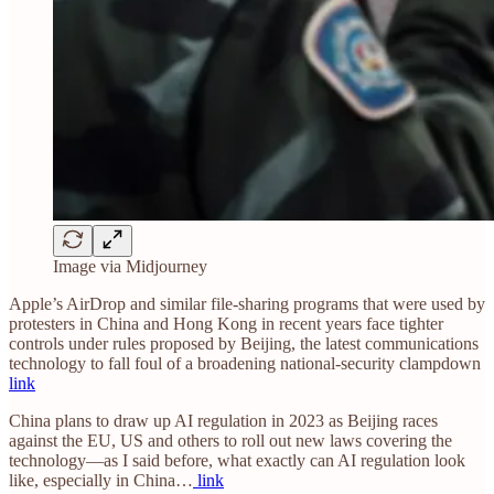
Image via Midjourney
Apple’s AirDrop and similar file-sharing programs that were used by
protesters in China and Hong Kong in recent years face tighter
controls under rules proposed by Beijing, the latest communications
technology to fall foul of a broadening national-security clampdown
link
China plans to draw up AI regulation in 2023 as Beijing races
against the EU, US and others to roll out new laws covering the
technology—as I said before, what exactly can AI regulation look
like, especially in China…
link