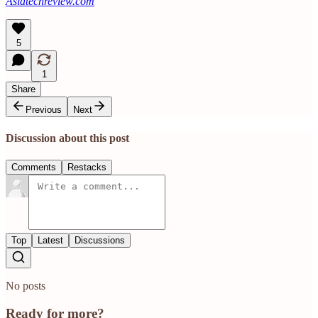
Asiatechreview.com
5
1
Share
Previous
Next
Discussion about this post
Comments
Restacks
Top
Latest
Discussions
No posts
Ready for more?