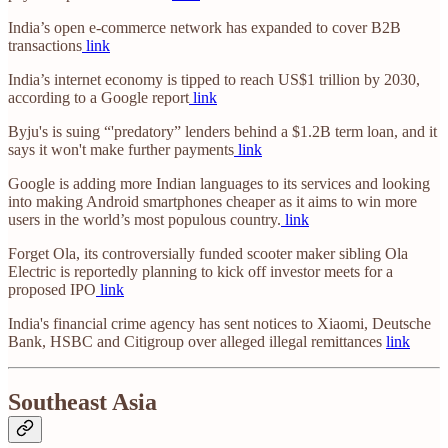
India’s open e-commerce network has expanded to cover B2B
transactions
link
India’s internet economy is tipped to reach US$1 trillion by 2030,
according to a Google report
link
Byju's is suing “'predatory” lenders behind a $1.2B term loan, and it
says it won't make further payments
link
Google is adding more Indian languages to its services and looking
into making Android smartphones cheaper as it aims to win more
users in the world’s most populous country.
link
Forget Ola, its controversially funded scooter maker sibling Ola
Electric is reportedly planning to kick off investor meets for a
proposed IPO
link
India's financial crime agency has sent notices to Xiaomi, Deutsche
Bank, HSBC and Citigroup over alleged illegal remittances
link
Southeast Asia