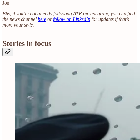
Jon
Btw, if you’re not already following ATR on Telegram, you can find
the news channel
here
or
follow on LinkedIn
for updates if that’s
more your style.
Stories in focus