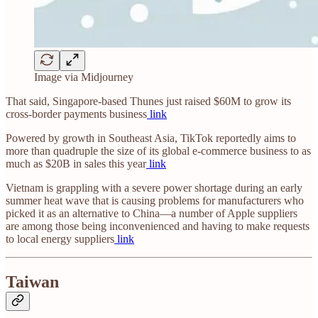
Image via Midjourney
That said, Singapore-based Thunes just raised $60M to grow its
cross-border payments business
link
Powered by growth in Southeast Asia, TikTok reportedly aims to
more than quadruple the size of its global e-commerce business to as
much as $20B in sales this year
link
Vietnam is grappling with a severe power shortage during an early
summer heat wave that is causing problems for manufacturers who
picked it as an alternative to China—a number of Apple suppliers
are among those being inconvenienced and having to make requests
to local energy suppliers
link
Taiwan