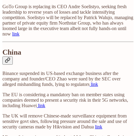
GoTo Group is replacing its CEO Andre Soelistyo, seeking fresh
leadership to reverse years of losses and tackle intensifying
competition. Soelistyo will be replaced by Patrick Walujo, managing
partner of private equity firm Northstar Group, who has always
loomed large in the executive team albeit not fully hands-on until
now
link
China
Binance suspended its US-based exchange business after the
company and founder/CEO Zhao were sued by the SEC over
alleged mishandling funds, lying to regulators
link
The EU is considering a mandatory ban on member states using
companies deemed to present a security risk in their 5G networks,
including Huawei
link
The UK will remove Chinese-made surveillance equipment from
sensitive govt sites, following pressure around the sale and use of
security cameras made by Hikvision and Dahua
link