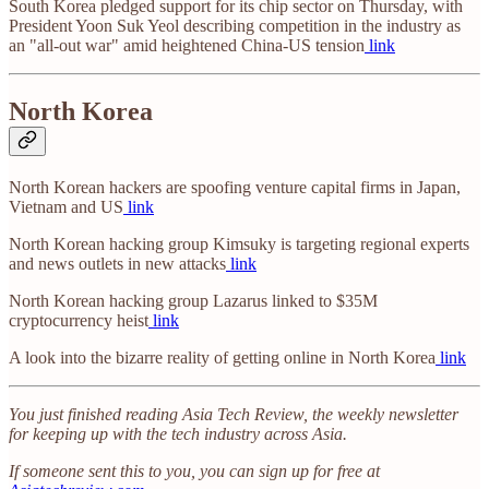
South Korea pledged support for its chip sector on Thursday, with
President Yoon Suk Yeol describing competition in the industry as
an "all-out war" amid heightened China-US tension
link
North Korea
North Korean hackers are spoofing venture capital firms in Japan,
Vietnam and US
link
North Korean hacking group Kimsuky is targeting regional experts
and news outlets in new attacks
link
North Korean hacking group Lazarus linked to $35M
cryptocurrency heist
link
A look into the bizarre reality of getting online in North Korea
link
You just finished reading Asia Tech Review, the weekly newsletter
for keeping up with the tech industry across Asia.
If someone sent this to you, you can sign up for free at