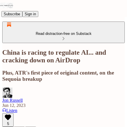
Subscribe
Sign in
Read distraction-free on Substack
China is racing to regulate AI... and
cracking down on AirDrop
Plus, ATR's first piece of original content, on the
Sequoia breakup
Jon Russell
Jun 12, 2023
Listen
5