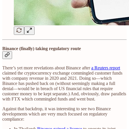
Binance (finally) taking regulatory route
There’s yet more revelations about Binance after
a Reuters report
claimed the cryptocurrency exchange commingled customer funds
with company revenue in 2020 and 2021. Doing so—which
Binance has pushed back on (without seemingly making a full
denial—would be in breach of US financial rules that require
customer money to be kept separate.) And, obviously, draw parallels
with FTX which commingled funds and went bust.
Against that backdrop, it was interesting to see two Binance
developments which are very much focused on regulatory
compliance:
In Thailand:
Binance gained a license
to operate its joint