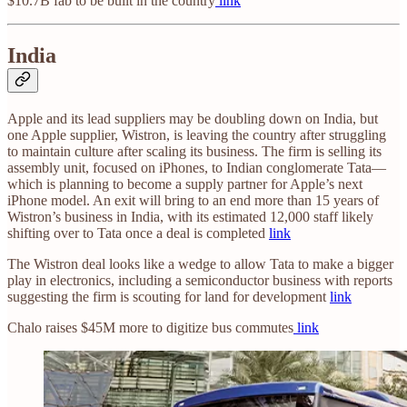
$10.7B fab to be built in the country
link
India
Apple and its lead suppliers may be doubling down on India, but
one Apple supplier, Wistron, is leaving the country after struggling
to maintain culture after scaling its business. The firm is selling its
assembly unit, focused on iPhones, to Indian conglomerate Tata—
which is planning to become a supply partner for Apple’s next
iPhone model. An exit will bring to an end more than 15 years of
Wistron’s business in India, with its estimated 12,000 staff likely
shifting over to Tata once a deal is completed
link
The Wistron deal looks like a wedge to allow Tata to make a bigger
play in electronics, including a semiconductor business with reports
suggesting the firm is scouting for land for development
link
Chalo raises $45M more to digitize bus commutes
link