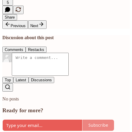
5
Share
Previous
Next
Discussion about this post
Comments
Restacks
Top
Latest
Discussions
No posts
Ready for more?
Subscribe