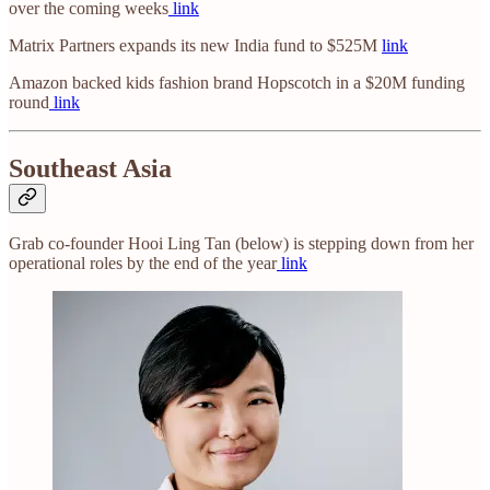
over the coming weeks
link
Matrix Partners expands its new India fund to $525M
link
Amazon backed kids fashion brand Hopscotch in a $20M funding
round
link
Southeast Asia
Grab co-founder Hooi Ling Tan (below) is stepping down from her
operational roles by the end of the year
link