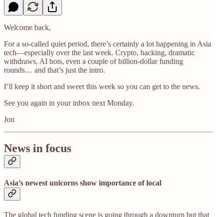
Welcome back,
For a so-called quiet period, there’s certainly a lot happening in Asia
tech—especially over the last week. Crypto, hacking, dramatic
withdraws, AI bots, even a couple of billion-dollar funding
rounds… and that’s just the intro.
I’ll keep it short and sweet this week so you can get to the news.
See you again in your inbox next Monday.
Jon
News in focus
Asia’s newest unicorns show importance of local
The global tech funding scene is going through a downturn but that