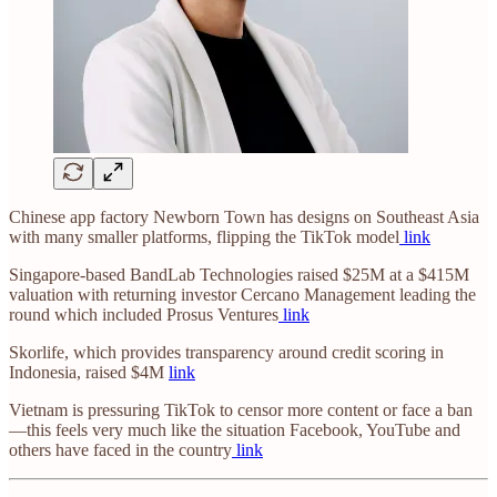
Chinese app factory Newborn Town has designs on Southeast Asia
with many smaller platforms, flipping the TikTok model
link
Singapore-based BandLab Technologies raised $25M at a $415M
valuation with returning investor Cercano Management leading the
round which included Prosus Ventures
link
Skorlife, which provides transparency around credit scoring in
Indonesia, raised $4M
link
Vietnam is pressuring TikTok to censor more content or face a ban
—this feels very much like the situation Facebook, YouTube and
others have faced in the country
link