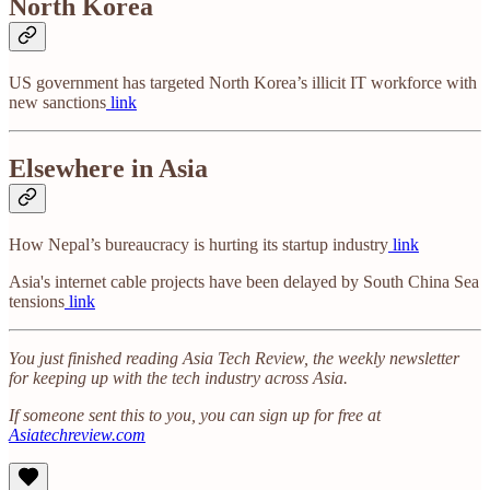
North Korea
US government has targeted North Korea’s illicit IT workforce with
new sanctions
link
Elsewhere in Asia
How Nepal’s bureaucracy is hurting its startup industry
link
Asia's internet cable projects have been delayed by South China Sea
tensions
link
You just finished reading Asia Tech Review, the weekly newsletter
for keeping up with the tech industry across Asia.
If someone sent this to you, you can sign up for free at
Asiatechreview.com