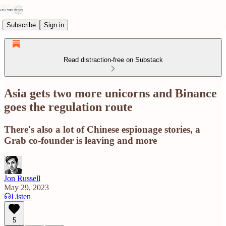
Subscribe
Sign in
Read distraction-free on Substack
Asia gets two more unicorns and Binance
goes the regulation route
There's also a lot of Chinese espionage stories, a
Grab co-founder is leaving and more
Jon Russell
May 29, 2023
Listen
5