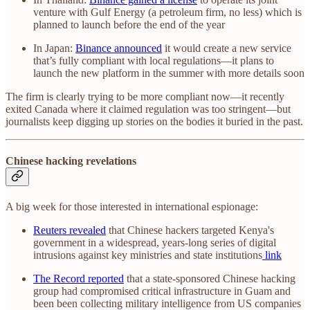
venture with Gulf Energy (a petroleum firm, no less) which is
planned to launch before the end of the year
In Japan:
Binance announced
it would create a new service
that’s fully compliant with local regulations—it plans to
launch the new platform in the summer with more details soon
The firm is clearly trying to be more compliant now—it recently
exited Canada where it claimed regulation was too stringent—but
journalists keep digging up stories on the bodies it buried in the past.
Chinese hacking revelations
A big week for those interested in international espionage:
Reuters revealed
that Chinese hackers targeted Kenya's
government in a widespread, years-long series of digital
intrusions against key ministries and state institutions
link
The Record reported
that a state-sponsored Chinese hacking
group had compromised critical infrastructure in Guam and
been been collecting military intelligence from US companies