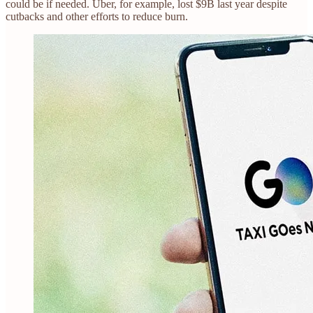
could be if needed. Uber, for example, lost $9B last year despite
cutbacks and other efforts to reduce burn.