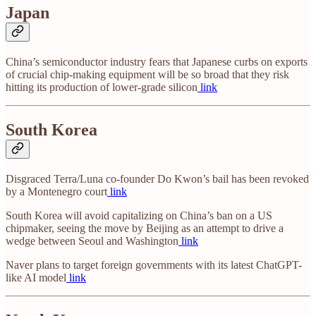
Japan
China’s semiconductor industry fears that Japanese curbs on exports
of crucial chip-making equipment will be so broad that they risk
hitting its production of lower-grade silicon
link
South Korea
Disgraced Terra/Luna co-founder Do Kwon’s bail has been revoked
by a Montenegro court
link
South Korea will avoid capitalizing on China’s ban on a US
chipmaker, seeing the move by Beijing as an attempt to drive a
wedge between Seoul and Washington
link
Naver plans to target foreign governments with its latest ChatGPT-
like AI model
link