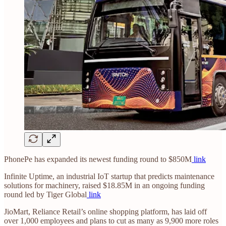
PhonePe has expanded its newest funding round to $850M
link
Infinite Uptime, an industrial IoT startup that predicts maintenance
solutions for machinery, raised $18.85M in an ongoing funding
round led by Tiger Global
link
JioMart, Reliance Retail’s online shopping platform, has laid off
over 1,000 employees and plans to cut as many as 9,900 more roles