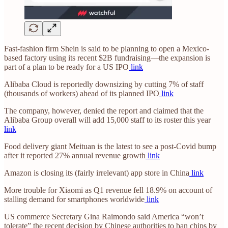
Fast-fashion firm Shein is said to be planning to open a Mexico-
based factory using its recent $2B fundraising—the expansion is
part of a plan to be ready for a US IPO
link
Alibaba Cloud is reportedly downsizing by cutting 7% of staff
(thousands of workers) ahead of its planned IPO
link
The company, however, denied the report and claimed that the
Alibaba Group overall will add 15,000 staff to its roster this year
link
Food delivery giant Meituan is the latest to see a post-Covid bump
after it reported 27% annual revenue growth
link
Amazon is closing its (fairly irrelevant) app store in China
link
More trouble for Xiaomi as Q1 revenue fell 18.9% on account of
stalling demand for smartphones worldwide
link
US commerce Secretary Gina Raimondo said America “won’t
tolerate” the recent decision by Chinese authorities to ban chips by