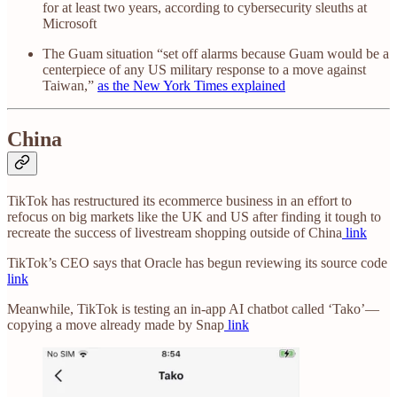
for at least two years, according to cybersecurity sleuths at
Microsoft
The Guam situation “set off alarms because Guam would be a
centerpiece of any US military response to a move against
Taiwan,”
as the New York Times explained
China
TikTok has restructured its ecommerce business in an effort to
refocus on big markets like the UK and US after finding it tough to
recreate the success of livestream shopping outside of China
link
TikTok’s CEO says that Oracle has begun reviewing its source code
link
Meanwhile, TikTok is testing an in-app AI chatbot called ‘Tako’—
copying a move already made by Snap
link