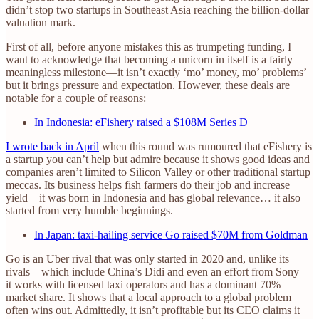
didn’t stop two startups in Southeast Asia reaching the billion-dollar
valuation mark.
First of all, before anyone mistakes this as trumpeting funding, I
want to acknowledge that becoming a unicorn in itself is a fairly
meaningless milestone—it isn’t exactly ‘mo’ money, mo’ problems’
but it brings pressure and expectation. However, these deals are
notable for a couple of reasons:
In Indonesia: eFishery raised a $108M Series D
I wrote back in April
when this round was rumoured that eFishery is
a startup you can’t help but admire because it shows good ideas and
companies aren’t limited to Silicon Valley or other traditional startup
meccas. Its business helps fish farmers do their job and increase
yield—it was born in Indonesia and has global relevance… it also
started from very humble beginnings.
In Japan: taxi-hailing service Go raised $70M from Goldman
Go is an Uber rival that was only started in 2020 and, unlike its
rivals—which include China’s Didi and even an effort from Sony—
it works with licensed taxi operators and has a dominant 70%
market share. It shows that a local approach to a global problem
often wins out. Admittedly, it isn’t profitable but its CEO claims it