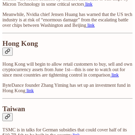
Micron Technology in some critical sectors
link
Meanwhile, Nvidia chief Jensen Huang has warned that the US tech
industry is at risk of “enormous damage” from the escalating battle
over chips between Washington and Beijing
link
Hong Kong
Hong Kong will begin to allow retail customers to buy, sell and own
cryptocurrency assets from June 1st—this is one to watch out for
since most countries are tightening control in comparison
link
ByteDance founder Zhang Yiming has set up an investment fund in
Hong Kong
link
Taiwan
TSMC is in talks for German subsidies that could cover half of its