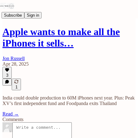
Subscribe
Sign in
Apple wants to make all the
iPhones it sells…
Jon Russell
Apr 28, 2025
3
1
India could double production to 60M iPhones next year. Plus: Peak
XV’s first independent fund and Foodpanda exits Thailand
Read →
Comments