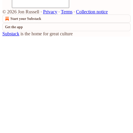
© 2026 Jon Russell
·
Privacy
∙
Terms
∙
Collection notice
Start your Substack
Get the app
Substack
is the home for great culture