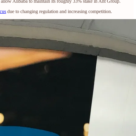
 allow Alibaba to maintain its roughly 33% stake in Ant Group.
ocus
due to changing regulation and increasing competition.