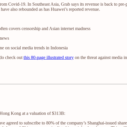
from Covid-19. In Southeast Asia, Grab says its revenue is back to pre
 have also rebounded as has Huawei’s reported revenue.
often covers censorship and Asian internet madness
 news
e on social media trends in Indonesia
 do check out
this 80-page illustrated story
on the threat against media i
Hong Kong at a valuation of $313B:
ave agreed to subscribe to 80% of the company’s Shanghai-issued shares