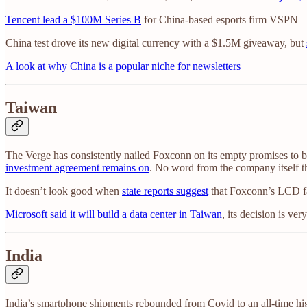
Tencent lead a $100M Series B
for China-based esports firm VSPN
China test drove its new digital currency with a $1.5M giveaway, but
A look at why China is a popular niche for newsletters
Taiwan
The Verge has consistently nailed Foxconn on its empty promises to
investment agreement remains on
. No word from the company itself
It doesn’t look good when
state reports suggest
that Foxconn’s LCD fac
Microsoft said it will build a data center in Taiwan
, its decision is v
India
India’s smartphone shipments rebounded from Covid to an all-time 