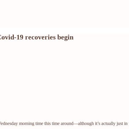
Covid-19 recoveries begin
ednesday morning time this time around—although it’s actually just in t