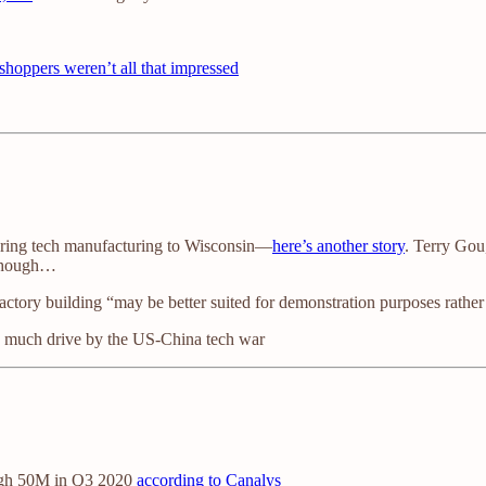
shoppers weren’t all that impressed
 bring tech manufacturing to Wisconsin—
here’s another story
. Terry Gou
 though…
tory building “may be better suited for demonstration purposes rather t
ery much drive by the US-China tech war
high 50M in Q3 2020
according to Canalys