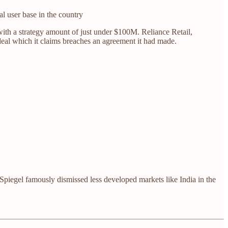
l user base in the country
with a strategy amount of just under $100M. Reliance Retail,
deal which it claims breaches an agreement it had made.
gel famously dismissed less developed markets like India in the