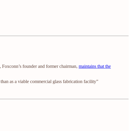
, Foxconn’s founder and former chairman,
maintains that the
han as a viable commercial glass fabrication facility”