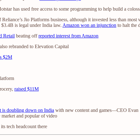
star has used free access to some programming to help build a colossa
eliance’s Jio Platforms business, although it invested less than most 
 $3.4B is legal under India law.
Amazon won an injunction
to halt the 
d Retail
beating off
reported interest from Amazon
also rebranded to Elevation Capital
es $2M
latform
rocery,
raised $11M
it is doubling down on India
with new content and games—CEO Evan Spie
he market and popular of video
its tech headcount there