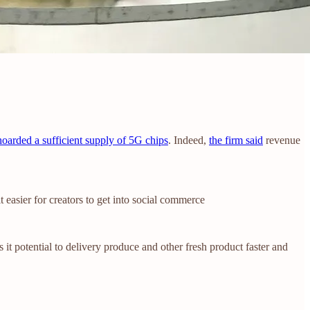
hoarded a sufficient supply of 5G chips
. Indeed,
the firm said
revenue
t easier for creators to get into social commerce
s it potential to delivery produce and other fresh product faster and