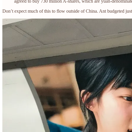
agreed to buy 730 million A-shares, which are yuan-denominate
Don’t expect much of this to flow outside of China. Ant budgeted just