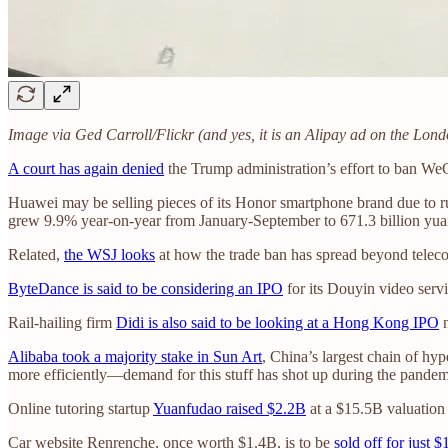
Image via Ged Carroll/Flickr (and yes, it is an Alipay ad on the Lo
A court has again denied
the Trump administration’s effort to ban We
Huawei may be selling pieces of its Honor smartphone brand due to run
grew 9.9% year-on-year from January-September to 671.3 billion yuan
Related,
the WSJ looks
at how the trade ban has spread beyond tele
ByteDance is said to be considering an IPO
for its Douyin video ser
Rail-hailing firm
Didi is also said to be looking at a Hong Kong IPO
n
Alibaba took a majority stake in Sun Art
, China’s largest chain of hyp
more efficiently—demand for this stuff has shot up during the pande
Online tutoring startup
Yuanfudao raised $2.2B
at a $15.5B valuation
Car website Renrenche, once worth $1.4B, is to be
sold off for just $