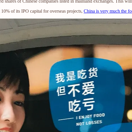
d shares of Chinese companies listed in mainland exchanges. This will
 10% of its IPO capital for overseas projects,
China is very much the f