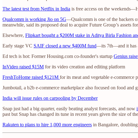
The latest test from Netflix in India
is free access on the weekends—Hot
Qualcomm is working Jio on 5G
—Qualcomm is one of the backers of R
meanwhile, said its proposed deal to acquire Future Group’s assets for
Elsewhere,
Flipkart bought a $200M stake in Aditya Birla Fashion an
Early stage VC
SAIF closed a new $400M fund
—its 7th—and it has 
Ed tech is hot: Former Housing.com co-founder's startup
Genius rais
InVideo raised $15M
for its video creation and editing platform
FreshToHome raised $121M
for its meat and vegetable e-commerce p
Jumbotail, a b2b e-commerce marketplace also focused on food and g
India will issue rules on carpooling by December
Snap just had a big quarter, easily beating analyst forecasts, and now
past but Snap has changed its tune in recent years given the size of t
Rakuten to plans to hire 1,000 more engineers
in Bangalore, doubling 