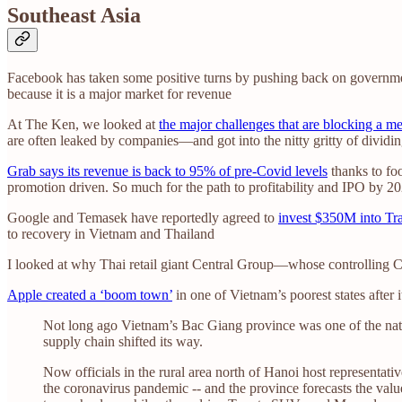
Southeast Asia
Facebook has taken some positive turns by pushing back on governme
because it is a major market for revenue
At The Ken, we looked at
the major challenges that are blocking a m
are often leaked by companies—and got into the nitty gritty of dividin
Grab says its revenue is back to 95% of pre-Covid levels
thanks to foo
promotion driven. So much for the path to profitability and IPO by 2
Google and Temasek have reportedly agreed to
invest $350M into Tr
to recovery in Vietnam and Thailand
I looked at why Thai retail giant Central Group—whose controlling 
Apple created a ‘boom town’
in one of Vietnam’s poorest states after 
Not long ago Vietnam’s Bac Giang province was one of the nati
supply chain shifted its way.
Now officials in the rural area north of Hanoi host representat
the coronavirus pandemic -- and the province forecasts the valu