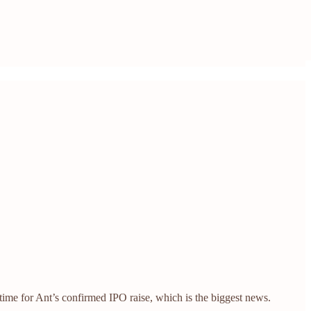
ime for Ant’s confirmed IPO raise, which is the biggest news.