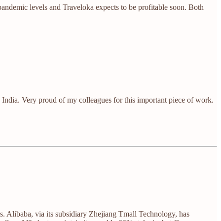
-pandemic levels and Traveloka expects to be profitable soon. Both
n India. Very proud of my colleagues for this important piece of work.
. Alibaba, via its subsidiary Zhejiang Tmall Technology, has