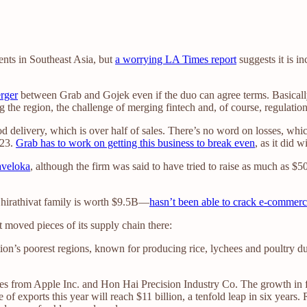
nts in Southeast Asia, but
a worrying LA Times report
suggests it is i
erger
between Grab and Gojek even if the duo can agree terms. Basicall
g the region, the challenge of merging fintech and, of course, regulatio
d delivery, which is over half of sales. There’s no word on losses, whi
023.
Grab has to work on getting this business to break even
, as it did 
aveloka
, although the firm was said to have tried to raise as much as $
Chirathivat family is worth $9.5B—
hasn’t been able to crack e-commer
it moved pieces of its supply chain there:
on’s poorest regions, known for producing rice, lychees and poultry d
ives from Apple Inc. and Hon Hai Precision Industry Co. The growth in 
e of exports this year will reach $11 billion, a tenfold leap in six yea