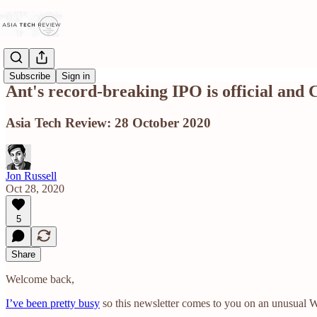
Subscribe
Sign in
Ant's record-breaking IPO is official and 
Asia Tech Review: 28 October 2020
Jon Russell
Oct 28, 2020
5
Share
Welcome back,
I’ve been pretty busy
so this newsletter comes to you on an unusual W