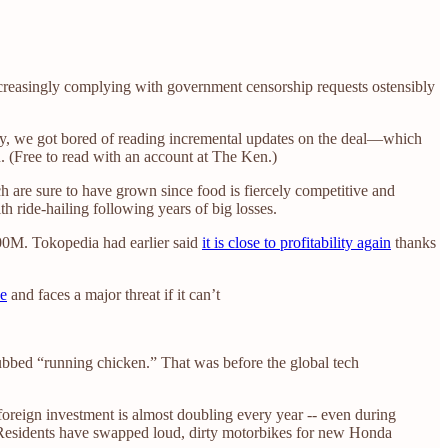
ncreasingly complying with government censorship requests ostensibly
y, we got bored of reading incremental updates on the deal—which
n. (Free to read with an account at The Ken.)
ch are sure to have grown since food is fiercely competitive and
with ride-hailing following years of big losses.
500M. Tokopedia had earlier said
it is close to profitability again
thanks
ce
and faces a major threat if it can’t
ubbed “running chicken.” That was before the global tech
foreign investment is almost doubling every year -- even during
rs. Residents have swapped loud, dirty motorbikes for new Honda