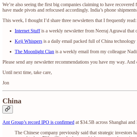
We’re also seeing the first big companies claiming to have recovered 
have made pivots and refocused accordingly. India’s phone shipments
This week, I thought I’d share three newsletters that I frequently read:
Internet Stuff
is a weekly newsletter from Neeraj Agrawal that 
Keji Whispers
is a daily email packed full of China technology
The Moonlight Clan
is a weekly email from my colleague Nadin
Please send any newsletter recommendations you have my way. And
Until next time, take care,
Jon
China
Ant Group’s record IPO is confirmed
at $34.5B across Shanghai and 
The Chinese company previously said that strategic investors h