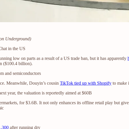
ndon Underground)
Chat in the US
ning low on parts as a result of a US trade ban, but it has apparently
 ($100.4 billion).
com and semiconductors
vice. Meanwhile, Douyin’s cousin
TikTok tied up with Shopify
to make i
ext year, the valuation is reportedly aimed at $60B
ermarkets, for $3.6B. It not only enhances its offline retail play but give
mic
1,300
after running dry